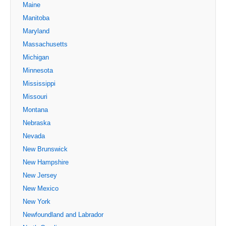
Maine
Manitoba
Maryland
Massachusetts
Michigan
Minnesota
Mississippi
Missouri
Montana
Nebraska
Nevada
New Brunswick
New Hampshire
New Jersey
New Mexico
New York
Newfoundland and Labrador