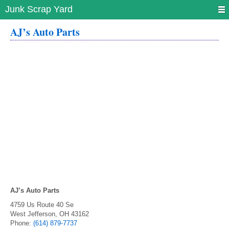
Junk Scrap Yard
AJ’s Auto Parts
AJ’s Auto Parts
4759 Us Route 40 Se
West Jefferson
,
OH
43162
Phone:
(614) 879-7737