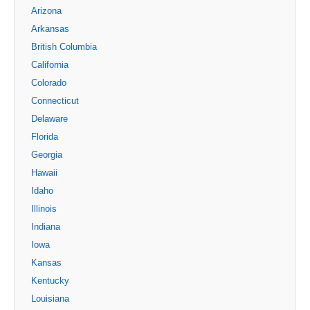
Arizona
Arkansas
British Columbia
California
Colorado
Connecticut
Delaware
Florida
Georgia
Hawaii
Idaho
Illinois
Indiana
Iowa
Kansas
Kentucky
Louisiana