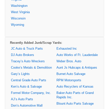
Washington
West Virginia
Wisconsin
Wyoming
Recently Added Junk/Scrap Yards:
JC Auto & Truck Parts
Exhausted Inc
DJ Auto Brokers
Auto Works of Ft. Lauderdale
Tracey’s Auto Wreckers
Weber Bros. Auto
Cooke’s Metals & Demolition
Aunt Js Hubcaps & Antiques
Gary’s Lights
Burnet Auto Salvage
Central Grade Auto Parts
RPM Motorsports
Ken’s Auto & Salvage
Auto Recyclers of Kansas
Formel Motor Company, Inc.
Baker Auto Parts of Grand
Rapids Inc.
AJ’s Auto Parts
Blount Auto Parts Salvage
Don’s Automotive Mall