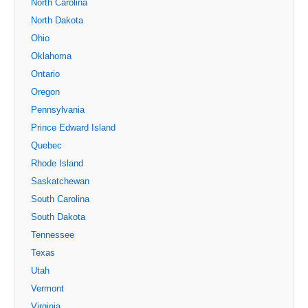
North Carolina
North Dakota
Ohio
Oklahoma
Ontario
Oregon
Pennsylvania
Prince Edward Island
Quebec
Rhode Island
Saskatchewan
South Carolina
South Dakota
Tennessee
Texas
Utah
Vermont
Virginia