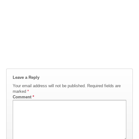
Leave a Reply
Your email address will not be published.
Required fields are
marked
*
Comment
*