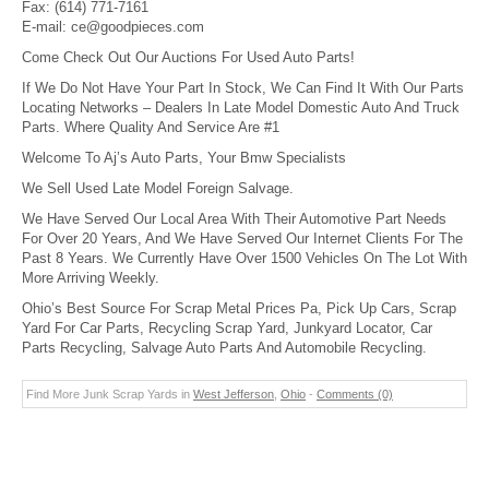
Fax:
(614) 771-7161
E-mail:
ce@goodpieces.com
Come Check Out Our Auctions For Used Auto Parts!
If We Do Not Have Your Part In Stock, We Can Find It With Our Parts
Locating Networks – Dealers In Late Model Domestic Auto And Truck
Parts. Where Quality And Service Are #1
Welcome To Aj’s Auto Parts, Your Bmw Specialists
We Sell Used Late Model Foreign Salvage.
We Have Served Our Local Area With Their Automotive Part Needs
For Over 20 Years, And We Have Served Our Internet Clients For The
Past 8 Years. We Currently Have Over 1500 Vehicles On The Lot With
More Arriving Weekly.
Ohio’s Best Source For Scrap Metal Prices Pa, Pick Up Cars, Scrap
Yard For Car Parts, Recycling Scrap Yard, Junkyard Locator, Car
Parts Recycling, Salvage Auto Parts And Automobile Recycling.
Find More Junk Scrap Yards in
West Jefferson
,
Ohio
-
Comments (0)