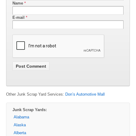
Name
*
E-mail
*
Other Junk Scrap Yard Services:
Don’s Automotive Mall
Junk Scrap Yards:
Alabama
Alaska
Alberta