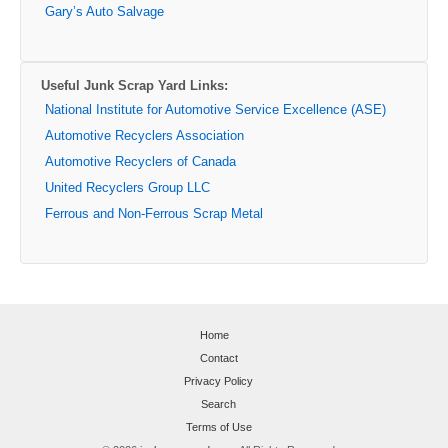
Gary’s Auto Salvage
Useful Junk Scrap Yard Links:
National Institute for Automotive Service Excellence (ASE)
Automotive Recyclers Association
Automotive Recyclers of Canada
United Recyclers Group LLC
Ferrous and Non-Ferrous Scrap Metal
Home
Contact
Privacy Policy
Search
Terms of Use