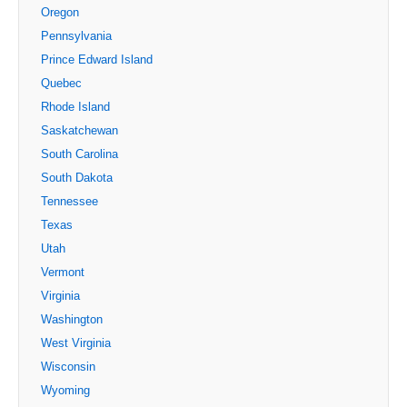
Oregon
Pennsylvania
Prince Edward Island
Quebec
Rhode Island
Saskatchewan
South Carolina
South Dakota
Tennessee
Texas
Utah
Vermont
Virginia
Washington
West Virginia
Wisconsin
Wyoming