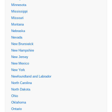
Minnesota
Mississippi
Missouri
Montana
Nebraska
Nevada
New Brunswick
New Hampshire
New Jersey
New Mexico
New York
Newfoundland and Labrador
North Carolina
North Dakota
Ohio
Oklahoma
Ontario