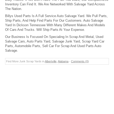
Inventory Can Find It. We Are Networked With Salvage Yard Across
The Nation.
Billys Used Parts Is A Full Service Auto Salvage Yard. We Pull Parts,
Ship Parts, And Help Find Parts For Our Customers. Auto Salvage
Yard In Dickson Tennessee With Many Different Makes And Models
Of Cars And Trucks. Will Ship Parts At Your Expense.
Our Business Is Focused On Specialing In Scrap And Metal, Used
Salvage Cars, Auto Parts Yard, Salvage Junk Yard, Scrap Yard Car
Parts, Automobile Parts, Sell Car For Scrap And Used Parts Auto
Salvage.
Find More Junk Scrap Yards in
Albertville
,
Alabama
-
Comments (0)