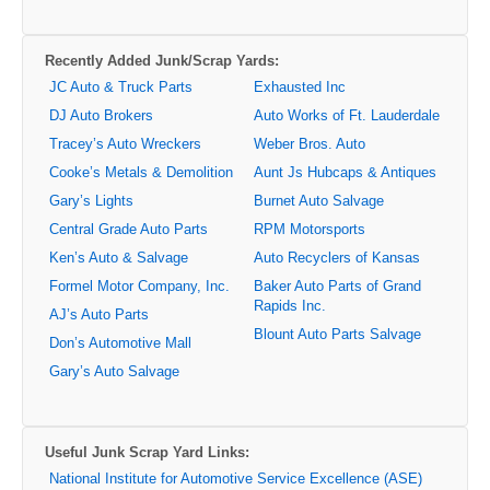
Recently Added Junk/Scrap Yards:
JC Auto & Truck Parts
Exhausted Inc
DJ Auto Brokers
Auto Works of Ft. Lauderdale
Tracey’s Auto Wreckers
Weber Bros. Auto
Cooke’s Metals & Demolition
Aunt Js Hubcaps & Antiques
Gary’s Lights
Burnet Auto Salvage
Central Grade Auto Parts
RPM Motorsports
Ken’s Auto & Salvage
Auto Recyclers of Kansas
Formel Motor Company, Inc.
Baker Auto Parts of Grand
Rapids Inc.
AJ’s Auto Parts
Blount Auto Parts Salvage
Don’s Automotive Mall
Gary’s Auto Salvage
Useful Junk Scrap Yard Links:
National Institute for Automotive Service Excellence (ASE)