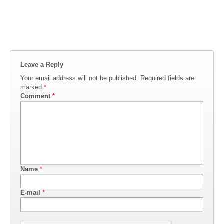
Leave a Reply
Your email address will not be published.
Required fields are
marked
*
Comment
*
Name
*
E-mail
*