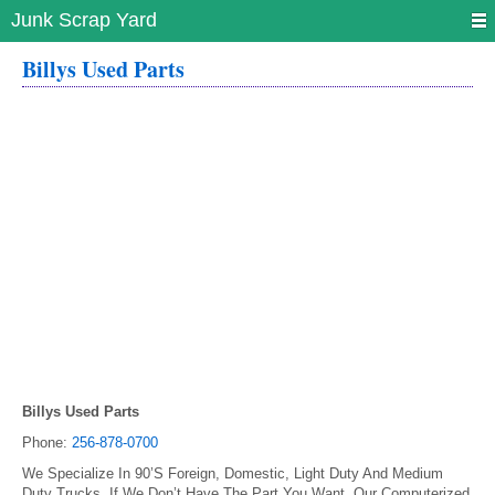
Junk Scrap Yard
Billys Used Parts
Billys Used Parts
Phone:
256-878-0700
We Specialize In 90’S Foreign, Domestic, Light Duty And Medium
Duty Trucks. If We Don’t Have The Part You Want, Our Computerized