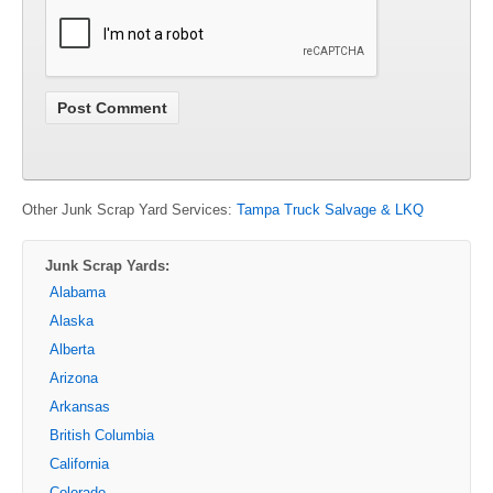
Other Junk Scrap Yard Services:
Tampa Truck Salvage & LKQ
Junk Scrap Yards:
Alabama
Alaska
Alberta
Arizona
Arkansas
British Columbia
California
Colorado