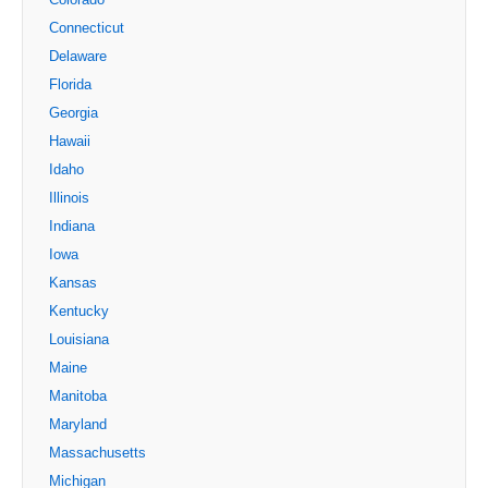
Connecticut
Delaware
Florida
Georgia
Hawaii
Idaho
Illinois
Indiana
Iowa
Kansas
Kentucky
Louisiana
Maine
Manitoba
Maryland
Massachusetts
Michigan