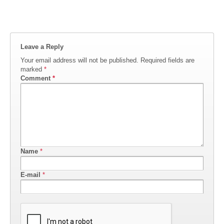
Leave a Reply
Your email address will not be published.
Required fields are
marked
*
Comment
*
Name
*
E-mail
*