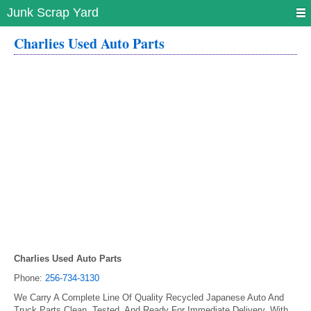
Junk Scrap Yard
Charlies Used Auto Parts
Charlies Used Auto Parts
Phone:
256-734-3130
We Carry A Complete Line Of Quality Recycled Japanese Auto And
Truck Parts Clean, Tested, And Ready For Immediate Delivery. With