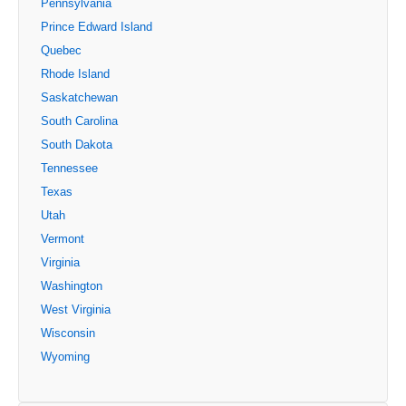
Pennsylvania
Prince Edward Island
Quebec
Rhode Island
Saskatchewan
South Carolina
South Dakota
Tennessee
Texas
Utah
Vermont
Virginia
Washington
West Virginia
Wisconsin
Wyoming