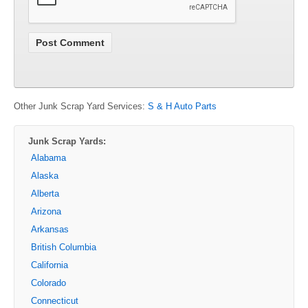
Other Junk Scrap Yard Services:
S & H Auto Parts
Junk Scrap Yards:
Alabama
Alaska
Alberta
Arizona
Arkansas
British Columbia
California
Colorado
Connecticut