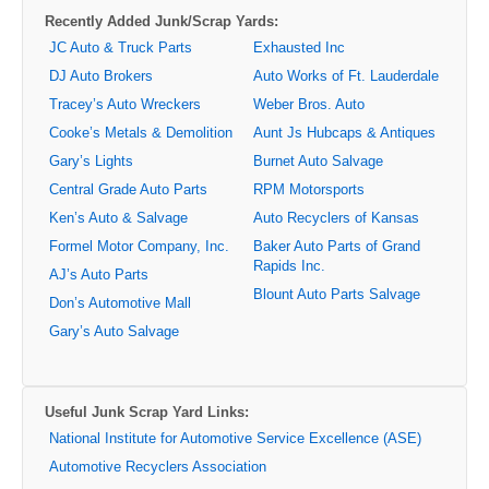
Recently Added Junk/Scrap Yards:
JC Auto & Truck Parts
Exhausted Inc
DJ Auto Brokers
Auto Works of Ft. Lauderdale
Tracey’s Auto Wreckers
Weber Bros. Auto
Cooke’s Metals & Demolition
Aunt Js Hubcaps & Antiques
Gary’s Lights
Burnet Auto Salvage
Central Grade Auto Parts
RPM Motorsports
Ken’s Auto & Salvage
Auto Recyclers of Kansas
Formel Motor Company, Inc.
Baker Auto Parts of Grand
Rapids Inc.
AJ’s Auto Parts
Blount Auto Parts Salvage
Don’s Automotive Mall
Gary’s Auto Salvage
Useful Junk Scrap Yard Links:
National Institute for Automotive Service Excellence (ASE)
Automotive Recyclers Association