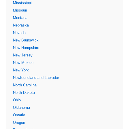
Mississippi
Missouri
Montana
Nebraska
Nevada
New Brunswick
New Hampshire
New Jersey
New Mexico
New York
Newfoundland and Labrador
North Carolina
North Dakota
Ohio
Oklahoma
Ontario
Oregon