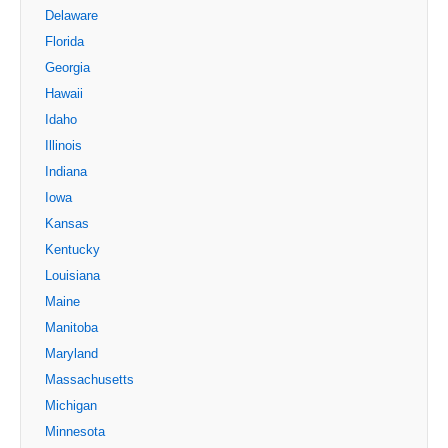
Delaware
Florida
Georgia
Hawaii
Idaho
Illinois
Indiana
Iowa
Kansas
Kentucky
Louisiana
Maine
Manitoba
Maryland
Massachusetts
Michigan
Minnesota