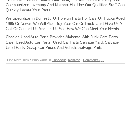
Computerized Inventory And National Hot Line Our Qualified Staff Can
Quickly Locate Your Parts.
We Specialize In Domestic Or Foreign Parts For Cars Or Trucks Aged
1995 Or Newer. We Will Also Buy Your Car Or Truck. Just Give Us A
Call Or Contact Us And Let Us See How We Can Meet Your Needs
Charlies Used Auto Parts Provides Alabama With Junk Cars Parts
Sale, Used Auto Car Parts, Used Car Parts Salvage Yard, Salvage
Used Parts, Scrap Car Prices And Vehicle Salvage Parts.
Find More Junk Scrap Yards in
Hanceville
,
Alabama
-
Comments (0)