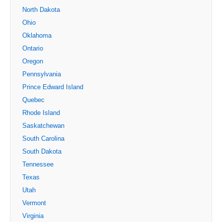
North Dakota
Ohio
Oklahoma
Ontario
Oregon
Pennsylvania
Prince Edward Island
Quebec
Rhode Island
Saskatchewan
South Carolina
South Dakota
Tennessee
Texas
Utah
Vermont
Virginia