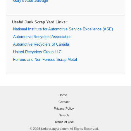
Gary’s Auto Salvage
Useful Junk Scrap Yard Links:
National Institute for Automotive Service Excellence (ASE)
Automotive Recyclers Association
Automotive Recyclers of Canada
United Recyclers Group LLC
Ferrous and Non-Ferrous Scrap Metal
Home
Contact
Privacy Policy
Search
Terms of Use
© 2026
junkscrapyard.com
. All Rights Reserved.