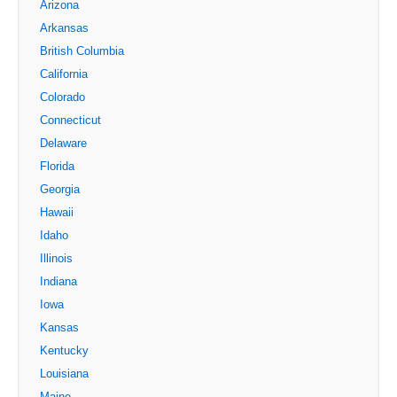
Arizona
Arkansas
British Columbia
California
Colorado
Connecticut
Delaware
Florida
Georgia
Hawaii
Idaho
Illinois
Indiana
Iowa
Kansas
Kentucky
Louisiana
Maine