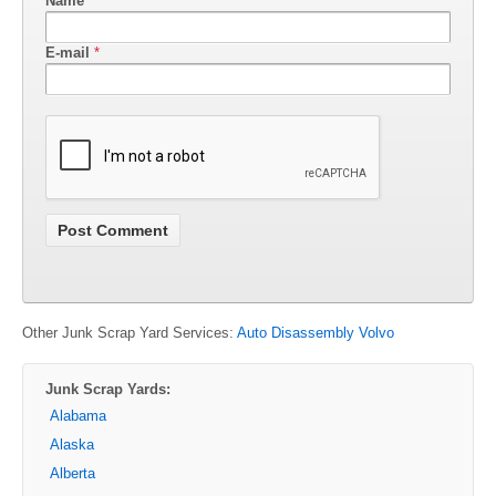
Name
*
E-mail
*
Other Junk Scrap Yard Services:
Auto Disassembly Volvo
Junk Scrap Yards:
Alabama
Alaska
Alberta