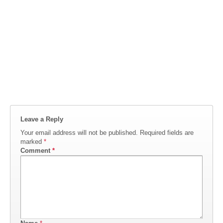
Leave a Reply
Your email address will not be published.
Required fields are
marked
*
Comment
*