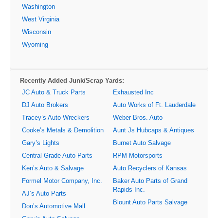
Washington
West Virginia
Wisconsin
Wyoming
Recently Added Junk/Scrap Yards:
JC Auto & Truck Parts
Exhausted Inc
DJ Auto Brokers
Auto Works of Ft. Lauderdale
Tracey’s Auto Wreckers
Weber Bros. Auto
Cooke’s Metals & Demolition
Aunt Js Hubcaps & Antiques
Gary’s Lights
Burnet Auto Salvage
Central Grade Auto Parts
RPM Motorsports
Ken’s Auto & Salvage
Auto Recyclers of Kansas
Formel Motor Company, Inc.
Baker Auto Parts of Grand
Rapids Inc.
AJ’s Auto Parts
Blount Auto Parts Salvage
Don’s Automotive Mall