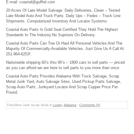
E-mail:
coastal@gulftel.com
20 Acres Of Late Model Salvage. Daily Deliveries, Clean – Tested
Late Model Auto And Truck Parts. Daily Ups – Fedex – Truck Line
Shipments. Computerized Inventory And Locator Systems.
Coastal Auto Parts Is Gold Seal Certified They Hold The Highest
Standards In The Industry.No Suprises On Delivery.
Coastal Auto Parts Can Tow Or Haul All Personal Vehicles And The
Majority Of Commercially-Available Vehicles. Just Give Us A Call At
251-964-6253!
Nationwide shipping 60’s thru 90’s – 1800 cars to sell parts — priced
as you can afford we are here to sell parts to you more than once
Coastal Auto Parts Provides Alabama With Truck Salvage, Scrap
Metal Junk Yard, Auto Salvage Sites, Used Pickup Parts Salvage,
Scrap Auto Parts, Junkyard Locator And Scrap Copper Price Per
Pound.
Find More Junk Scrap Yards in
Loxley
,
Alabama
-
Comments (0)