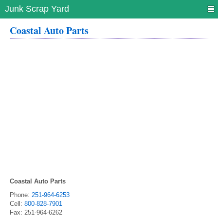
Junk Scrap Yard
Coastal Auto Parts
Coastal Auto Parts
Phone:
251-964-6253
Cell:
800-828-7901
Fax:
251-964-6262