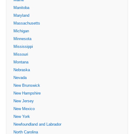
Manitoba
Maryland
Massachusetts
Michigan
Minnesota
Mississippi
Missouri
Montana
Nebraska
Nevada
New Brunswick
New Hampshire
New Jersey
New Mexico
New York
Newfoundland and Labrador
North Carolina