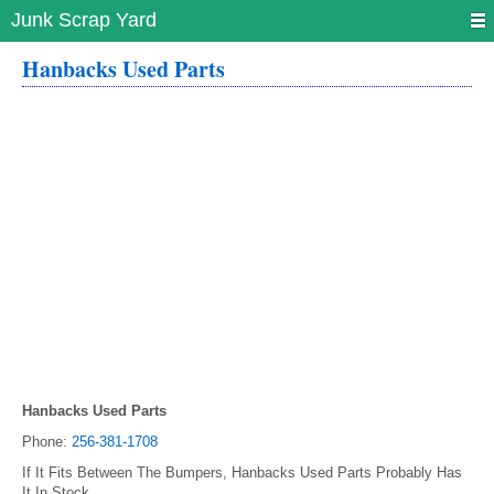
Junk Scrap Yard
Hanbacks Used Parts
Hanbacks Used Parts
Phone:
256-381-1708
If It Fits Between The Bumpers, Hanbacks Used Parts Probably Has
It In Stock.