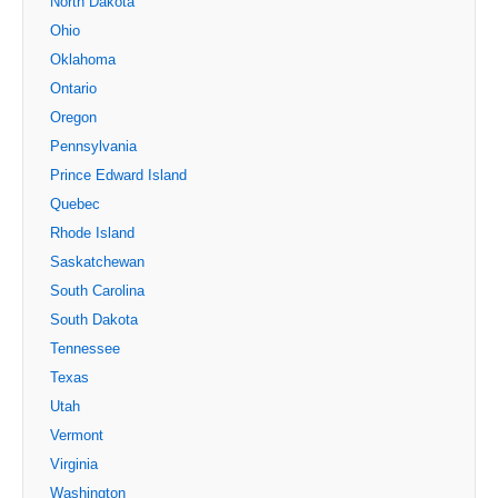
North Dakota
Ohio
Oklahoma
Ontario
Oregon
Pennsylvania
Prince Edward Island
Quebec
Rhode Island
Saskatchewan
South Carolina
South Dakota
Tennessee
Texas
Utah
Vermont
Virginia
Washington