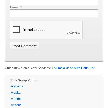
E-mail
*
Other Junk Scrap Yard Services:
Columbia Used Auto Parts, Inc.
Junk Scrap Yards:
Alabama
Alaska
Alberta
Arizona