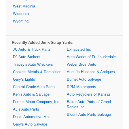
West Virginia
Wisconsin
Wyoming
Recently Added Junk/Scrap Yards:
JC Auto & Truck Parts
Exhausted Inc
DJ Auto Brokers
Auto Works of Ft. Lauderdale
Tracey’s Auto Wreckers
Weber Bros. Auto
Cooke’s Metals & Demolition
Aunt Js Hubcaps & Antiques
Gary’s Lights
Burnet Auto Salvage
Central Grade Auto Parts
RPM Motorsports
Ken’s Auto & Salvage
Auto Recyclers of Kansas
Formel Motor Company, Inc.
Baker Auto Parts of Grand
Rapids Inc.
AJ’s Auto Parts
Blount Auto Parts Salvage
Don’s Automotive Mall
Gary’s Auto Salvage