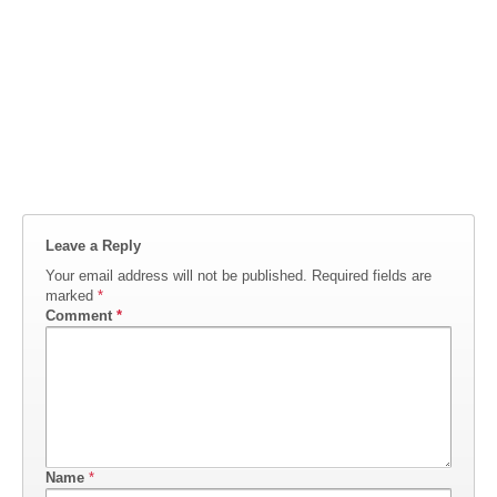
Leave a Reply
Your email address will not be published.
Required fields are
marked
*
Comment
*
Name
*