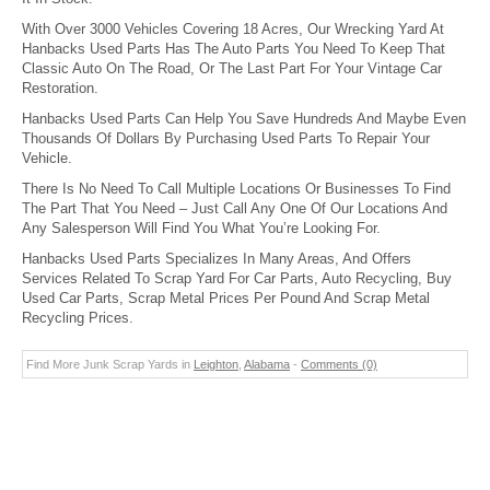
With Over 3000 Vehicles Covering 18 Acres, Our Wrecking Yard At
Hanbacks Used Parts Has The Auto Parts You Need To Keep That
Classic Auto On The Road, Or The Last Part For Your Vintage Car
Restoration.
Hanbacks Used Parts Can Help You Save Hundreds And Maybe Even
Thousands Of Dollars By Purchasing Used Parts To Repair Your
Vehicle.
There Is No Need To Call Multiple Locations Or Businesses To Find
The Part That You Need – Just Call Any One Of Our Locations And
Any Salesperson Will Find You What You’re Looking For.
Hanbacks Used Parts Specializes In Many Areas, And Offers
Services Related To Scrap Yard For Car Parts, Auto Recycling, Buy
Used Car Parts, Scrap Metal Prices Per Pound And Scrap Metal
Recycling Prices.
Find More Junk Scrap Yards in
Leighton
,
Alabama
-
Comments (0)