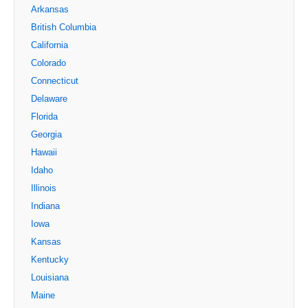
Arkansas
British Columbia
California
Colorado
Connecticut
Delaware
Florida
Georgia
Hawaii
Idaho
Illinois
Indiana
Iowa
Kansas
Kentucky
Louisiana
Maine