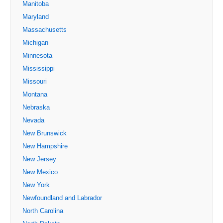
Manitoba
Maryland
Massachusetts
Michigan
Minnesota
Mississippi
Missouri
Montana
Nebraska
Nevada
New Brunswick
New Hampshire
New Jersey
New Mexico
New York
Newfoundland and Labrador
North Carolina