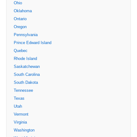
Ohio
Oklahoma
Ontario
Oregon
Pennsylvania
Prince Edward Island
Quebec
Rhode Island
Saskatchewan
South Carolina
South Dakota
Tennessee
Texas
Utah
Vermont
Virginia
Washington