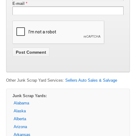
E-mail
*
Other Junk Scrap Yard Services:
Sellers Auto Sales & Salvage
Junk Scrap Yards:
Alabama
Alaska
Alberta
Arizona
Arkansas