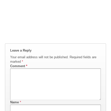
Leave a Reply
Your email address will not be published.
Required fields are
marked
*
Comment
*
Name
*