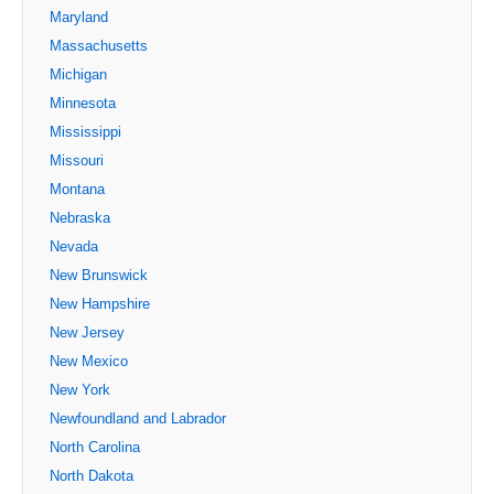
Maryland
Massachusetts
Michigan
Minnesota
Mississippi
Missouri
Montana
Nebraska
Nevada
New Brunswick
New Hampshire
New Jersey
New Mexico
New York
Newfoundland and Labrador
North Carolina
North Dakota