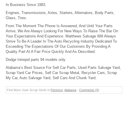
In Business Since 1983.
Engines, Transmissions, Axles, Starters, Alternators, Body Parts,
Glass, Tires.
From The Moment The Phone Is Answered, And Until Your Parts
Arrive, We Are Always Looking For New Ways To Raise The Bar On
Your Expectations And Experience. Matthews Salvage Will Always
Strive To Be A Leader In The Auto Recycling Industry Dedicated To
Exceeding The Expectations Of Our Customers By Providing A
Quality Part At A Fair Price Quickly And As Described.
Dodge Intrepid parts 94 models only
Alabama’s Best Source For Sell Car Parts, Used Parts Salvage Yard,
Scrap Yard Car Prices, Sell Car Scrap Metal, Recycler Cars, Scrap
My Car, Auto Salvage Yard, Sell Cars And Chunk Yard.
Find More Junk Scrap Yards in
Florence
,
Alabama
-
Comments (0)