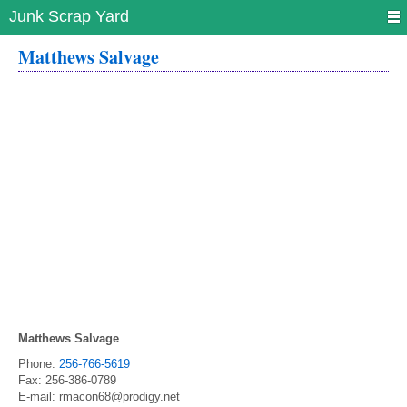
Junk Scrap Yard
Matthews Salvage
Matthews Salvage
Phone:
256-766-5619
Fax:
256-386-0789
E-mail:
rmacon68@prodigy.net