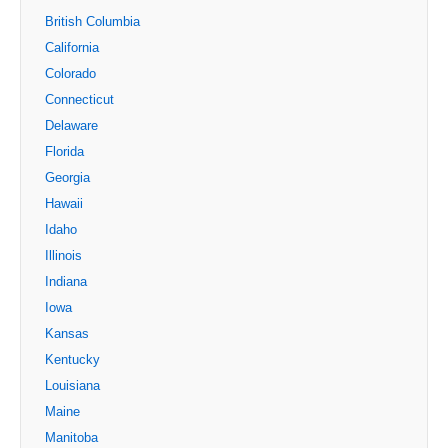
British Columbia
California
Colorado
Connecticut
Delaware
Florida
Georgia
Hawaii
Idaho
Illinois
Indiana
Iowa
Kansas
Kentucky
Louisiana
Maine
Manitoba