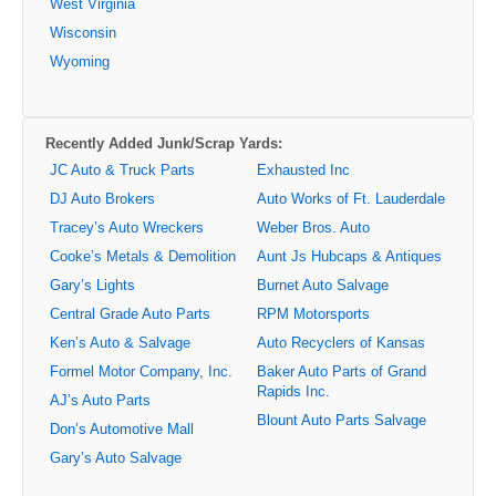
West Virginia
Wisconsin
Wyoming
Recently Added Junk/Scrap Yards:
JC Auto & Truck Parts
Exhausted Inc
DJ Auto Brokers
Auto Works of Ft. Lauderdale
Tracey’s Auto Wreckers
Weber Bros. Auto
Cooke’s Metals & Demolition
Aunt Js Hubcaps & Antiques
Gary’s Lights
Burnet Auto Salvage
Central Grade Auto Parts
RPM Motorsports
Ken’s Auto & Salvage
Auto Recyclers of Kansas
Formel Motor Company, Inc.
Baker Auto Parts of Grand
Rapids Inc.
AJ’s Auto Parts
Blount Auto Parts Salvage
Don’s Automotive Mall
Gary’s Auto Salvage