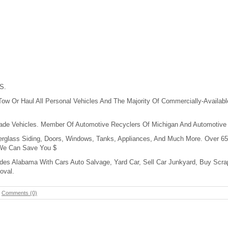
S.
w Or Haul All Personal Vehicles And The Majority Of Commercially-Available
Made Vehicles. Member Of Automotive Recyclers Of Michigan And Automotive
erglass Siding, Doors, Windows, Tanks, Appliances, And Much More. Over 65
 We Can Save You $
des Alabama With Cars Auto Salvage, Yard Car, Sell Car Junkyard, Buy Scra
oval.
-
Comments (0)