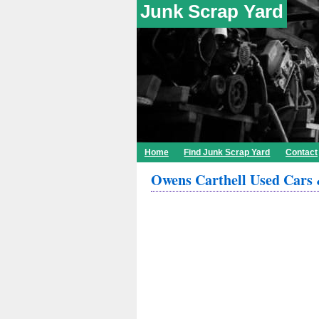
Junk Scrap Yard
Home
Find Junk Scrap Yard
Contact
Owens Carthell Used Cars 