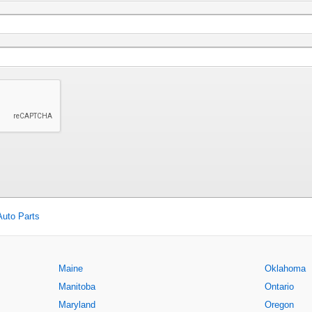
Auto Parts
Maine
Oklahoma
Manitoba
Ontario
Maryland
Oregon