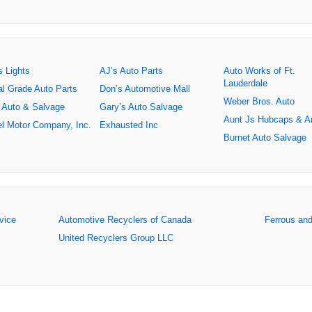
s Lights
AJ’s Auto Parts
Auto Works of Ft.
Lauderdale
al Grade Auto Parts
Don’s Automotive Mall
Weber Bros. Auto
 Auto & Salvage
Gary’s Auto Salvage
Aunt Js Hubcaps & A
l Motor Company, Inc.
Exhausted Inc
Burnet Auto Salvage
rvice
Automotive Recyclers of Canada
Ferrous an
United Recyclers Group LLC