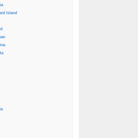
ia
rd Island
nd
wan
ina
ta
ia