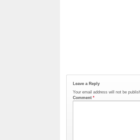
Leave a Reply
Your email address will not be publis
Comment
*