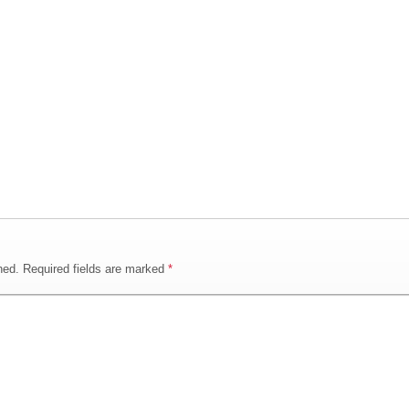
hed.
Required fields are marked
*