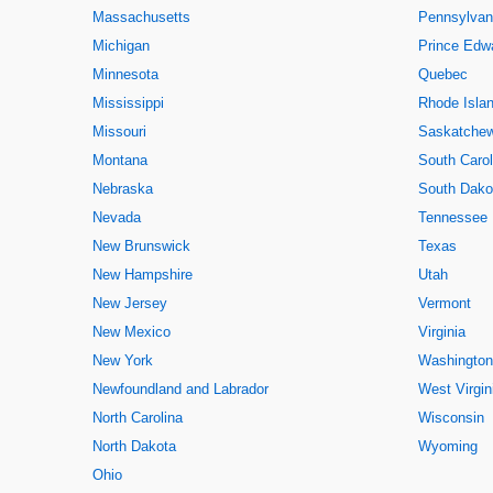
Massachusetts
Pennsylvan
Michigan
Prince Edwa
Minnesota
Quebec
Mississippi
Rhode Isla
Missouri
Saskatche
Montana
South Carol
Nebraska
South Dako
Nevada
Tennessee
New Brunswick
Texas
New Hampshire
Utah
New Jersey
Vermont
New Mexico
Virginia
New York
Washington
Newfoundland and Labrador
West Virgin
North Carolina
Wisconsin
North Dakota
Wyoming
Ohio