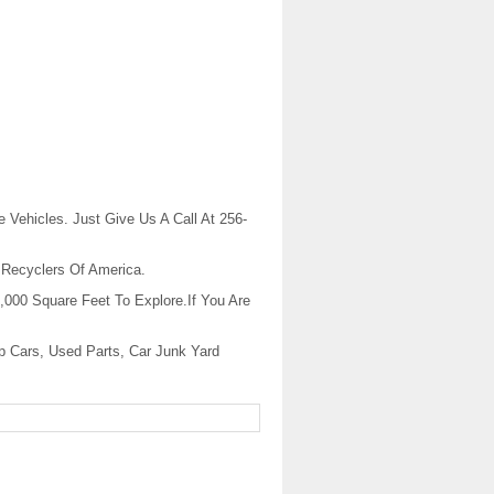
 Vehicles. Just Give Us A Call At 256-
 Recyclers Of America.
,000 Square Feet To Explore.If You Are
p Cars, Used Parts, Car Junk Yard