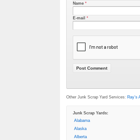
Name
*
E-mail
*
Other Junk Scrap Yard Services:
Ray’s 
Junk Scrap Yards:
Alabama
Alaska
Alberta