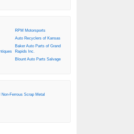
RPM Motorsports
Auto Recyclers of Kansas
Baker Auto Parts of Grand
ntiques
Rapids Inc.
Blount Auto Parts Salvage
d Non-Ferrous Scrap Metal