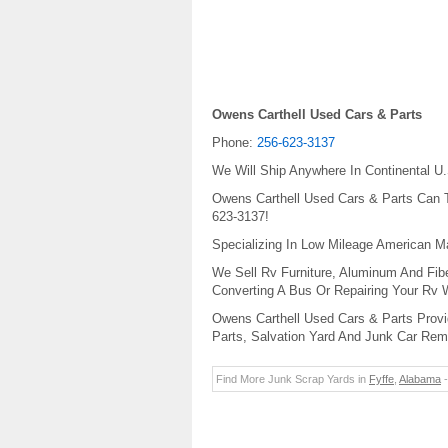
Owens Carthell Used Cars & Parts
Phone:
256-623-3137
We Will Ship Anywhere In Continental U.
Owens Carthell Used Cars & Parts Can To
623-3137!
Specializing In Low Mileage American 
We Sell Rv Furniture, Aluminum And Fib
Converting A Bus Or Repairing Your Rv
Owens Carthell Used Cars & Parts Provi
Parts, Salvation Yard And Junk Car Rem
Find More Junk Scrap Yards in
Fyffe
,
Alabama