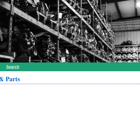
Search
& Parts