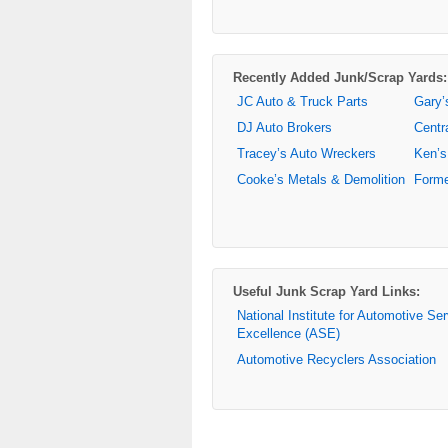
Recently Added Junk/Scrap Yards:
JC Auto & Truck Parts
Gary’
DJ Auto Brokers
Centr
Tracey’s Auto Wreckers
Ken’s
Cooke’s Metals & Demolition
Forme
Useful Junk Scrap Yard Links:
National Institute for Automotive Se
Excellence (ASE)
Automotive Recyclers Association