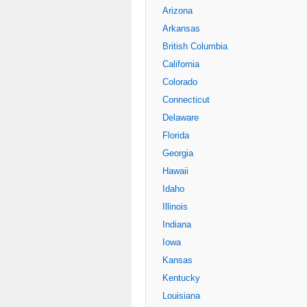
Arizona
Arkansas
British Columbia
California
Colorado
Connecticut
Delaware
Florida
Georgia
Hawaii
Idaho
Illinois
Indiana
Iowa
Kansas
Kentucky
Louisiana