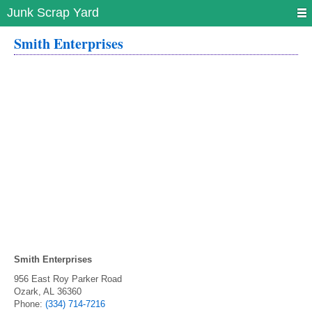
Junk Scrap Yard
Smith Enterprises
Smith Enterprises
956 East Roy Parker Road
Ozark
,
AL
36360
Phone:
(334) 714-7216