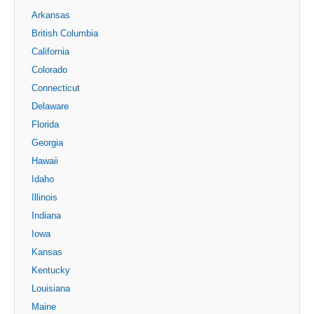
Arkansas
British Columbia
California
Colorado
Connecticut
Delaware
Florida
Georgia
Hawaii
Idaho
Illinois
Indiana
Iowa
Kansas
Kentucky
Louisiana
Maine