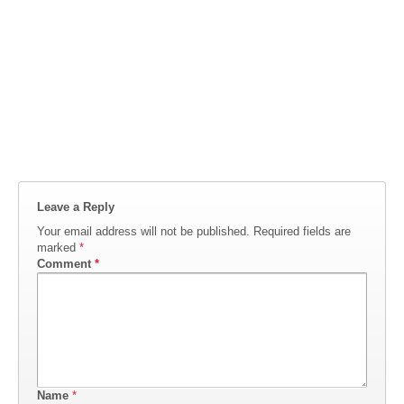
Leave a Reply
Your email address will not be published.
Required fields are
marked
*
Comment
*
Name
*