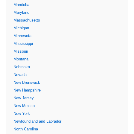
Manitoba
Maryland
Massachusetts
Michigan
Minnesota
Mississippi
Missouri
Montana
Nebraska
Nevada
New Brunswick
New Hampshire
New Jersey
New Mexico
New York
Newfoundland and Labrador
North Carolina