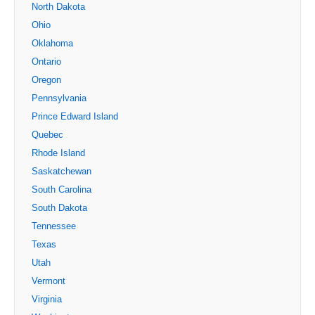
North Dakota
Ohio
Oklahoma
Ontario
Oregon
Pennsylvania
Prince Edward Island
Quebec
Rhode Island
Saskatchewan
South Carolina
South Dakota
Tennessee
Texas
Utah
Vermont
Virginia