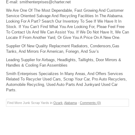
E-mail:
smithenterprises@charter.net
We Are One Of The Most Dependable, Fast Growing And Customer
Service Oriented Salvage And Recycling Facilities In The Alabama.
Looking For A Part? Search Our Inventory To See If We Have It In
Stock. If You Can’t Find What You Are Looking For, Pleae Feel Free
To Contact Us And We Can Assist You. If We Do Not Have It, We Can
Locate If From Another Yard, Or Give You A Price On A New One.
Supplier Of New Quality Replacment Radiators, Condensors,Gas
Tanks, And Mirrors For American, Foriegn, And Suv’s
Leading Supplier for Airbags, Headlights, Taillights, Door Mirrors &
Handles & Cooling Fan Assemblies
Smith Enterprises Specializes In Many Areas, And Offers Services
Related To Recycler Used Cars, Scrap Your Car, Pro Auto Recyclers,
Automobile Recycling, Used Auto Parts And Junkyard Used Car
Parts.
Find More Junk Scrap Yards in
Ozark
,
Alabama
-
Comments (0)