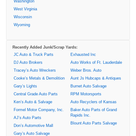
Washington
West Virginia
Wisconsin
Wyoming
Recently Added Junk/Scrap Yards:
JC Auto & Truck Parts
Exhausted Inc
DJ Auto Brokers
Auto Works of Ft. Lauderdale
Tracey’s Auto Wreckers
Weber Bros. Auto
Cooke’s Metals & Demolition
Aunt Js Hubcaps & Antiques
Gary’s Lights
Burnet Auto Salvage
Central Grade Auto Parts
RPM Motorsports
Ken’s Auto & Salvage
Auto Recyclers of Kansas
Formel Motor Company, Inc.
Baker Auto Parts of Grand
Rapids Inc.
AJ’s Auto Parts
Blount Auto Parts Salvage
Don’s Automotive Mall
Gary’s Auto Salvage