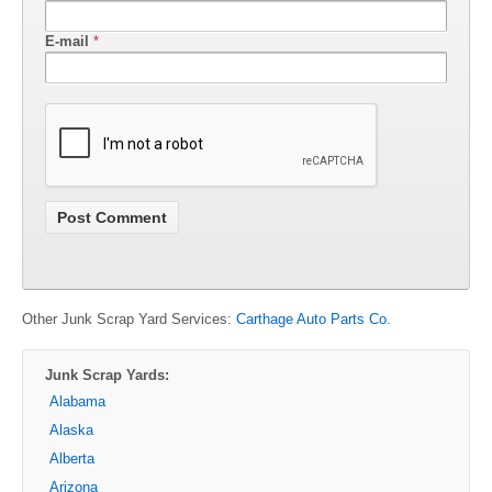
E-mail
*
Other Junk Scrap Yard Services:
Carthage Auto Parts Co.
Junk Scrap Yards:
Alabama
Alaska
Alberta
Arizona