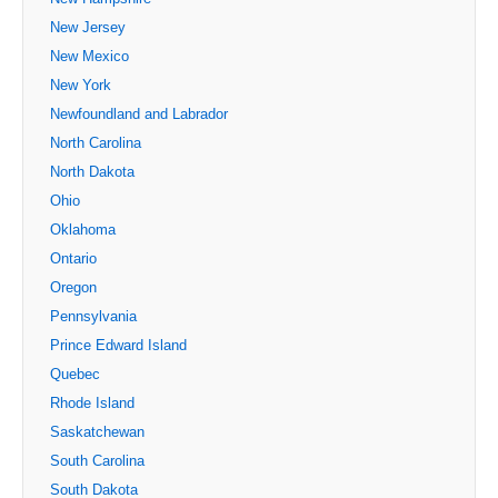
New Jersey
New Mexico
New York
Newfoundland and Labrador
North Carolina
North Dakota
Ohio
Oklahoma
Ontario
Oregon
Pennsylvania
Prince Edward Island
Quebec
Rhode Island
Saskatchewan
South Carolina
South Dakota