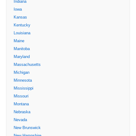
Indiana
Iowa
Kansas
Kentucky
Louisiana
Maine
Manitoba
Maryland
Massachusetts
Michigan
Minnesota
Mississippi
Missouri
Montana
Nebraska
Nevada
New Brunswick
New Hampshire