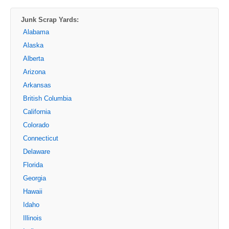
Junk Scrap Yards:
Alabama
Alaska
Alberta
Arizona
Arkansas
British Columbia
California
Colorado
Connecticut
Delaware
Florida
Georgia
Hawaii
Idaho
Illinois