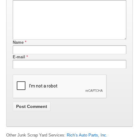
Name
*
E-mail
*
Other Junk Scrap Yard Services:
Rich’s Auto Parts, Inc.