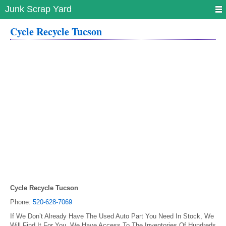
Junk Scrap Yard
Cycle Recycle Tucson
Cycle Recycle Tucson
Phone:
520-628-7069
If We Don’t Already Have The Used Auto Part You Need In Stock, We
Will Find It For You. We Have Access To The Inventories Of Hundreds