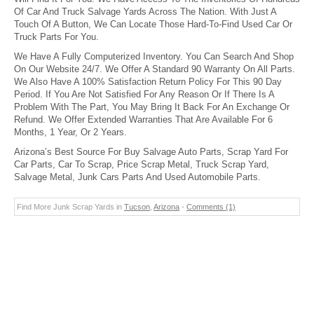
Of Car And Truck Salvage Yards Across The Nation. With Just A
Touch Of A Button, We Can Locate Those Hard-To-Find Used Car Or
Truck Parts For You.
We Have A Fully Computerized Inventory. You Can Search And Shop
On Our Website 24/7. We Offer A Standard 90 Warranty On All Parts.
We Also Have A 100% Satisfaction Return Policy For This 90 Day
Period. If You Are Not Satisfied For Any Reason Or If There Is A
Problem With The Part, You May Bring It Back For An Exchange Or
Refund. We Offer Extended Warranties That Are Available For 6
Months, 1 Year, Or 2 Years.
Arizona’s Best Source For Buy Salvage Auto Parts, Scrap Yard For
Car Parts, Car To Scrap, Price Scrap Metal, Truck Scrap Yard,
Salvage Metal, Junk Cars Parts And Used Automobile Parts.
Find More Junk Scrap Yards in
Tucson
,
Arizona
-
Comments (1)