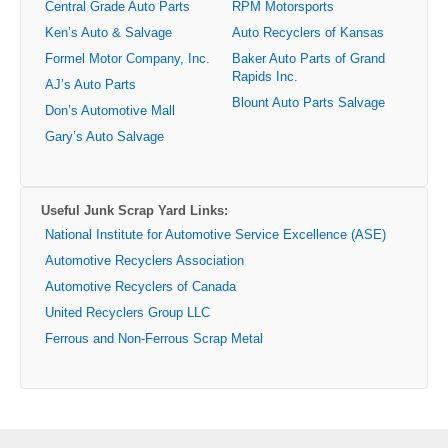
Central Grade Auto Parts
RPM Motorsports
Ken’s Auto & Salvage
Auto Recyclers of Kansas
Formel Motor Company, Inc.
Baker Auto Parts of Grand
Rapids Inc.
AJ’s Auto Parts
Blount Auto Parts Salvage
Don’s Automotive Mall
Gary’s Auto Salvage
Useful Junk Scrap Yard Links:
National Institute for Automotive Service Excellence (ASE)
Automotive Recyclers Association
Automotive Recyclers of Canada
United Recyclers Group LLC
Ferrous and Non-Ferrous Scrap Metal