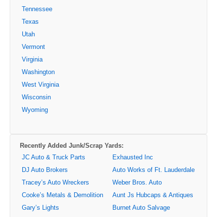
Tennessee
Texas
Utah
Vermont
Virginia
Washington
West Virginia
Wisconsin
Wyoming
Recently Added Junk/Scrap Yards:
JC Auto & Truck Parts
Exhausted Inc
DJ Auto Brokers
Auto Works of Ft. Lauderdale
Tracey’s Auto Wreckers
Weber Bros. Auto
Cooke’s Metals & Demolition
Aunt Js Hubcaps & Antiques
Gary’s Lights
Burnet Auto Salvage