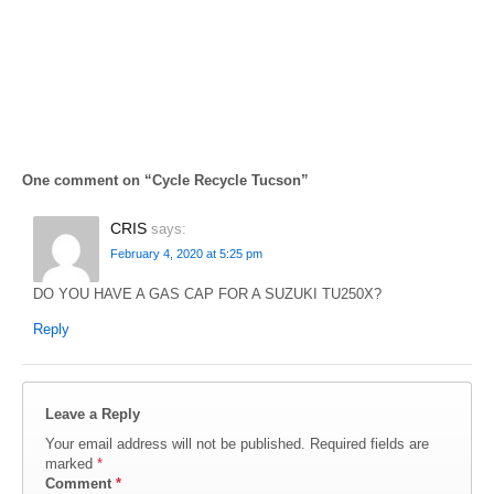
One comment on “
Cycle Recycle Tucson
”
CRIS
says:
February 4, 2020 at 5:25 pm
DO YOU HAVE A GAS CAP FOR A SUZUKI TU250X?
Reply
Leave a Reply
Your email address will not be published.
Required fields are
marked
*
Comment
*