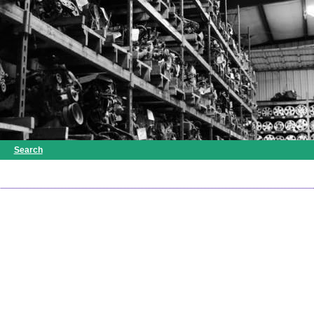
Search