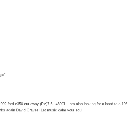
ge
”
a 1992 ford e350 cut-away (RV)7.5L 460CI. I am also looking for a hood to a 19
anks again David Graves! Let music calm your soul