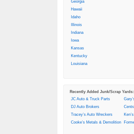
Georgia
Hawaii
Idaho
Illinois
Indiana
Iowa
Kansas
Kentucky
Louisiana
Recently Added Junk/Scrap Yards:
JC Auto & Truck Parts
Gary’
DJ Auto Brokers
Centr
Tracey’s Auto Wreckers
Ken’s
Cooke’s Metals & Demolition
Forme