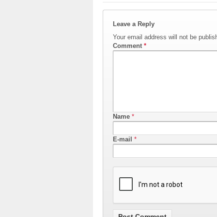
Leave a Reply
Your email address will not be publis
Comment
*
Name
*
E-mail
*