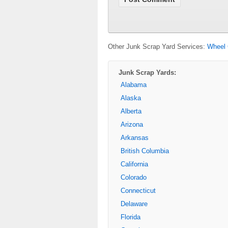
Other Junk Scrap Yard Services:
Wheel 
Junk Scrap Yards:
Alabama
Alaska
Alberta
Arizona
Arkansas
British Columbia
California
Colorado
Connecticut
Delaware
Florida