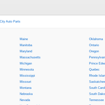
City Auto Parts
Maine
Oklahoma
Manitoba
Ontario
Maryland
Oregon
Massachusetts
Pennsylvan
Michigan
Prince Edwa
Minnesota
Quebec
Mississippi
Rhode Isla
Missouri
Saskatche
Montana
South Carol
Nebraska
South Dako
Nevada
Tennessee