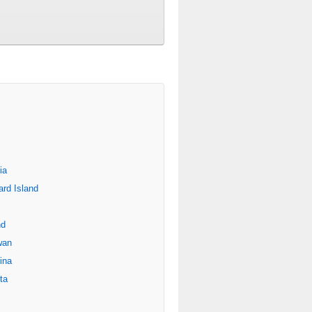
ia
rd Island
nd
wan
ina
ta