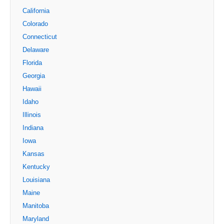
California
Colorado
Connecticut
Delaware
Florida
Georgia
Hawaii
Idaho
Illinois
Indiana
Iowa
Kansas
Kentucky
Louisiana
Maine
Manitoba
Maryland