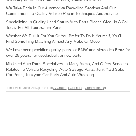
We Take Pride In Our Automotive Recycling Services And Our
Commitment To Quality Vehicle Repair Techniques And Service.
Specializing In Quality Used Saturn Auto Parts Please Give Us A Call
Today For All Your Saturn Parts
Whether We Pull It For You Or You Prefer To Do It Yourself, You’ll
Find Something Matching Almost Any Make Or Model.
We have been providing quality parts for BMW and Mercedes Benz for
over 25 years, for used,rebuilt or new parts
Mb Used Auto Parts Specializes In Many Areas, And Offers Services
Related To Vehicle Recycling, Auto Salvage Parts, Junk Yard Sale,
Car Parts, Junkyard Car Parts And Auto Wrecking.
Find More Junk Scrap Yards in
Anaheim
,
California
-
Comments (0)