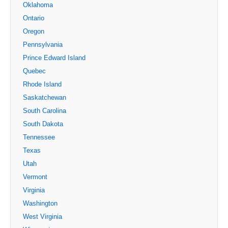
Oklahoma
Ontario
Oregon
Pennsylvania
Prince Edward Island
Quebec
Rhode Island
Saskatchewan
South Carolina
South Dakota
Tennessee
Texas
Utah
Vermont
Virginia
Washington
West Virginia