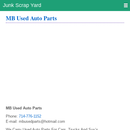
Junk Scrap Yard
MB Used Auto Parts
MB Used Auto Parts
Phone:
714-776-1152
E-mail:
mbusedparts@hotmail.com
We Carry Used Auto Parts For Cars, Trucks And Suv’s.