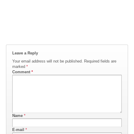
Leave a Reply
Your email address will not be published.
Required fields are
marked
*
Comment
*
Name
*
E-mail
*