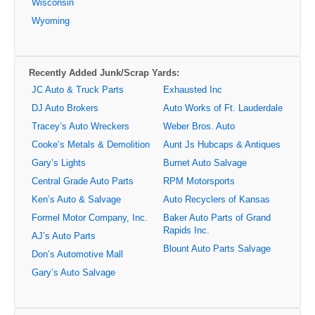
Wisconsin
Wyoming
Recently Added Junk/Scrap Yards:
JC Auto & Truck Parts
Exhausted Inc
DJ Auto Brokers
Auto Works of Ft. Lauderdale
Tracey’s Auto Wreckers
Weber Bros. Auto
Cooke’s Metals & Demolition
Aunt Js Hubcaps & Antiques
Gary’s Lights
Burnet Auto Salvage
Central Grade Auto Parts
RPM Motorsports
Ken’s Auto & Salvage
Auto Recyclers of Kansas
Formel Motor Company, Inc.
Baker Auto Parts of Grand
Rapids Inc.
AJ’s Auto Parts
Blount Auto Parts Salvage
Don’s Automotive Mall
Gary’s Auto Salvage