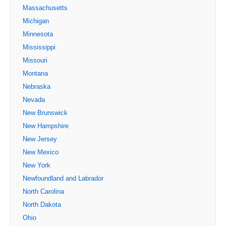
Massachusetts
Michigan
Minnesota
Mississippi
Missouri
Montana
Nebraska
Nevada
New Brunswick
New Hampshire
New Jersey
New Mexico
New York
Newfoundland and Labrador
North Carolina
North Dakota
Ohio