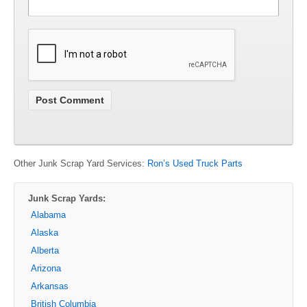
Other Junk Scrap Yard Services:
Ron’s Used Truck Parts
Junk Scrap Yards:
Alabama
Alaska
Alberta
Arizona
Arkansas
British Columbia