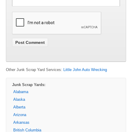
Other Junk Scrap Yard Services:
Little John Auto Wrecking
Junk Scrap Yards:
Alabama
Alaska
Alberta
Arizona
Arkansas
British Columbia