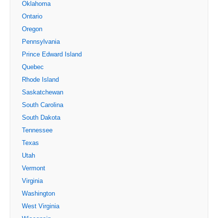
Oklahoma
Ontario
Oregon
Pennsylvania
Prince Edward Island
Quebec
Rhode Island
Saskatchewan
South Carolina
South Dakota
Tennessee
Texas
Utah
Vermont
Virginia
Washington
West Virginia