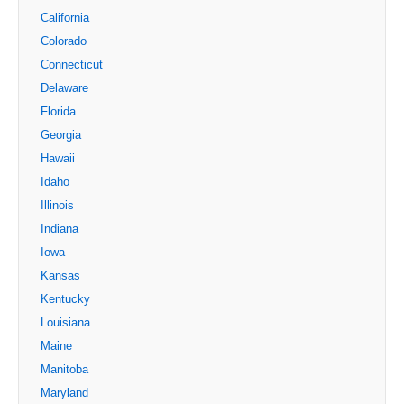
California
Colorado
Connecticut
Delaware
Florida
Georgia
Hawaii
Idaho
Illinois
Indiana
Iowa
Kansas
Kentucky
Louisiana
Maine
Manitoba
Maryland