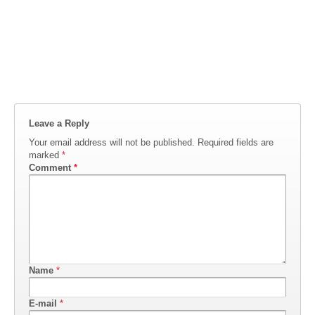
Leave a Reply
Your email address will not be published.
Required fields are
marked
*
Comment
*
Name
*
E-mail
*