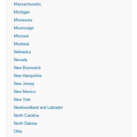
Massachusetts
Michigan
Minnesota
Mississippi
Missouri
Montana
Nebraska
Nevada
New Brunswick
New Hampshire
New Jersey
New Mexico
New York
Newfoundland and Labrador
North Carolina
North Dakota
Ohio