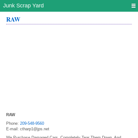
Junk Scrap Yard
RAW
RAW
Phone:
209-548-9560
E-mail:
ctharp1@jps.net
We Purchase Damaged Cars, Completely Tear Them Down, And