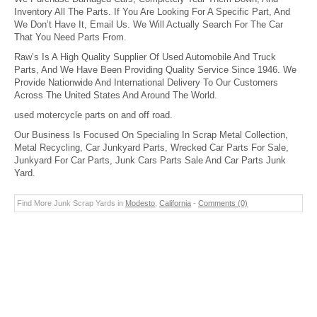
Inventory All The Parts. If You Are Looking For A Specific Part, And
We Don’t Have It, Email Us. We Will Actually Search For The Car
That You Need Parts From.
Raw’s Is A High Quality Supplier Of Used Automobile And Truck
Parts, And We Have Been Providing Quality Service Since 1946. We
Provide Nationwide And International Delivery To Our Customers
Across The United States And Around The World.
used motercycle parts on and off road.
Our Business Is Focused On Specialing In Scrap Metal Collection,
Metal Recycling, Car Junkyard Parts, Wrecked Car Parts For Sale,
Junkyard For Car Parts, Junk Cars Parts Sale And Car Parts Junk
Yard.
Find More Junk Scrap Yards in
Modesto
,
California
-
Comments (0)