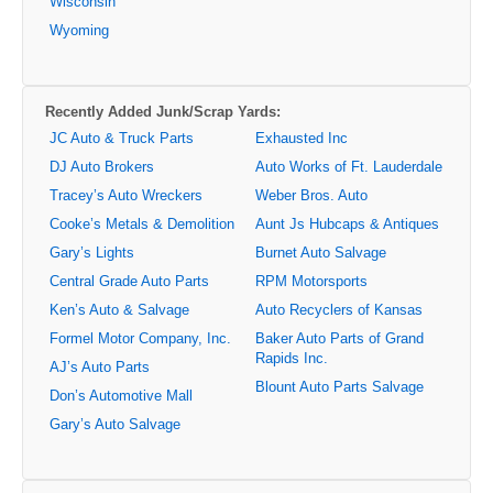
Wisconsin
Wyoming
Recently Added Junk/Scrap Yards:
JC Auto & Truck Parts
Exhausted Inc
DJ Auto Brokers
Auto Works of Ft. Lauderdale
Tracey’s Auto Wreckers
Weber Bros. Auto
Cooke’s Metals & Demolition
Aunt Js Hubcaps & Antiques
Gary’s Lights
Burnet Auto Salvage
Central Grade Auto Parts
RPM Motorsports
Ken’s Auto & Salvage
Auto Recyclers of Kansas
Formel Motor Company, Inc.
Baker Auto Parts of Grand
Rapids Inc.
AJ’s Auto Parts
Blount Auto Parts Salvage
Don’s Automotive Mall
Gary’s Auto Salvage