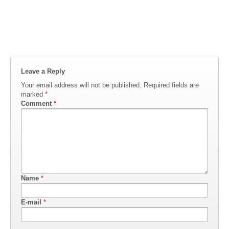
Leave a Reply
Your email address will not be published.
Required fields are
marked
*
Comment
*
Name
*
E-mail
*