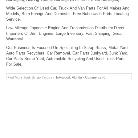
Wide Selection Of Used Car, Truck And Van Parts For All Makes And
Models, Both Foreign And Domestic. Free Nationwide Parts Locating
Service.
Low Mileage Japanese Engine And Transmission Distributor.Direct
Importers Of Jdm Engines. Large Inventory, Fast Shipping, Great
Warranty!
Our Business Is Focused On Specialing In Scrap Brass, Metal Yard,
Auto Parts Recyclers, Car Removal, Car Parts Junkyard, Junk Yard,
Car Parts Scrap Yard, Automobile Recycling And Used Truck Parts
For Sale.
Find More Junk Scrap Yards in
Hollywood
,
Florida
-
Comments (0)