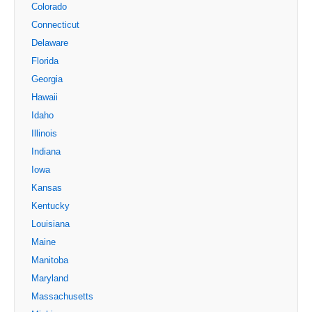
Colorado
Connecticut
Delaware
Florida
Georgia
Hawaii
Idaho
Illinois
Indiana
Iowa
Kansas
Kentucky
Louisiana
Maine
Manitoba
Maryland
Massachusetts