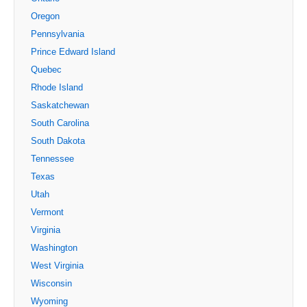
Oregon
Pennsylvania
Prince Edward Island
Quebec
Rhode Island
Saskatchewan
South Carolina
South Dakota
Tennessee
Texas
Utah
Vermont
Virginia
Washington
West Virginia
Wisconsin
Wyoming