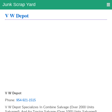
Junk Scrap Yard
V W Depot
V W Depot
Phone:
954-921-1515
V W Depot Specializes In Combine Salvage (Over 2000 Units
Salvaged), And Ag Tractor Salvage (Over 1000 Units Salvaged).