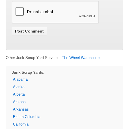
Other Junk Scrap Yard Services:
The Wheel Warehouse
Junk Scrap Yards:
Alabama
Alaska
Alberta
Arizona
Arkansas
British Columbia
California