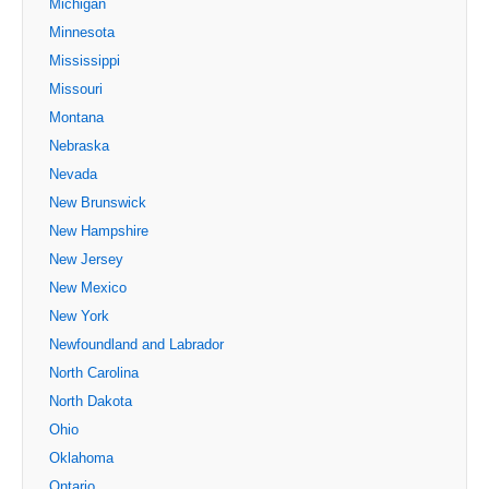
Michigan
Minnesota
Mississippi
Missouri
Montana
Nebraska
Nevada
New Brunswick
New Hampshire
New Jersey
New Mexico
New York
Newfoundland and Labrador
North Carolina
North Dakota
Ohio
Oklahoma
Ontario