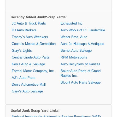
Recently Added Junk/Scrap Yards:
JC Auto & Truck Parts
Exhausted Inc
DJ Auto Brokers
Auto Works of Ft. Lauderdale
Tracey’s Auto Wreckers
Weber Bros. Auto
Cooke’s Metals & Demolition
Aunt Js Hubcaps & Antiques
Gary’s Lights
Burnet Auto Salvage
Central Grade Auto Parts
RPM Motorsports
Ken’s Auto & Salvage
Auto Recyclers of Kansas
Formel Motor Company, Inc.
Baker Auto Parts of Grand
Rapids Inc.
AJ’s Auto Parts
Blount Auto Parts Salvage
Don’s Automotive Mall
Gary’s Auto Salvage
Useful Junk Scrap Yard Links:
National Institute for Automotive Service Excellence (ASE)