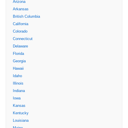
Arizona
Arkansas
British Columbia
California
Colorado
Connecticut
Delaware
Florida
Georgia
Hawaii
Idaho
Illinois
Indiana
Iowa
Kansas
Kentucky
Louisiana
Maine