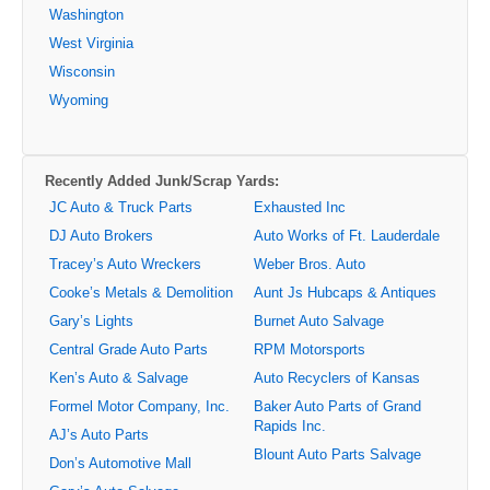
Washington
West Virginia
Wisconsin
Wyoming
Recently Added Junk/Scrap Yards:
JC Auto & Truck Parts
Exhausted Inc
DJ Auto Brokers
Auto Works of Ft. Lauderdale
Tracey’s Auto Wreckers
Weber Bros. Auto
Cooke’s Metals & Demolition
Aunt Js Hubcaps & Antiques
Gary’s Lights
Burnet Auto Salvage
Central Grade Auto Parts
RPM Motorsports
Ken’s Auto & Salvage
Auto Recyclers of Kansas
Formel Motor Company, Inc.
Baker Auto Parts of Grand
Rapids Inc.
AJ’s Auto Parts
Blount Auto Parts Salvage
Don’s Automotive Mall