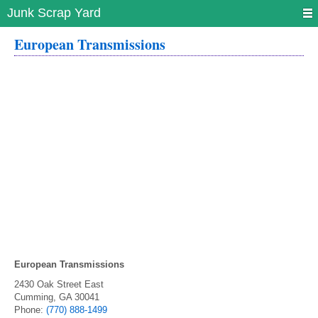
Junk Scrap Yard
European Transmissions
European Transmissions
2430 Oak Street East
Cumming
,
GA
30041
Phone:
(770) 888-1499