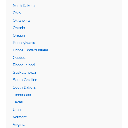
North Dakota
Ohio
Oklahoma
Ontario
Oregon
Pennsylvania
Prince Edward Island
Quebec
Rhode Island
Saskatchewan
South Carolina
South Dakota
Tennessee
Texas
Utah
Vermont
Virginia