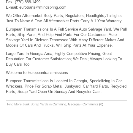
Fax:
(770) 888-1499
E-mail:
eurotrans@mindspring.com
We Offer Aftermarket Body Parts, Regulators, Headlights,/Taillights
Just To Name A Few. All Aftermarket Parts Carry A 1 Year Warranty.
European Transmissions Is A Full Service Auto Salvage Yard. We Pull
Parts, Ship Parts, And Help Find Parts For Our Customers. Auto
Salvage Yard In Dickson Tennessee With Many Different Makes And
Models Of Cars And Trucks. Will Ship Parts At Your Expense.
Large Yard In Georgia Area; Highly Competitive Pricing; Great
Reputation For Customer Satisfaction; We Deal; Always Looking To
Buy Cars Too!
Welcome to Europeantransmissions
European Transmissions Is Located In Georgia, Specializing In Car
Wreckers, Price For Scrap Metal, Junkyard, Car Yard Parts, Recycled
Parts, Scrap Yard Open On Sunday And Recycler Cars.
Find More Junk Scrap Yards in
Cumming
,
Georgia
-
Comments (0)