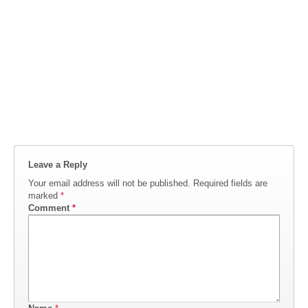
Leave a Reply
Your email address will not be published.
Required fields are
marked
*
Comment
*