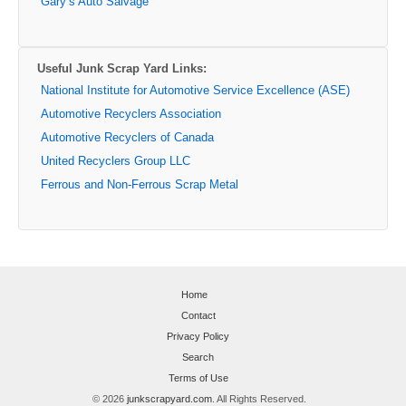
Gary’s Auto Salvage
Useful Junk Scrap Yard Links:
National Institute for Automotive Service Excellence (ASE)
Automotive Recyclers Association
Automotive Recyclers of Canada
United Recyclers Group LLC
Ferrous and Non-Ferrous Scrap Metal
Home
Contact
Privacy Policy
Search
Terms of Use
© 2026
junkscrapyard.com
. All Rights Reserved.