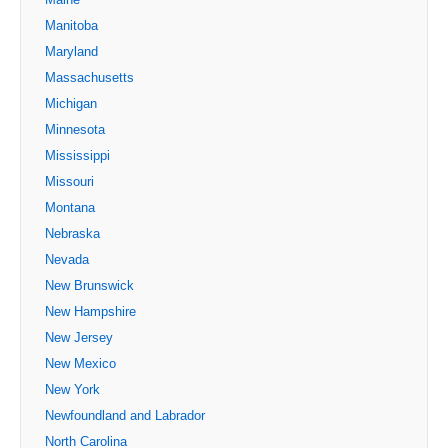
Manitoba
Maryland
Massachusetts
Michigan
Minnesota
Mississippi
Missouri
Montana
Nebraska
Nevada
New Brunswick
New Hampshire
New Jersey
New Mexico
New York
Newfoundland and Labrador
North Carolina