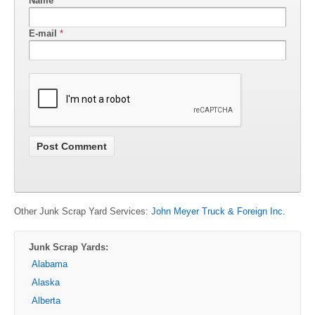
Name
*
E-mail
*
Other Junk Scrap Yard Services:
John Meyer Truck & Foreign Inc.
Junk Scrap Yards:
Alabama
Alaska
Alberta