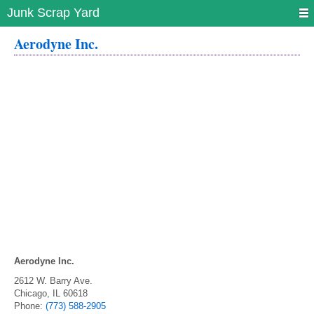
Junk Scrap Yard
Aerodyne Inc.
Aerodyne Inc.
2612 W. Barry Ave.
Chicago
,
IL
60618
Phone:
(773) 588-2905