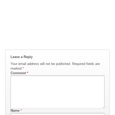
Leave a Reply
Your email address will not be published.
Required fields are
marked
*
Comment
*
Name
*