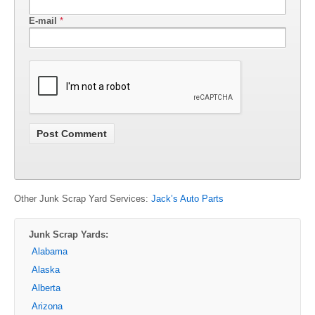
E-mail
*
Other Junk Scrap Yard Services:
Jack’s Auto Parts
Junk Scrap Yards:
Alabama
Alaska
Alberta
Arizona