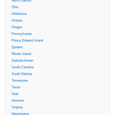
North Dakota
Ohio
Oklahoma
Ontario
Oregon
Pennsylvania
Prince Edward Island
Quebec
Rhode Island
Saskatchewan
South Carolina
South Dakota
Tennessee
Texas
Utah
Vermont
Virginia
Washington