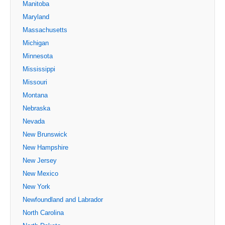
Manitoba
Maryland
Massachusetts
Michigan
Minnesota
Mississippi
Missouri
Montana
Nebraska
Nevada
New Brunswick
New Hampshire
New Jersey
New Mexico
New York
Newfoundland and Labrador
North Carolina