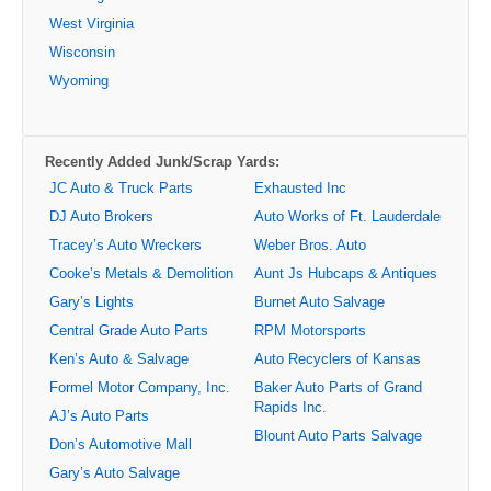
West Virginia
Wisconsin
Wyoming
Recently Added Junk/Scrap Yards:
JC Auto & Truck Parts
Exhausted Inc
DJ Auto Brokers
Auto Works of Ft. Lauderdale
Tracey’s Auto Wreckers
Weber Bros. Auto
Cooke’s Metals & Demolition
Aunt Js Hubcaps & Antiques
Gary’s Lights
Burnet Auto Salvage
Central Grade Auto Parts
RPM Motorsports
Ken’s Auto & Salvage
Auto Recyclers of Kansas
Formel Motor Company, Inc.
Baker Auto Parts of Grand
Rapids Inc.
AJ’s Auto Parts
Blount Auto Parts Salvage
Don’s Automotive Mall
Gary’s Auto Salvage