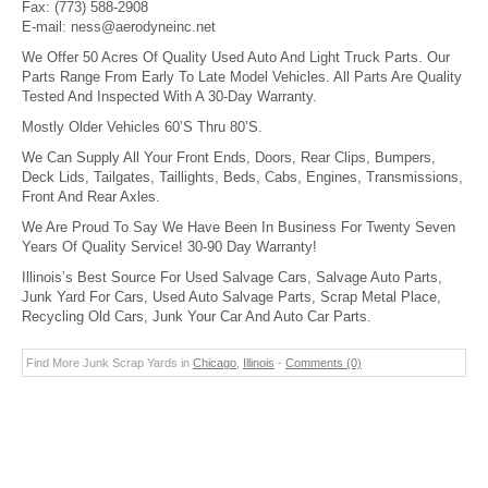
Fax:
(773) 588-2908
E-mail:
ness@aerodyneinc.net
We Offer 50 Acres Of Quality Used Auto And Light Truck Parts. Our
Parts Range From Early To Late Model Vehicles. All Parts Are Quality
Tested And Inspected With A 30-Day Warranty.
Mostly Older Vehicles 60’S Thru 80’S.
We Can Supply All Your Front Ends, Doors, Rear Clips, Bumpers,
Deck Lids, Tailgates, Taillights, Beds, Cabs, Engines, Transmissions,
Front And Rear Axles.
We Are Proud To Say We Have Been In Business For Twenty Seven
Years Of Quality Service! 30-90 Day Warranty!
Illinois’s Best Source For Used Salvage Cars, Salvage Auto Parts,
Junk Yard For Cars, Used Auto Salvage Parts, Scrap Metal Place,
Recycling Old Cars, Junk Your Car And Auto Car Parts.
Find More Junk Scrap Yards in
Chicago
,
Illinois
-
Comments (0)