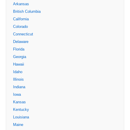
Arkansas
British Columbia
California
Colorado
Connecticut
Delaware
Florida
Georgia
Hawaii
Idaho
Illinois
Indiana
Iowa
Kansas
Kentucky
Louisiana
Maine