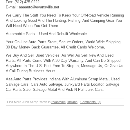
Fax:
(812) 425-0222
E-mail:
aaaauto@evansville.net
We Carry The Stuff You Need To Keep Your Off-Road Vehicle Running
And Looking Good And The Hunting, Fishing, And Camping Gear You
Will Need When You Get There.
Automobile Parts – Used And Rebuilt Wholesale
Your On-Line Auto Parts Store, Secure Orders, World Wide Shipping,
30 Day Money Back Guarantee, All Credit Cards Welcome,
We Buy And Sell Used Vehicles, As Well As Sell New And Used
Parts. All Parts Come With A 30-Day Warranty, And Can Be Shipped
Anywhere In The U.S. Feel Free To Stop In, Message Us, Or Give Us
A Call During Business Hours.
Aaa Auto Parts Provides Indiana With Aluminum Scrap Metal, Used
Salvage Cars, Cars Auto Salvage, Junkyard Parts Locator, Salvage
Car Parts Sale, Salvage Metal And Pick N Pull Junk Cars.
Find More Junk Scrap Yards in
Evansville
,
Indiana
-
Comments (0)