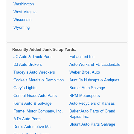
Washington
West Virginia
Wisconsin
Wyoming
Recently Added Junk/Scrap Yards:
JC Auto & Truck Parts
Exhausted Inc
DJ Auto Brokers
Auto Works of Ft. Lauderdale
Tracey’s Auto Wreckers
Weber Bros. Auto
Cooke’s Metals & Demolition
Aunt Js Hubcaps & Antiques
Gary’s Lights
Burnet Auto Salvage
Central Grade Auto Parts
RPM Motorsports
Ken’s Auto & Salvage
Auto Recyclers of Kansas
Formel Motor Company, Inc.
Baker Auto Parts of Grand
Rapids Inc.
AJ’s Auto Parts
Blount Auto Parts Salvage
Don’s Automotive Mall