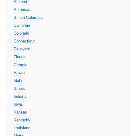
Arizona
Arkansas
British Columbia
California
Colorado
Connecticut
Delaware
Florida
Georgia
Hawaii
Idaho
Illinois
Indiana
Iowa
Kansas
Kentucky
Louisiana
Maine