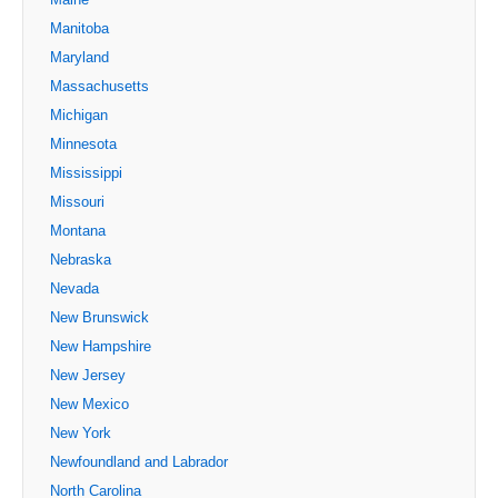
Manitoba
Maryland
Massachusetts
Michigan
Minnesota
Mississippi
Missouri
Montana
Nebraska
Nevada
New Brunswick
New Hampshire
New Jersey
New Mexico
New York
Newfoundland and Labrador
North Carolina