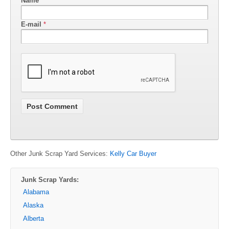
Name
*
E-mail
*
Other Junk Scrap Yard Services:
Kelly Car Buyer
Junk Scrap Yards:
Alabama
Alaska
Alberta