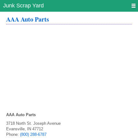
Junk Scrap Yard
AAA Auto Parts
AAA Auto Parts
3718 North St. Joseph Avenue
Evansville
,
IN
47712
Phone:
(800) 288-6787