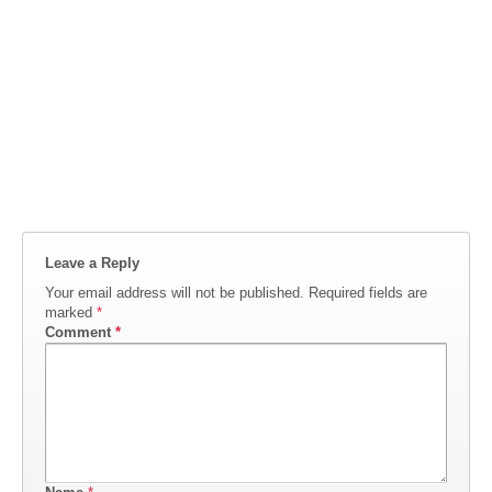
Leave a Reply
Your email address will not be published.
Required fields are
marked
*
Comment
*