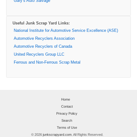
Gary’s Auto Salvage
Useful Junk Scrap Yard Links:
National Institute for Automotive Service Excellence (ASE)
Automotive Recyclers Association
Automotive Recyclers of Canada
United Recyclers Group LLC
Ferrous and Non-Ferrous Scrap Metal
Home
Contact
Privacy Policy
Search
Terms of Use
© 2026
junkscrapyard.com
. All Rights Reserved.