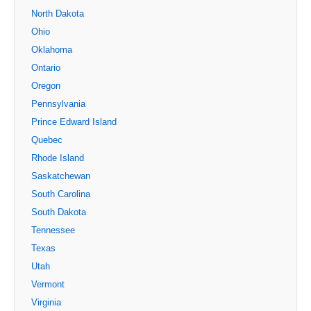
North Dakota
Ohio
Oklahoma
Ontario
Oregon
Pennsylvania
Prince Edward Island
Quebec
Rhode Island
Saskatchewan
South Carolina
South Dakota
Tennessee
Texas
Utah
Vermont
Virginia