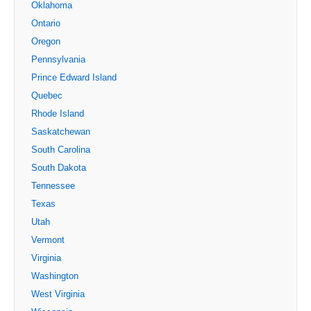
Oklahoma
Ontario
Oregon
Pennsylvania
Prince Edward Island
Quebec
Rhode Island
Saskatchewan
South Carolina
South Dakota
Tennessee
Texas
Utah
Vermont
Virginia
Washington
West Virginia