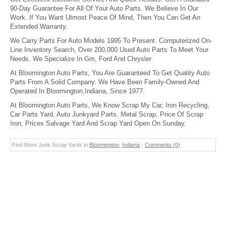
90-Day Guarantee For All Of Your Auto Parts. We Believe In Our
Work. If You Want Utmost Peace Of Mind, Then You Can Get An
Extended Warranty.
We Carry Parts For Auto Models 1995 To Present. Computerized On-
Line Inventory Search, Over 200,000 Used Auto Parts To Meet Your
Needs. We Specialize In Gm, Ford And Chrysler
At Bloomington Auto Parts, You Are Guaranteed To Get Quality Auto
Parts From A Solid Company. We Have Been Family-Owned And
Operated In Bloomington,Indiana, Since 1977.
At Bloomington Auto Parts, We Know Scrap My Car, Iron Recycling,
Car Parts Yard, Auto Junkyard Parts, Metal Scrap, Price Of Scrap
Iron, Prices Salvage Yard And Scrap Yard Open On Sunday.
Find More Junk Scrap Yards in
Bloomington
,
Indiana
-
Comments (0)