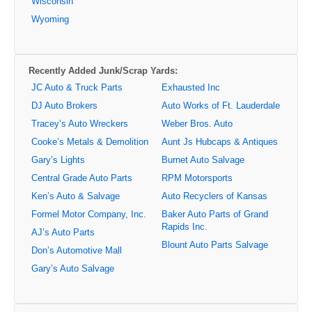
Wisconsin
Wyoming
Recently Added Junk/Scrap Yards:
JC Auto & Truck Parts
Exhausted Inc
DJ Auto Brokers
Auto Works of Ft. Lauderdale
Tracey’s Auto Wreckers
Weber Bros. Auto
Cooke’s Metals & Demolition
Aunt Js Hubcaps & Antiques
Gary’s Lights
Burnet Auto Salvage
Central Grade Auto Parts
RPM Motorsports
Ken’s Auto & Salvage
Auto Recyclers of Kansas
Formel Motor Company, Inc.
Baker Auto Parts of Grand
Rapids Inc.
AJ’s Auto Parts
Blount Auto Parts Salvage
Don’s Automotive Mall
Gary’s Auto Salvage