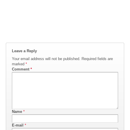
Leave a Reply
Your email address will not be published.
Required fields are
marked
*
Comment
*
Name
*
E-mail
*