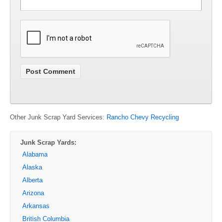
Other Junk Scrap Yard Services:
Rancho Chevy Recycling
Junk Scrap Yards:
Alabama
Alaska
Alberta
Arizona
Arkansas
British Columbia