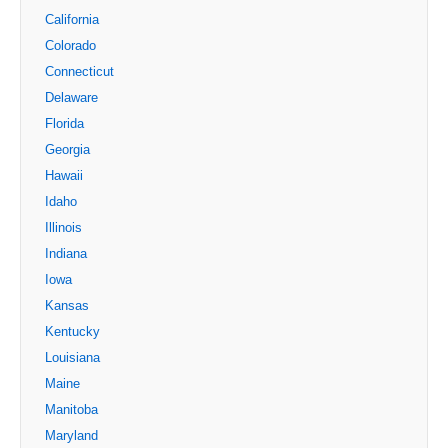
California
Colorado
Connecticut
Delaware
Florida
Georgia
Hawaii
Idaho
Illinois
Indiana
Iowa
Kansas
Kentucky
Louisiana
Maine
Manitoba
Maryland