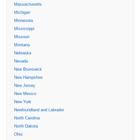
Massachusetts
Michigan
Minnesota
Mississippi
Missouri
Montana
Nebraska
Nevada
New Brunswick
New Hampshire
New Jersey
New Mexico
New York
Newfoundland and Labrador
North Carolina
North Dakota
Ohio