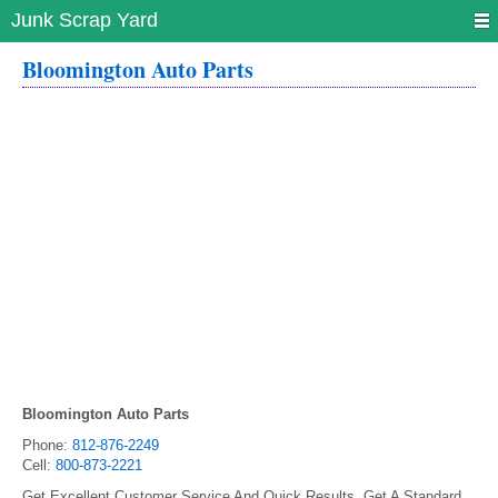
Junk Scrap Yard
Bloomington Auto Parts
Bloomington Auto Parts
Phone:
812-876-2249
Cell:
800-873-2221
Get Excellent Customer Service And Quick Results. Get A Standard