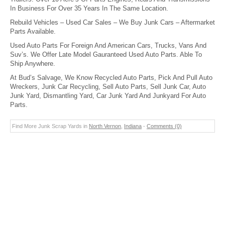
In Business For Over 35 Years In The Same Location.
Rebuild Vehicles – Used Car Sales – We Buy Junk Cars – Aftermarket
Parts Available.
Used Auto Parts For Foreign And American Cars, Trucks, Vans And
Suv’s. We Offer Late Model Gauranteed Used Auto Parts. Able To
Ship Anywhere.
At Bud’s Salvage, We Know Recycled Auto Parts, Pick And Pull Auto
Wreckers, Junk Car Recycling, Sell Auto Parts, Sell Junk Car, Auto
Junk Yard, Dismantling Yard, Car Junk Yard And Junkyard For Auto
Parts.
Find More Junk Scrap Yards in
North Vernon
,
Indiana
-
Comments (0)