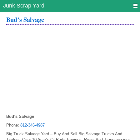
Junk Scrap Yard
Bud’s Salvage
Bud’s Salvage
Phone:
812-346-4987
Big Truck Salvage Yard – Buy And Sell Big Salvage Trucks And
Trailers. Over 10 Acre’s Of Parts Engines, Rears And Transmissions