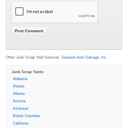
Other Junk Scrap Yard Services:
Sawyers Auto Salvage, Inc.
Junk Scrap Yards:
Alabama
Alaska
Alberta
Arizona
Arkansas
British Columbia
California