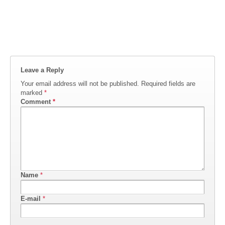
Leave a Reply
Your email address will not be published.
Required fields are
marked
*
Comment
*
Name
*
E-mail
*