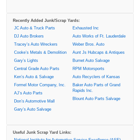
Recently Added Junk/Scrap Yards:
JC Auto & Truck Parts
Exhausted Inc
DJ Auto Brokers
Auto Works of Ft. Lauderdale
Tracey’s Auto Wreckers
Weber Bros. Auto
Cooke’s Metals & Demolition
Aunt Js Hubcaps & Antiques
Gary’s Lights
Burnet Auto Salvage
Central Grade Auto Parts
RPM Motorsports
Ken’s Auto & Salvage
Auto Recyclers of Kansas
Formel Motor Company, Inc.
Baker Auto Parts of Grand
Rapids Inc.
AJ’s Auto Parts
Blount Auto Parts Salvage
Don’s Automotive Mall
Gary’s Auto Salvage
Useful Junk Scrap Yard Links:
National Institute for Automotive Service Excellence (ASE)