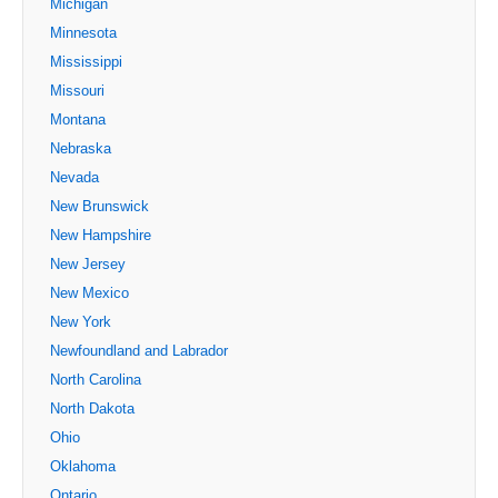
Michigan
Minnesota
Mississippi
Missouri
Montana
Nebraska
Nevada
New Brunswick
New Hampshire
New Jersey
New Mexico
New York
Newfoundland and Labrador
North Carolina
North Dakota
Ohio
Oklahoma
Ontario