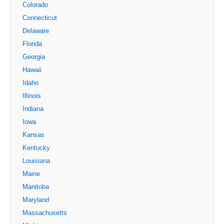
Colorado
Connecticut
Delaware
Florida
Georgia
Hawaii
Idaho
Illinois
Indiana
Iowa
Kansas
Kentucky
Louisiana
Maine
Manitoba
Maryland
Massachusetts