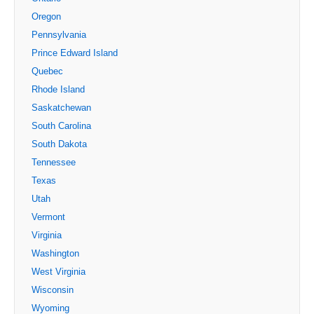
Oregon
Pennsylvania
Prince Edward Island
Quebec
Rhode Island
Saskatchewan
South Carolina
South Dakota
Tennessee
Texas
Utah
Vermont
Virginia
Washington
West Virginia
Wisconsin
Wyoming