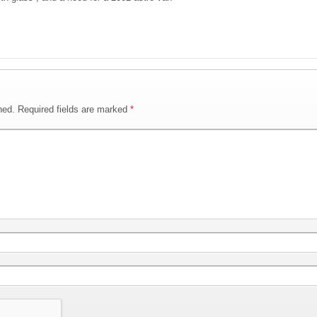
hed.
Required fields are marked
*