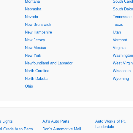
Montana
South Carol
Nebraska
South Dako
Nevada
Tennessee
New Brunswick
Texas
New Hampshire
Utah
New Jersey
Vermont
New Mexico
Virginia
New York
Washington
Newfoundland and Labrador
West Virgin
North Carolina
Wisconsin
North Dakota
Wyoming
Ohio
s Lights
AJ’s Auto Parts
Auto Works of Ft.
Lauderdale
al Grade Auto Parts
Don’s Automotive Mall