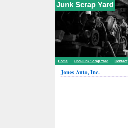
Junk Scrap Yard
Home
Find Junk Scrap Yard
Contact
Jones Auto, Inc.