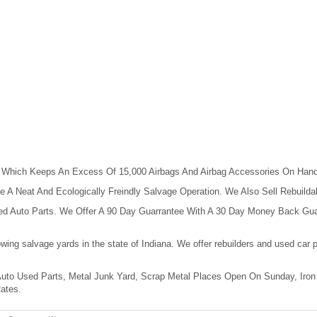
, Which Keeps An Excess Of 15,000 Airbags And Airbag Accessories On Hand 
 A Neat And Ecologically Freindly Salvage Operation. We Also Sell Rebuil
sed Auto Parts. We Offer A 90 Day Guarrantee With A 30 Day Money Back Gua
owing salvage yards in the state of Indiana. We offer rebuilders and used ca
 Auto Used Parts, Metal Junk Yard, Scrap Metal Places Open On Sunday, Iron
ates.