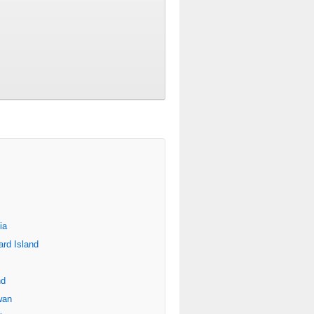
ia
rd Island
nd
wan