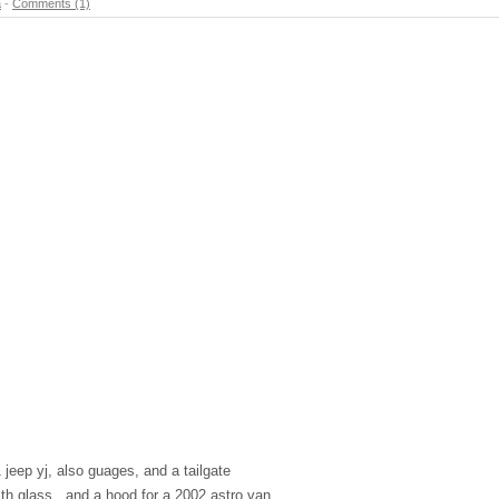
a
-
Comments (1)
 jeep yj, also guages, and a tailgate
with glass , and a hood for a 2002 astro van