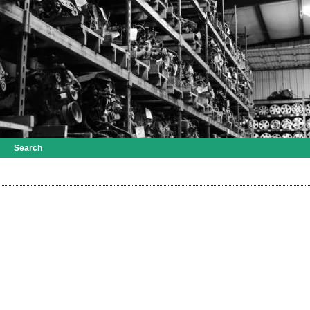
Search