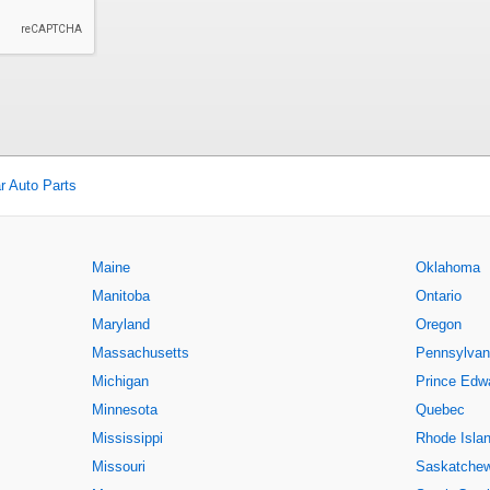
r Auto Parts
Maine
Oklahoma
Manitoba
Ontario
Maryland
Oregon
Massachusetts
Pennsylvan
Michigan
Prince Edwa
Minnesota
Quebec
Mississippi
Rhode Isla
Missouri
Saskatche