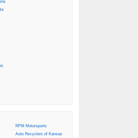
ina
ta
ia
RPM Motorsports
Auto Recyclers of Kansas