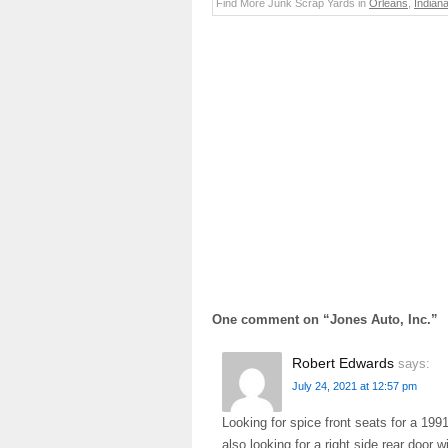
Find More Junk Scrap Yards in
Orleans
,
Indian
One comment on “
Jones Auto, Inc.
”
Robert Edwards
says:
July 24, 2021 at 12:57 pm
Looking for spice front seats for a 1991
also looking for a right side rear door 