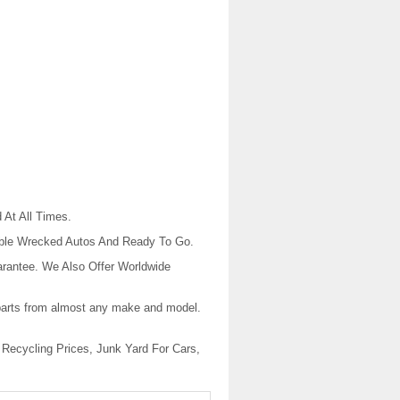
At All Times.
dable Wrecked Autos And Ready To Go.
rantee. We Also Offer Worldwide
r parts from almost any make and model.
 Recycling Prices, Junk Yard For Cars,