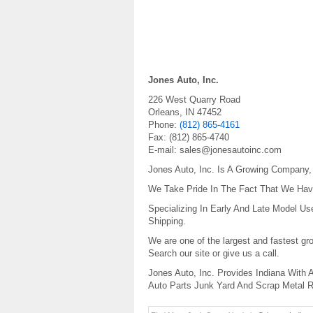
Jones Auto, Inc.
226 West Quarry Road
Orleans
,
IN
47452
Phone:
(812) 865-4161
Fax:
(812) 865-4740
E-mail:
sales@jonesautoinc.com
Jones Auto, Inc. Is A Growing Company
We Take Pride In The Fact That We Have
Specializing In Early And Late Model U
Shipping.
We are one of the largest and fastest gr
Search our site or give us a call.
Jones Auto, Inc. Provides Indiana With
Auto Parts Junk Yard And Scrap Metal R