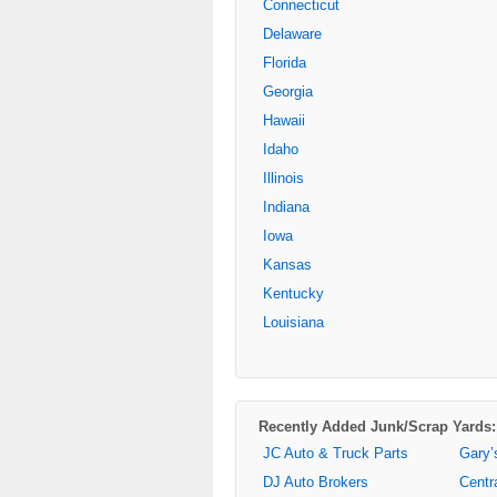
Connecticut
Delaware
Florida
Georgia
Hawaii
Idaho
Illinois
Indiana
Iowa
Kansas
Kentucky
Louisiana
Recently Added Junk/Scrap Yards:
JC Auto & Truck Parts
Gary’
DJ Auto Brokers
Centr