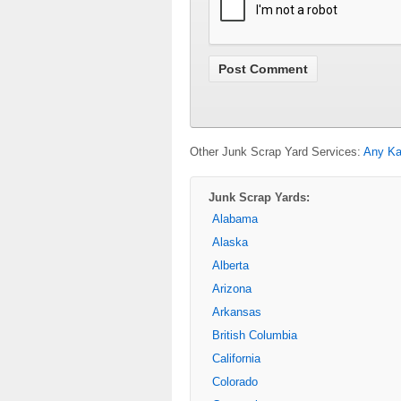
Other Junk Scrap Yard Services:
Any Ka
Junk Scrap Yards:
Alabama
Alaska
Alberta
Arizona
Arkansas
British Columbia
California
Colorado