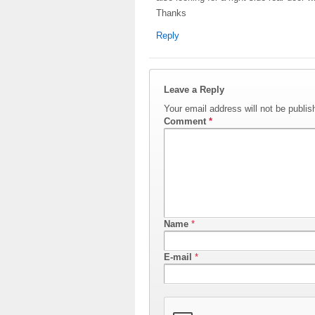
Thanks
Reply
Leave a Reply
Your email address will not be publis
Comment
*
Name
*
E-mail
*