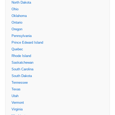
North Dakota
Ohio
Oklahoma
Ontario
Oregon
Pennsylvania
Prince Edward Island
Quebec
Rhode Island
Saskatchewan
South Carolina
South Dakota
Tennessee
Texas
Utah
Vermont
Virginia