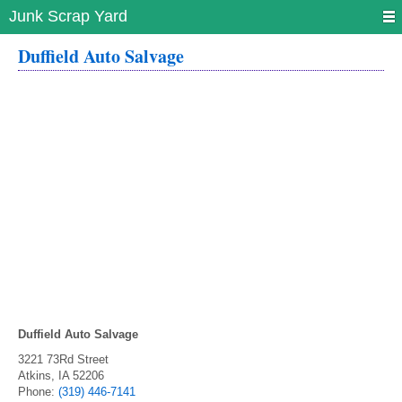
Junk Scrap Yard
Duffield Auto Salvage
Duffield Auto Salvage
3221 73Rd Street
Atkins
,
IA
52206
Phone:
(319) 446-7141