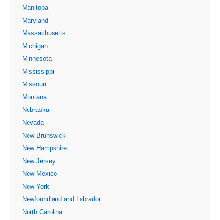
Manitoba
Maryland
Massachusetts
Michigan
Minnesota
Mississippi
Missouri
Montana
Nebraska
Nevada
New Brunswick
New Hampshire
New Jersey
New Mexico
New York
Newfoundland and Labrador
North Carolina