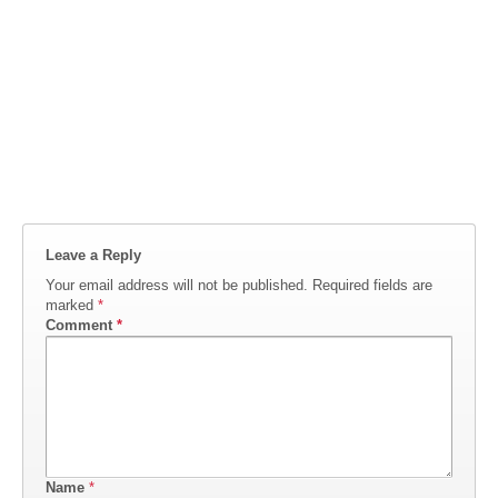
Leave a Reply
Your email address will not be published.
Required fields are
marked
*
Comment
*
Name
*