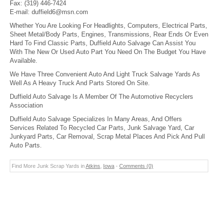
Fax:
(319) 446-7424
E-mail:
duffield6@msn.com
Whether You Are Looking For Headlights, Computers, Electrical Parts,
Sheet Metal/Body Parts, Engines, Transmissions, Rear Ends Or Even
Hard To Find Classic Parts, Duffield Auto Salvage Can Assist You
With The New Or Used Auto Part You Need On The Budget You Have
Available.
We Have Three Convenient Auto And Light Truck Salvage Yards As
Well As A Heavy Truck And Parts Stored On Site.
Duffield Auto Salvage Is A Member Of The Automotive Recyclers
Association
Duffield Auto Salvage Specializes In Many Areas, And Offers
Services Related To Recycled Car Parts, Junk Salvage Yard, Car
Junkyard Parts, Car Removal, Scrap Metal Places And Pick And Pull
Auto Parts.
Find More Junk Scrap Yards in
Atkins
,
Iowa
-
Comments (0)