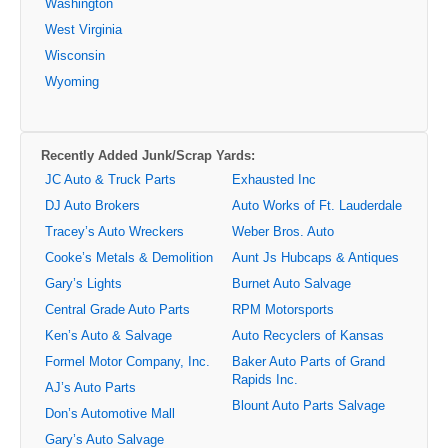
Washington
West Virginia
Wisconsin
Wyoming
Recently Added Junk/Scrap Yards:
JC Auto & Truck Parts
Exhausted Inc
DJ Auto Brokers
Auto Works of Ft. Lauderdale
Tracey’s Auto Wreckers
Weber Bros. Auto
Cooke’s Metals & Demolition
Aunt Js Hubcaps & Antiques
Gary’s Lights
Burnet Auto Salvage
Central Grade Auto Parts
RPM Motorsports
Ken’s Auto & Salvage
Auto Recyclers of Kansas
Formel Motor Company, Inc.
Baker Auto Parts of Grand
Rapids Inc.
AJ’s Auto Parts
Blount Auto Parts Salvage
Don’s Automotive Mall
Gary’s Auto Salvage