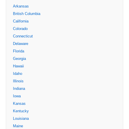
Arkansas
British Columbia
California
Colorado
Connecticut
Delaware
Florida
Georgia
Hawaii
Idaho
Illinois
Indiana
Iowa
Kansas
Kentucky
Louisiana
Maine