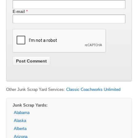
E-mail
*
Other Junk Scrap Yard Services:
Classic Coachworks Unlimited
Junk Scrap Yards:
Alabama
Alaska
Alberta
Arizona