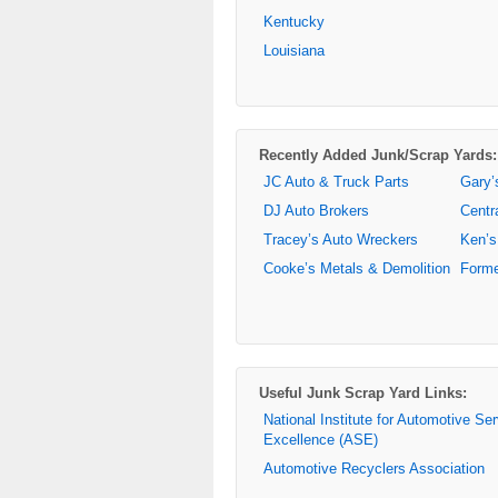
Kentucky
Louisiana
Recently Added Junk/Scrap Yards:
JC Auto & Truck Parts
Gary’
DJ Auto Brokers
Centr
Tracey’s Auto Wreckers
Ken’s
Cooke’s Metals & Demolition
Forme
Useful Junk Scrap Yard Links:
National Institute for Automotive Se
Excellence (ASE)
Automotive Recyclers Association