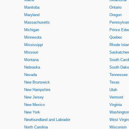
Manitoba
Ontario
Maryland
Oregon
Massachusetts
Pennsylvan
Michigan
Prince Edwa
Minnesota
Quebec
Mississippi
Rhode Isla
Missouri
Saskatche
Montana
South Carol
Nebraska
South Dako
Nevada
Tennessee
New Brunswick
Texas
New Hampshire
Utah
New Jersey
Vermont
New Mexico
Virginia
New York
Washington
Newfoundland and Labrador
West Virgin
North Carolina
Wisconsin