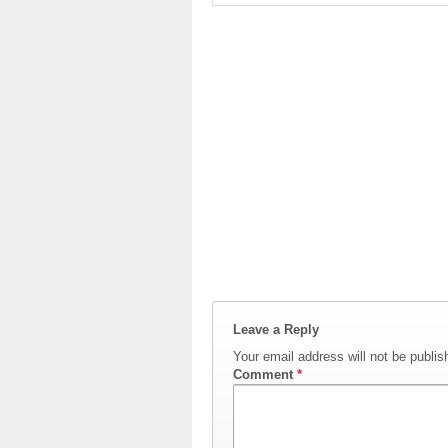
Leave a Reply
Your email address will not be publis
Comment
*