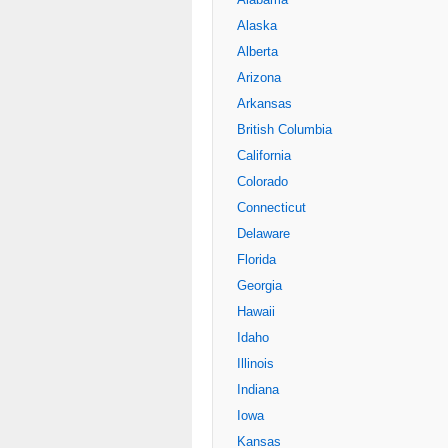
Alaska
Alberta
Arizona
Arkansas
British Columbia
California
Colorado
Connecticut
Delaware
Florida
Georgia
Hawaii
Idaho
Illinois
Indiana
Iowa
Kansas