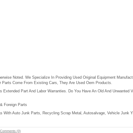
erwise Noted. We Specialize In Providing Used Original Equipment Manufact
ur Parts Come From Existing Cars, They Are Used Oem Products.
s Extended Part And Labor Warranties. Do You Have An Old And Unwanted Vehi
 & Foreign Parts
 With Auto Junk Parts, Recycling Scrap Metal, Autosalvage, Vehicle Junk Ya
Comments (0)