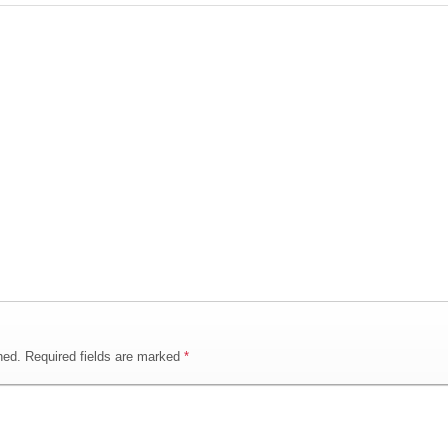
hed.
Required fields are marked
*