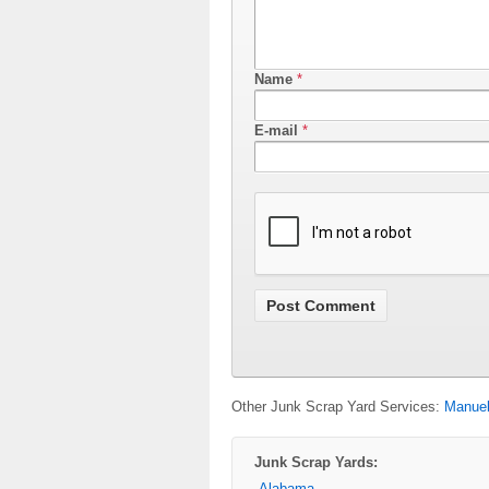
Name
*
E-mail
*
Other Junk Scrap Yard Services:
Manuel
Junk Scrap Yards:
Alabama