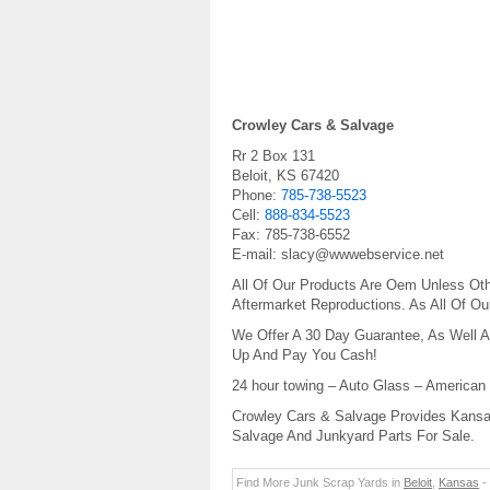
Crowley Cars & Salvage
Rr 2 Box 131
Beloit
,
KS
67420
Phone:
785-738-5523
Cell:
888-834-5523
Fax:
785-738-6552
E-mail:
slacy@wwwebservice.net
All Of Our Products Are Oem Unless Oth
Aftermarket Reproductions. As All Of O
We Offer A 30 Day Guarantee, As Well A
Up And Pay You Cash!
24 hour towing – Auto Glass – American
Crowley Cars & Salvage Provides Kansas
Salvage And Junkyard Parts For Sale.
Find More Junk Scrap Yards in
Beloit
,
Kansas
-