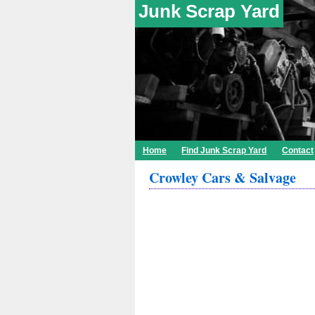
Junk Scrap Yard
Home
Find Junk Scrap Yard
Contact
Crowley Cars & Salvage