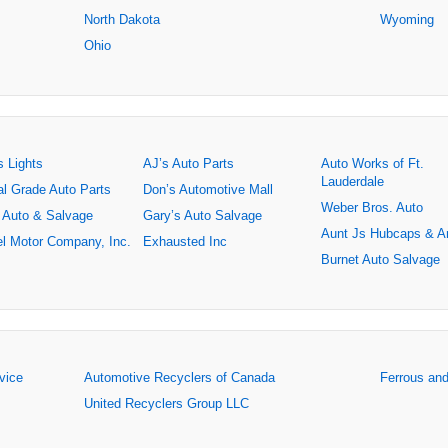
North Dakota
Wyoming
Ohio
s Lights
AJ’s Auto Parts
Auto Works of Ft.
Lauderdale
al Grade Auto Parts
Don’s Automotive Mall
Weber Bros. Auto
 Auto & Salvage
Gary’s Auto Salvage
Aunt Js Hubcaps & A
l Motor Company, Inc.
Exhausted Inc
Burnet Auto Salvage
rvice
Automotive Recyclers of Canada
Ferrous an
United Recyclers Group LLC