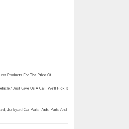
urer Products For The Price Of
cle? Just Give Us A Call. We’ll Pick It
rd, Junkyard Car Parts, Auto Parts And