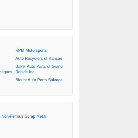
RPM Motorsports
Auto Recyclers of Kansas
Baker Auto Parts of Grand
ntiques
Rapids Inc.
Blount Auto Parts Salvage
d Non-Ferrous Scrap Metal