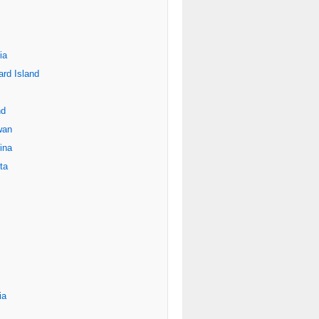
ia
rd Island
nd
wan
ina
ta
ia