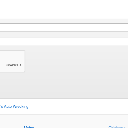
’s Auto Wrecking
Maine
Oklahoma