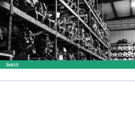
Search