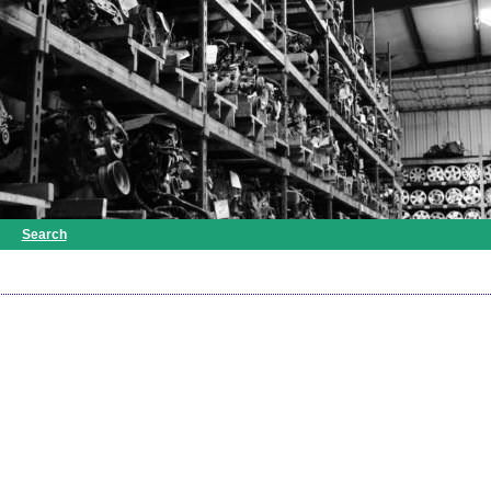
Search