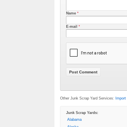
Name
*
E-mail
*
Other Junk Scrap Yard Services:
Import
Junk Scrap Yards:
Alabama
Alaska