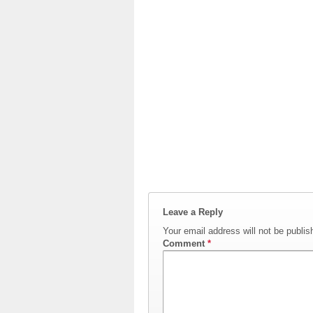
Leave a Reply
Your email address will not be publis
Comment
*