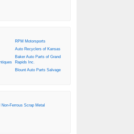
RPM Motorsports
Auto Recyclers of Kansas
Baker Auto Parts of Grand
ntiques
Rapids Inc.
Blount Auto Parts Salvage
d Non-Ferrous Scrap Metal