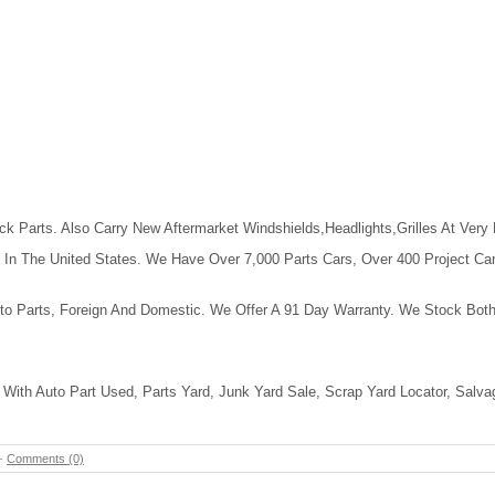
k Parts. Also Carry New Aftermarket Windshields,Headlights,Grilles At Very
In The United States. We Have Over 7,000 Parts Cars, Over 400 Project Cars, 
to Parts, Foreign And Domestic. We Offer A 91 Day Warranty. We Stock Both
With Auto Part Used, Parts Yard, Junk Yard Sale, Scrap Yard Locator, Salva
-
Comments (0)