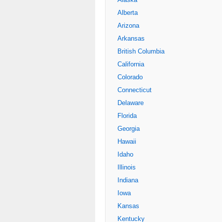
Alberta
Arizona
Arkansas
British Columbia
California
Colorado
Connecticut
Delaware
Florida
Georgia
Hawaii
Idaho
Illinois
Indiana
Iowa
Kansas
Kentucky