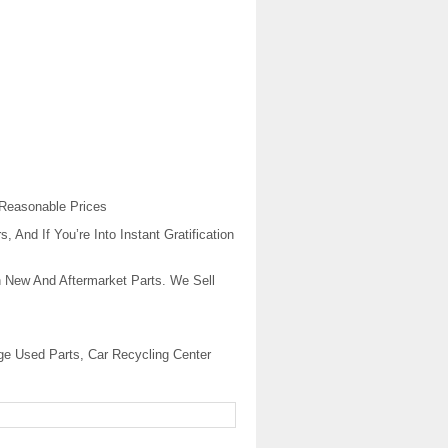
 Reasonable Prices
And If You’re Into Instant Gratification
 New And Aftermarket Parts. We Sell
ge Used Parts, Car Recycling Center