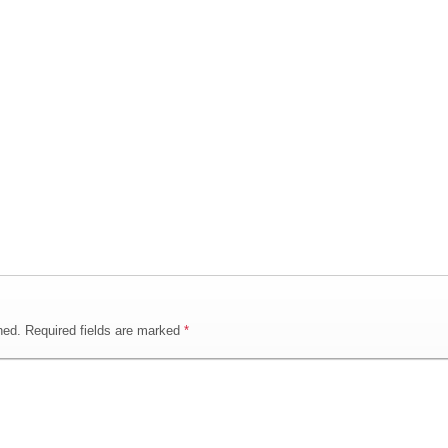
hed.
Required fields are marked
*