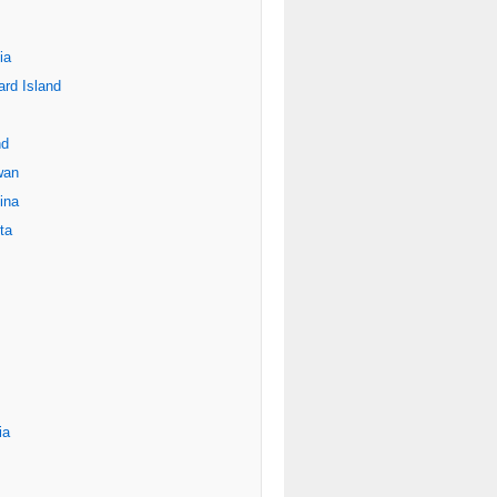
ia
rd Island
nd
wan
ina
ta
ia