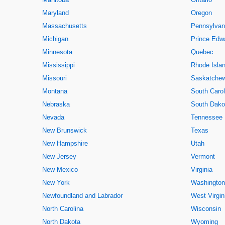
Maryland
Oregon
Massachusetts
Pennsylvan
Michigan
Prince Edwa
Minnesota
Quebec
Mississippi
Rhode Isla
Missouri
Saskatche
Montana
South Carol
Nebraska
South Dako
Nevada
Tennessee
New Brunswick
Texas
New Hampshire
Utah
New Jersey
Vermont
New Mexico
Virginia
New York
Washington
Newfoundland and Labrador
West Virgin
North Carolina
Wisconsin
North Dakota
Wyoming