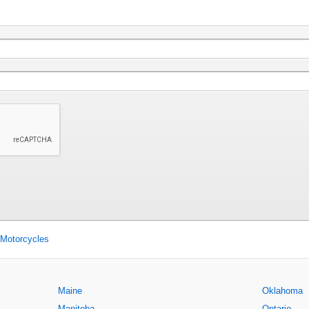
 Motorcycles
Maine
Oklahoma
Manitoba
Ontario