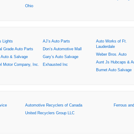
Ohio
s Lights
AJ’s Auto Parts
Auto Works of Ft.
Lauderdale
al Grade Auto Parts
Don’s Automotive Mall
Weber Bros. Auto
 Auto & Salvage
Gary’s Auto Salvage
Aunt Js Hubcaps & A
l Motor Company, Inc.
Exhausted Inc
Burnet Auto Salvage
rvice
Automotive Recyclers of Canada
Ferrous an
United Recyclers Group LLC