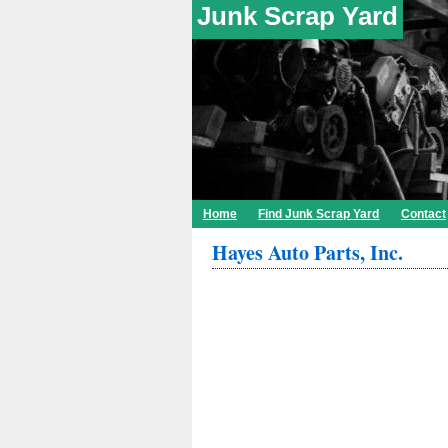
Junk Scrap Yard
Home
Find Junk Scrap Yard
Contact
Hayes Auto Parts, Inc.