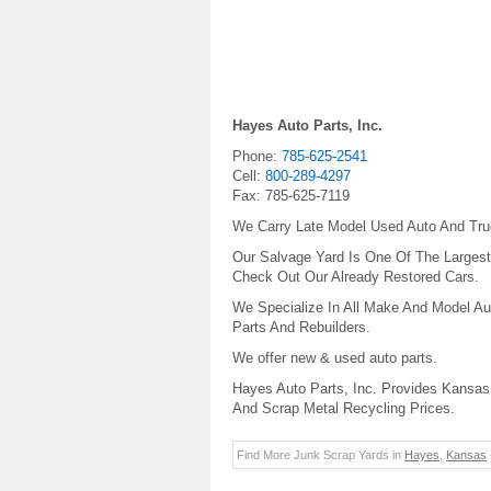
Hayes Auto Parts, Inc.
Phone:
785-625-2541
Cell:
800-289-4297
Fax:
785-625-7119
We Carry Late Model Used Auto And Truc
Our Salvage Yard Is One Of The Largest 
Check Out Our Already Restored Cars.
We Specialize In All Make And Model Au
Parts And Rebuilders.
We offer new & used auto parts.
Hayes Auto Parts, Inc. Provides Kansas 
And Scrap Metal Recycling Prices.
Find More Junk Scrap Yards in
Hayes
,
Kansas