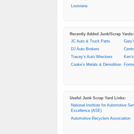
Louisiana
Recently Added Junk/Scrap Yards:
JC Auto & Truck Parts
Gary’
DJ Auto Brokers
Centr
Tracey’s Auto Wreckers
Ken’s
Cooke’s Metals & Demolition
Forme
Useful Junk Scrap Yard Links:
National Institute for Automotive Se
Excellence (ASE)
Automotive Recyclers Association