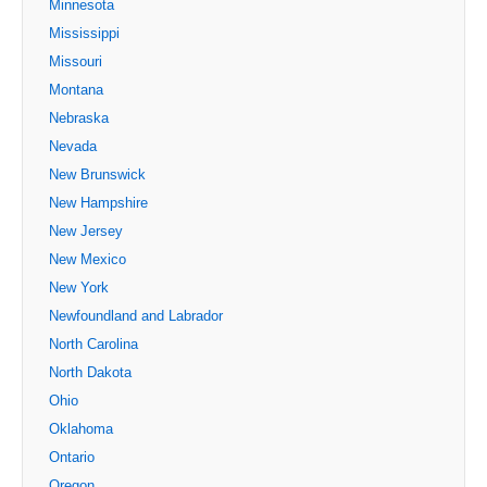
Minnesota
Mississippi
Missouri
Montana
Nebraska
Nevada
New Brunswick
New Hampshire
New Jersey
New Mexico
New York
Newfoundland and Labrador
North Carolina
North Dakota
Ohio
Oklahoma
Ontario
Oregon