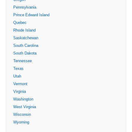
Pennsylvania
Prince Edward Island
Quebec
Rhode Island
Saskatchewan
South Carolina
South Dakota
Tennessee
Texas
Utah
Vermont
Virginia
Washington
West Virginia
Wisconsin
Wyoming