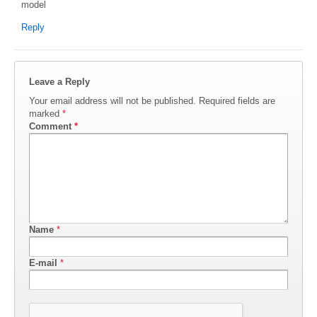
model
Reply
Leave a Reply
Your email address will not be published.
Required fields are
marked
*
Comment
*
Name
*
E-mail
*