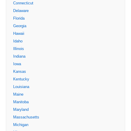
Connecticut
Delaware
Florida
Georgia
Hawaii
Idaho
Illinois
Indiana
Iowa
Kansas
Kentucky
Louisiana
Maine
Manitoba
Maryland
Massachusetts
Michigan