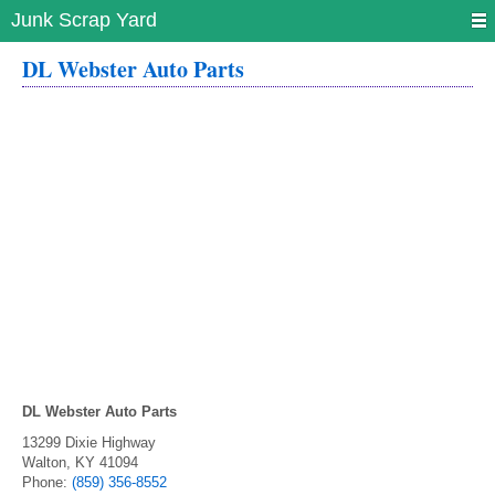
Junk Scrap Yard
DL Webster Auto Parts
DL Webster Auto Parts
13299 Dixie Highway
Walton
,
KY
41094
Phone:
(859) 356-8552