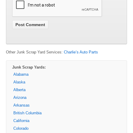
Other Junk Scrap Yard Services:
Charlie’s Auto Parts
Junk Scrap Yards:
Alabama
Alaska
Alberta
Arizona
Arkansas
British Columbia
California
Colorado