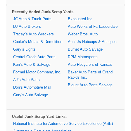
Recently Added Junk/Scrap Yards:
JC Auto & Truck Parts
Exhausted Inc
DJ Auto Brokers
Auto Works of Ft. Lauderdale
Tracey’s Auto Wreckers
Weber Bros. Auto
Cooke’s Metals & Demolition
Aunt Js Hubcaps & Antiques
Gary’s Lights
Burnet Auto Salvage
Central Grade Auto Parts
RPM Motorsports
Ken’s Auto & Salvage
Auto Recyclers of Kansas
Formel Motor Company, Inc.
Baker Auto Parts of Grand
Rapids Inc.
AJ’s Auto Parts
Blount Auto Parts Salvage
Don’s Automotive Mall
Gary’s Auto Salvage
Useful Junk Scrap Yard Links:
National Institute for Automotive Service Excellence (ASE)