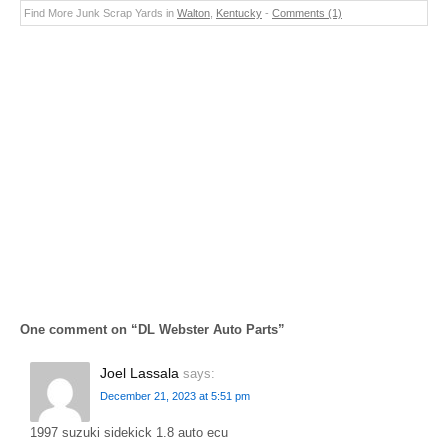
Find More Junk Scrap Yards in
Walton
,
Kentucky
-
Comments (1)
One comment on “
DL Webster Auto Parts
”
Joel Lassala
says:
December 21, 2023 at 5:51 pm
1997 suzuki sidekick 1.8 auto ecu