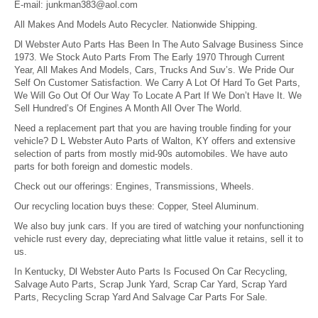
E-mail:
junkman383@aol.com
All Makes And Models Auto Recycler. Nationwide Shipping.
Dl Webster Auto Parts Has Been In The Auto Salvage Business Since
1973. We Stock Auto Parts From The Early 1970 Through Current
Year, All Makes And Models, Cars, Trucks And Suv’s. We Pride Our
Self On Customer Satisfaction. We Carry A Lot Of Hard To Get Parts,
We Will Go Out Of Our Way To Locate A Part If We Don’t Have It. We
Sell Hundred’s Of Engines A Month All Over The World.
Need a replacement part that you are having trouble finding for your
vehicle? D L Webster Auto Parts of Walton, KY offers and extensive
selection of parts from mostly mid-90s automobiles. We have auto
parts for both foreign and domestic models.
Check out our offerings: Engines, Transmissions, Wheels.
Our recycling location buys these: Copper, Steel Aluminum.
We also buy junk cars. If you are tired of watching your nonfunctioning
vehicle rust every day, depreciating what little value it retains, sell it to
us.
In Kentucky, Dl Webster Auto Parts Is Focused On Car Recycling,
Salvage Auto Parts, Scrap Junk Yard, Scrap Car Yard, Scrap Yard
Parts, Recycling Scrap Yard And Salvage Car Parts For Sale.