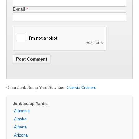
E-mail
*
Other Junk Scrap Yard Services:
Classic Cruisers
Junk Scrap Yards:
Alabama
Alaska
Alberta
Arizona