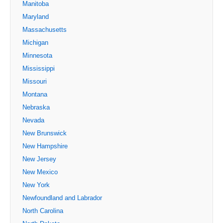
Manitoba
Maryland
Massachusetts
Michigan
Minnesota
Mississippi
Missouri
Montana
Nebraska
Nevada
New Brunswick
New Hampshire
New Jersey
New Mexico
New York
Newfoundland and Labrador
North Carolina