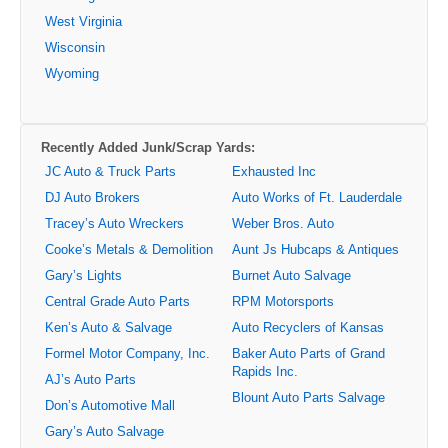
West Virginia
Wisconsin
Wyoming
Recently Added Junk/Scrap Yards:
JC Auto & Truck Parts
Exhausted Inc
DJ Auto Brokers
Auto Works of Ft. Lauderdale
Tracey’s Auto Wreckers
Weber Bros. Auto
Cooke’s Metals & Demolition
Aunt Js Hubcaps & Antiques
Gary’s Lights
Burnet Auto Salvage
Central Grade Auto Parts
RPM Motorsports
Ken’s Auto & Salvage
Auto Recyclers of Kansas
Formel Motor Company, Inc.
Baker Auto Parts of Grand
Rapids Inc.
AJ’s Auto Parts
Blount Auto Parts Salvage
Don’s Automotive Mall
Gary’s Auto Salvage