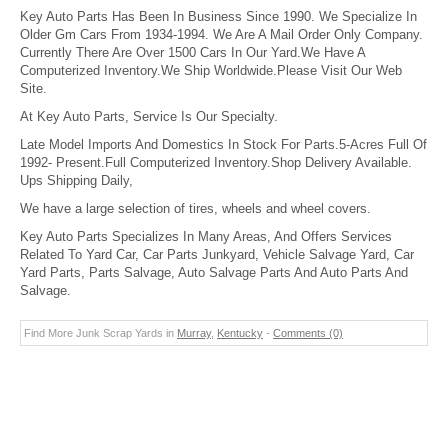
Key Auto Parts Has Been In Business Since 1990. We Specialize In
Older Gm Cars From 1934-1994. We Are A Mail Order Only Company.
Currently There Are Over 1500 Cars In Our Yard.We Have A
Computerized Inventory.We Ship Worldwide.Please Visit Our Web
Site.
At Key Auto Parts, Service Is Our Specialty.
Late Model Imports And Domestics In Stock For Parts.5-Acres Full Of
1992- Present.Full Computerized Inventory.Shop Delivery Available.
Ups Shipping Daily,
We have a large selection of tires, wheels and wheel covers.
Key Auto Parts Specializes In Many Areas, And Offers Services
Related To Yard Car, Car Parts Junkyard, Vehicle Salvage Yard, Car
Yard Parts, Parts Salvage, Auto Salvage Parts And Auto Parts And
Salvage.
Find More Junk Scrap Yards in
Murray
,
Kentucky
-
Comments (0)