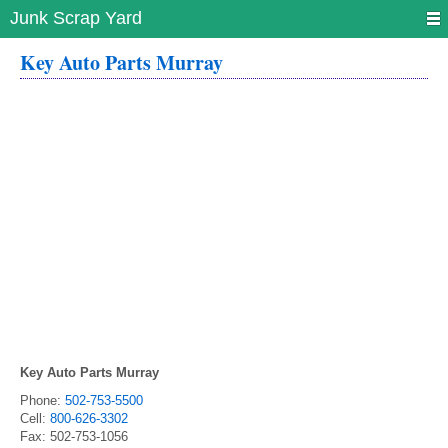
Junk Scrap Yard
Key Auto Parts Murray
Key Auto Parts Murray
Phone:
502-753-5500
Cell:
800-626-3302
Fax:
502-753-1056