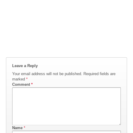
Leave a Reply
Your email address will not be published.
Required fields are
marked
*
Comment
*
Name
*