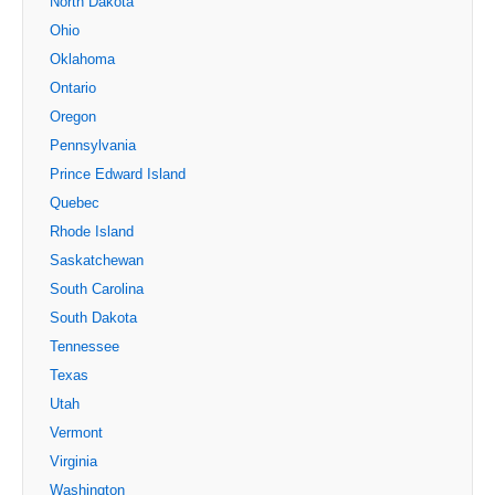
North Dakota
Ohio
Oklahoma
Ontario
Oregon
Pennsylvania
Prince Edward Island
Quebec
Rhode Island
Saskatchewan
South Carolina
South Dakota
Tennessee
Texas
Utah
Vermont
Virginia
Washington