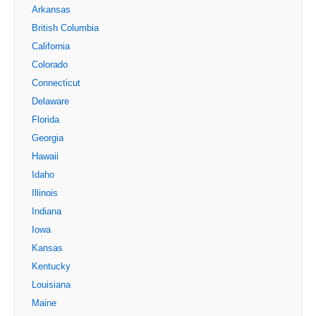
Arkansas
British Columbia
California
Colorado
Connecticut
Delaware
Florida
Georgia
Hawaii
Idaho
Illinois
Indiana
Iowa
Kansas
Kentucky
Louisiana
Maine