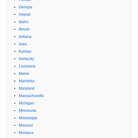
Georgia
Hawaii
Idaho
Illinois
Indiana
Iowa
Kansas
Kentucky
Louisiana
Maine
Manitoba
Maryland
Massachusetts
Michigan
Minnesota
Mississippi
Missouri
Montana