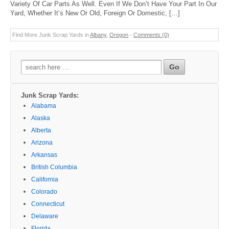
Variety Of Car Parts As Well. Even If We Don’t Have Your Part In Our
Yard, Whether It’s New Or Old, Foreign Or Domestic, […]
Find More Junk Scrap Yards in
Albany
,
Oregon
-
Comments (0)
Search
for:
Junk Scrap Yards:
Alabama
Alaska
Alberta
Arizona
Arkansas
British Columbia
California
Colorado
Connecticut
Delaware
Florida