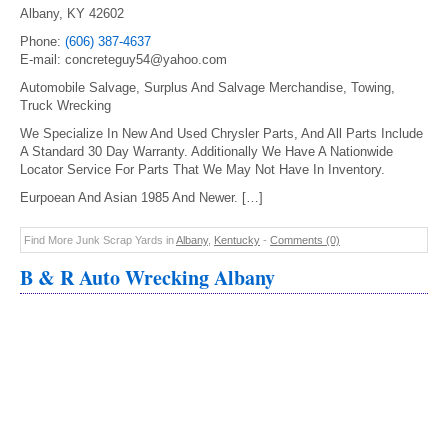
Albany, KY 42602
Phone:
(606) 387-4637
E-mail: concreteguy54@yahoo.com
Automobile Salvage, Surplus And Salvage Merchandise, Towing,
Truck Wrecking
We Specialize In New And Used Chrysler Parts, And All Parts Include
A Standard 30 Day Warranty. Additionally We Have A Nationwide
Locator Service For Parts That We May Not Have In Inventory.
Eurpoean And Asian 1985 And Newer. […]
Find More Junk Scrap Yards in
Albany
,
Kentucky
-
Comments (0)
B & R Auto Wrecking Albany