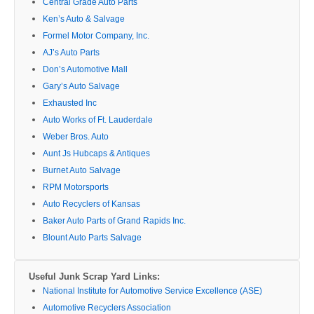
Central Grade Auto Parts
Ken’s Auto & Salvage
Formel Motor Company, Inc.
AJ’s Auto Parts
Don’s Automotive Mall
Gary’s Auto Salvage
Exhausted Inc
Auto Works of Ft. Lauderdale
Weber Bros. Auto
Aunt Js Hubcaps & Antiques
Burnet Auto Salvage
RPM Motorsports
Auto Recyclers of Kansas
Baker Auto Parts of Grand Rapids Inc.
Blount Auto Parts Salvage
Useful Junk Scrap Yard Links:
National Institute for Automotive Service Excellence (ASE)
Automotive Recyclers Association