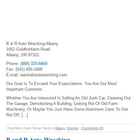
B & R Auto Wrecking Albany
1052 Goldfishfarm Road
Albany, OR 97321
Phone:
(888) 325-8469
Fax: (541) 926-1990
E-mail: aaron@autowrecking.com
Our Goal Is To Exceed Your Expectations. You Are Our Most
Important Customer.
Whether You Are Interested In Selling An Old Junk Car, Cleaning Out
The Garage, Demolishing A Building, Getting Rid Of Old Farm
Machinery, Or Maybe You Just Have Some Aluminum Cans To Get
Rid Off, […]
Find More Junk Scrap Yards in
Albany
,
Oregon
-
Comments (0)
B and R Auto Wrecking