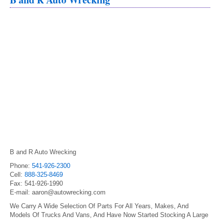
B and R Auto Wrecking
Phone:
541-926-2300
Cell:
888-325-8469
Fax: 541-926-1990
E-mail: aaron@autowrecking.com
We Carry A Wide Selection Of Parts For All Years, Makes, And
Models Of Trucks And Vans, And Have Now Started Stocking A Large