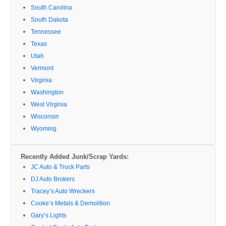
South Carolina
South Dakota
Tennessee
Texas
Utah
Vermont
Virginia
Washington
West Virginia
Wisconsin
Wyoming
Recently Added Junk/Scrap Yards:
JC Auto & Truck Parts
DJ Auto Brokers
Tracey’s Auto Wreckers
Cooke’s Metals & Demolition
Gary’s Lights