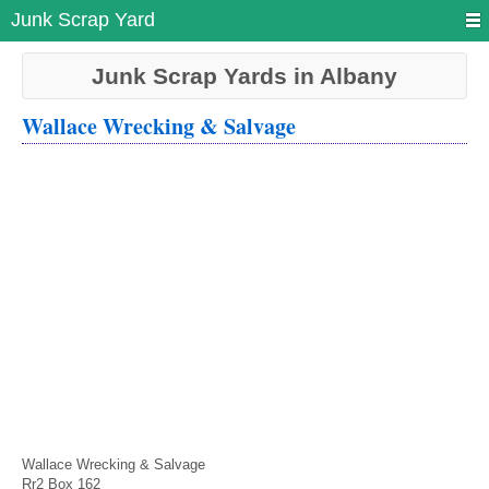
Junk Scrap Yard
Junk Scrap Yards in Albany
Wallace Wrecking & Salvage
Wallace Wrecking & Salvage
Rr2 Box 162