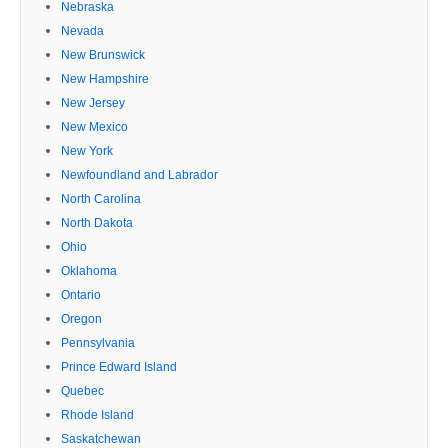
Nebraska
Nevada
New Brunswick
New Hampshire
New Jersey
New Mexico
New York
Newfoundland and Labrador
North Carolina
North Dakota
Ohio
Oklahoma
Ontario
Oregon
Pennsylvania
Prince Edward Island
Quebec
Rhode Island
Saskatchewan