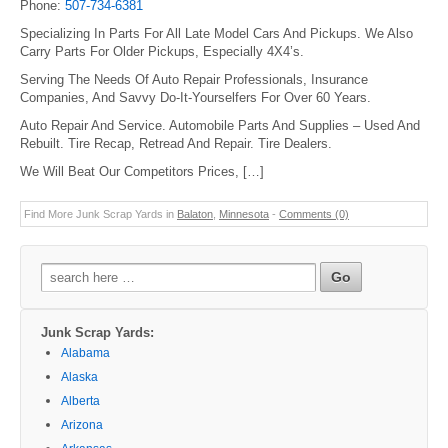
Phone:
507-734-6381
Specializing In Parts For All Late Model Cars And Pickups. We Also
Carry Parts For Older Pickups, Especially 4X4’s.
Serving The Needs Of Auto Repair Professionals, Insurance
Companies, And Savvy Do-It-Yourselfers For Over 60 Years.
Auto Repair And Service. Automobile Parts And Supplies – Used And
Rebuilt. Tire Recap, Retread And Repair. Tire Dealers.
We Will Beat Our Competitors Prices, […]
Find More Junk Scrap Yards in
Balaton
,
Minnesota
-
Comments (0)
Search
for:
Junk Scrap Yards:
Alabama
Alaska
Alberta
Arizona