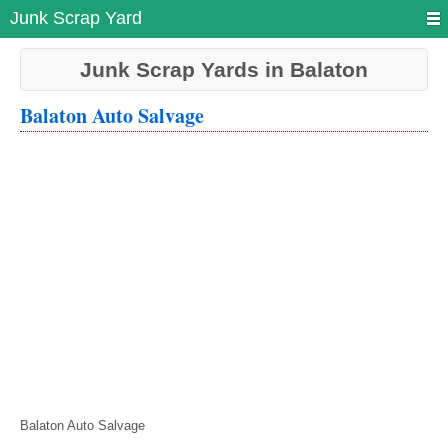
Junk Scrap Yard
Junk Scrap Yards in Balaton
Balaton Auto Salvage
Balaton Auto Salvage