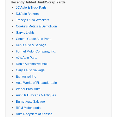
Recently Added Junk/Scrap Yards:
JC Auto & Truck Parts
DJ Auto Brokers
Tracey’s Auto Wreckers
Cooke’s Metals & Demolition
Gary’s Lights
Central Grade Auto Parts
Ken’s Auto & Salvage
Formel Motor Company, Inc.
AJ’s Auto Parts
Don’s Automotive Mall
Gary’s Auto Salvage
Exhausted Inc
Auto Works of Ft. Lauderdale
Weber Bros. Auto
Aunt Js Hubcaps & Antiques
Burnet Auto Salvage
RPM Motorsports
Auto Recyclers of Kansas