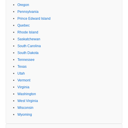
Oregon
Pennsylvania
Prince Edward Island
Quebec
Rhode Island
Saskatchewan
South Carolina
South Dakota
Tennessee
Texas
Utah
Vermont
Virginia
Washington
West Virginia
Wisconsin
Wyoming