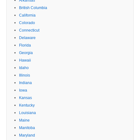
Arkansas
British Columbia
California
Colorado
Connecticut
Delaware
Florida
Georgia
Hawaii
Idaho
Illinois
Indiana
Iowa
Kansas
Kentucky
Louisiana
Maine
Manitoba
Maryland