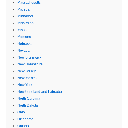
Massachusetts
Michigan
Minnesota
Mississippi
Missouri
Montana
Nebraska
Nevada
New Brunswick
New Hampshire
New Jersey
New Mexico
New York
Newfoundland and Labrador
North Carolina
North Dakota
Ohio
Oklahoma
Ontario