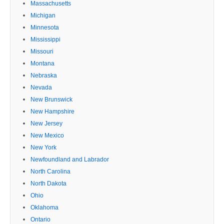
Massachusetts
Michigan
Minnesota
Mississippi
Missouri
Montana
Nebraska
Nevada
New Brunswick
New Hampshire
New Jersey
New Mexico
New York
Newfoundland and Labrador
North Carolina
North Dakota
Ohio
Oklahoma
Ontario