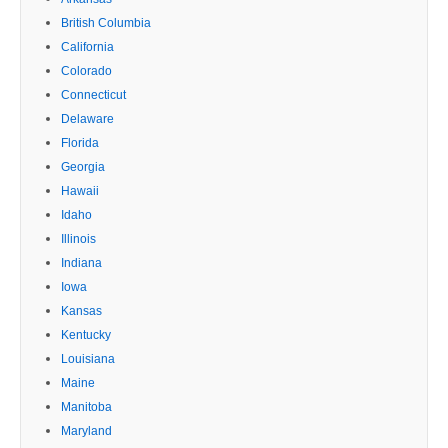
British Columbia
California
Colorado
Connecticut
Delaware
Florida
Georgia
Hawaii
Idaho
Illinois
Indiana
Iowa
Kansas
Kentucky
Louisiana
Maine
Manitoba
Maryland