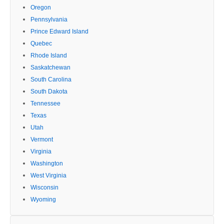
Oregon
Pennsylvania
Prince Edward Island
Quebec
Rhode Island
Saskatchewan
South Carolina
South Dakota
Tennessee
Texas
Utah
Vermont
Virginia
Washington
West Virginia
Wisconsin
Wyoming