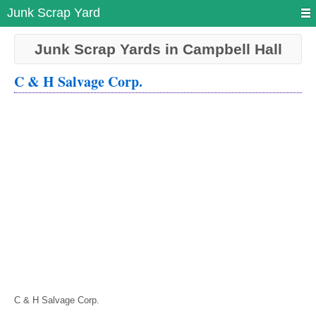
Junk Scrap Yard
Junk Scrap Yards in Campbell Hall
C & H Salvage Corp.
C & H Salvage Corp.