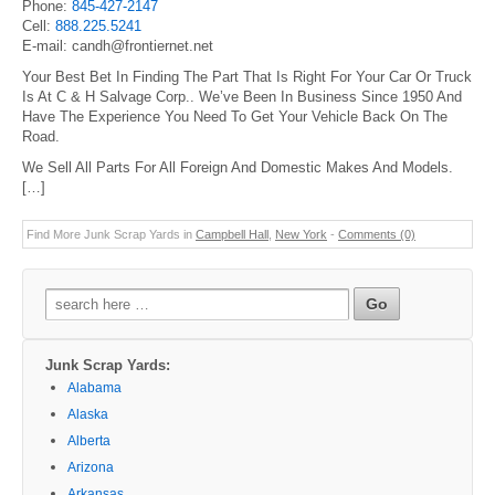
Phone:
845-427-2147
Cell:
888.225.5241
E-mail: candh@frontiernet.net
Your Best Bet In Finding The Part That Is Right For Your Car Or Truck
Is At C & H Salvage Corp.. We’ve Been In Business Since 1950 And
Have The Experience You Need To Get Your Vehicle Back On The
Road.
We Sell All Parts For All Foreign And Domestic Makes And Models.
[…]
Find More Junk Scrap Yards in
Campbell Hall
,
New York
-
Comments (0)
Search
for:
Junk Scrap Yards:
Alabama
Alaska
Alberta
Arizona
Arkansas