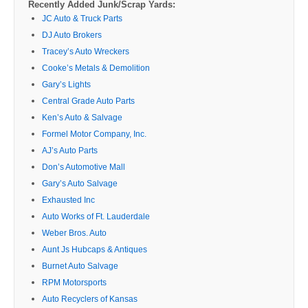
Recently Added Junk/Scrap Yards:
JC Auto & Truck Parts
DJ Auto Brokers
Tracey’s Auto Wreckers
Cooke’s Metals & Demolition
Gary’s Lights
Central Grade Auto Parts
Ken’s Auto & Salvage
Formel Motor Company, Inc.
AJ’s Auto Parts
Don’s Automotive Mall
Gary’s Auto Salvage
Exhausted Inc
Auto Works of Ft. Lauderdale
Weber Bros. Auto
Aunt Js Hubcaps & Antiques
Burnet Auto Salvage
RPM Motorsports
Auto Recyclers of Kansas