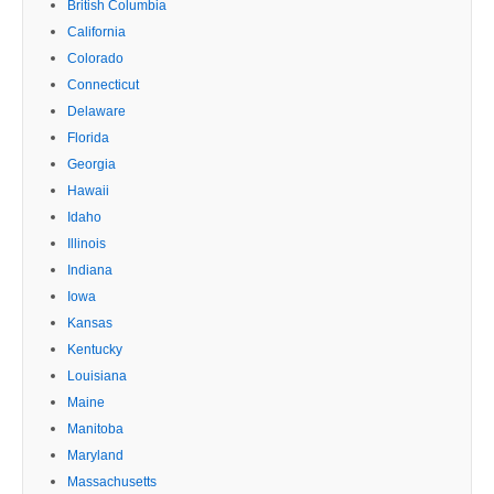
British Columbia
California
Colorado
Connecticut
Delaware
Florida
Georgia
Hawaii
Idaho
Illinois
Indiana
Iowa
Kansas
Kentucky
Louisiana
Maine
Manitoba
Maryland
Massachusetts