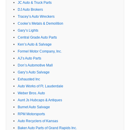
JC Auto & Truck Parts
DJ Auto Brokers
Tracey’s Auto Wreckers
Cooke’s Metals & Demolition
Gary’s Lights
Central Grade Auto Parts
Ken’s Auto & Salvage
Formel Motor Company, Inc.
AJ’s Auto Parts
Don’s Automotive Mall
Gary’s Auto Salvage
Exhausted Inc
Auto Works of Ft. Lauderdale
Weber Bros. Auto
Aunt Js Hubcaps & Antiques
Burnet Auto Salvage
RPM Motorsports
Auto Recyclers of Kansas
Baker Auto Parts of Grand Rapids Inc.