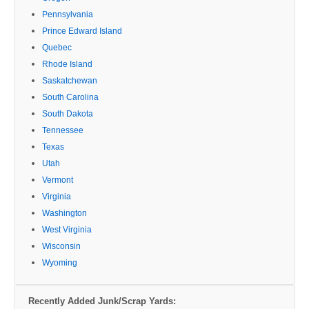
Pennsylvania
Prince Edward Island
Quebec
Rhode Island
Saskatchewan
South Carolina
South Dakota
Tennessee
Texas
Utah
Vermont
Virginia
Washington
West Virginia
Wisconsin
Wyoming
Recently Added Junk/Scrap Yards: