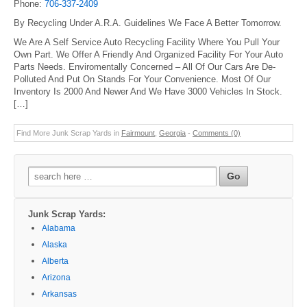
Phone:
706-337-2409
By Recycling Under A.R.A. Guidelines We Face A Better Tomorrow.
We Are A Self Service Auto Recycling Facility Where You Pull Your
Own Part. We Offer A Friendly And Organized Facility For Your Auto
Parts Needs. Enviromentally Concerned – All Of Our Cars Are De-
Polluted And Put On Stands For Your Convenience. Most Of Our
Inventory Is 2000 And Newer And We Have 3000 Vehicles In Stock.
[…]
Find More Junk Scrap Yards in
Fairmount
,
Georgia
-
Comments (0)
Search
for:
Junk Scrap Yards:
Alabama
Alaska
Alberta
Arizona
Arkansas