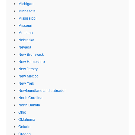
Michigan
Minnesota
Mississippi
Missouri
Montana
Nebraska
Nevada
New Brunswick
New Hampshire
New Jersey
New Mexico
New York
Newfoundland and Labrador
North Carolina
North Dakota
Ohio
Oklahoma
Ontario
Oregon