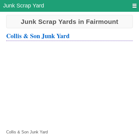
Junk Scrap Yard
Junk Scrap Yards in Fairmount
Collis & Son Junk Yard
Collis & Son Junk Yard