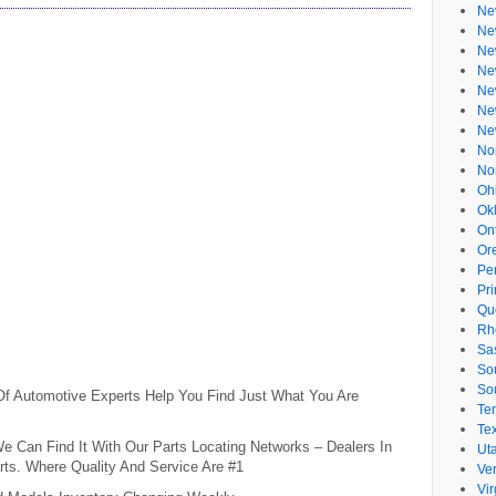
Ne
Ne
Ne
Ne
Ne
Ne
Ne
No
No
Oh
Ok
On
Or
Pe
Pr
Qu
Rh
Sa
So
So
 Of Automotive Experts Help You Find Just What You Are
Te
Te
e Can Find It With Our Parts Locating Networks – Dealers In
Ut
ts. Where Quality And Service Are #1
Ve
Vir