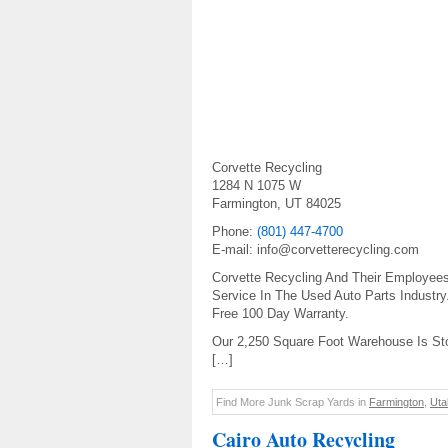
Corvette Recycling
1284 N 1075 W
Farmington, UT 84025
Phone:
(801) 447-4700
E-mail: info@corvetterecycling.com
Corvette Recycling And Their Employee
Service In The Used Auto Parts Industry
Free 100 Day Warranty.
Our 2,250 Square Foot Warehouse Is St
[…]
Find More Junk Scrap Yards in
Farmington
,
Uta
Cairo Auto Recycling