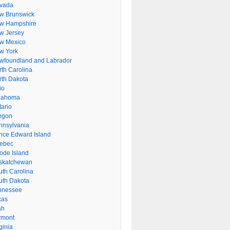
vada
w Brunswick
w Hampshire
w Jersey
w Mexico
w York
wfoundland and Labrador
rth Carolina
rth Dakota
io
lahoma
tario
egon
nnsylvania
ince Edward Island
ebec
ode Island
skatchewan
uth Carolina
uth Dakota
nnessee
xas
ah
rmont
ginia