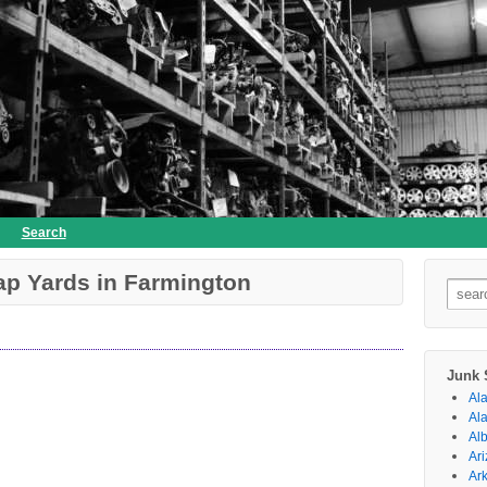
Search
ap Yards in Farmington
Searc
for:
Junk 
Al
Al
Al
Ar
Ar