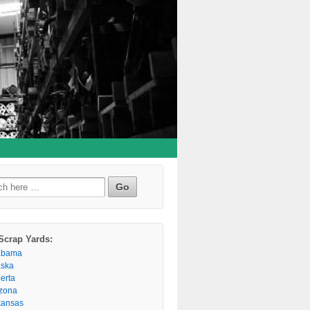
h
Scrap Yards:
abama
aska
berta
izona
kansas