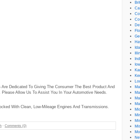
Br
Cal
Co
Co
De
Flo
Ge
Ha
Id
Ill
In
Io
Ka
Ke
Lo
s Are Dedicated To Giving The Consumer The Best Product And
Ma
. Please Allow Us To Assist You In Your Automotive Needs.
Ma
Ma
Ma
ocked With Clean, Low-Mileage Engines And Transmissions.
Mi
Mi
Mis
h
-
Comments (0)
Mi
Mo
Ne