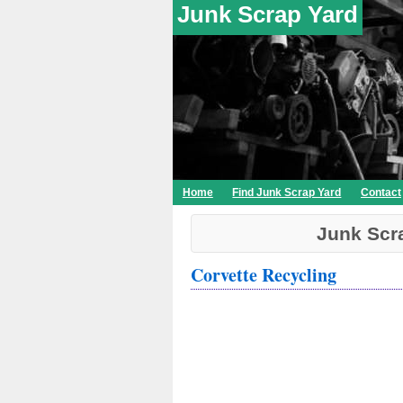
Junk Scrap Yard
Home
Find Junk Scrap Yard
Contact
Junk Scr
Corvette Recycling