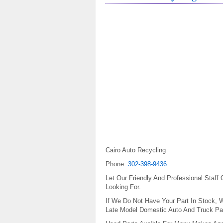
Cairo Auto Recycling
Phone:
302-398-9436
Let Our Friendly And Professional Staff
Looking For.
If We Do Not Have Your Part In Stock, W
Late Model Domestic Auto And Truck Par