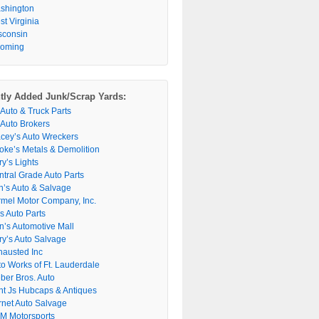
shington
t Virginia
sconsin
oming
tly Added Junk/Scrap Yards:
 Auto & Truck Parts
 Auto Brokers
acey’s Auto Wreckers
oke’s Metals & Demolition
y’s Lights
ntral Grade Auto Parts
n’s Auto & Salvage
rmel Motor Company, Inc.
s Auto Parts
n’s Automotive Mall
ry’s Auto Salvage
hausted Inc
to Works of Ft. Lauderdale
ber Bros. Auto
nt Js Hubcaps & Antiques
rnet Auto Salvage
M Motorsports