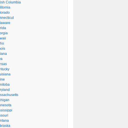
itish Columbia
ifornia
lorado
nnecticut
laware
rida
orgia
waii
aho
inois
diana
wa
nsas
ntucky
uisiana
ine
nitoba
ryland
ssachusetts
chigan
nnesota
sissippi
ssouri
ntana
braska