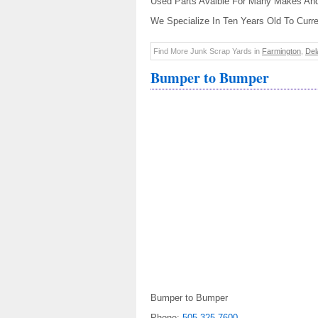
Used Parts Avaible For Many Makes An
We Specialize In Ten Years Old To Curr
Find More Junk Scrap Yards in
Farmington
,
Del
Bumper to Bumper
Bumper to Bumper
Phone:
505-325-7600