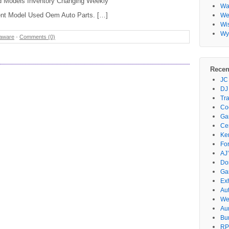
d Models Inventory Changing Weekly
Wa
ent Model Used Oem Auto Parts. […]
Wes
Wi
Wy
aware
-
Comments (0)
Recen
JC
DJ
Tr
Co
Gar
Ce
Ke
Fo
AJ’
Do
Ga
Ex
Au
We
Au
Bu
RP