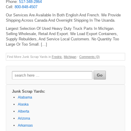
Phone:
517-348-2864
Cell:
800-848-4507
Our Services Are Available In Both English And French. We Provide
Shipping Across Canada And Overnight Shipping In The Usanda.
Largest Selection Of Used Heavy Duty Truck Parts In Michigan.
Selling Wholesale, Retail And Export. We Load Export Containers,
Supply Rebuilders, And Service Local Customers. No Quantity Too
Large Or Too Small. […]
Find More Junk Scrap Yards in
Fredric
,
Michigan
-
Comments (0)
Search
for:
Junk Scrap Yards:
Alabama
Alaska
Alberta
Arizona
Arkansas