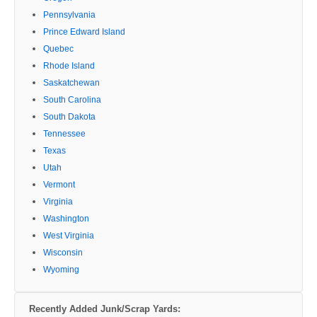
Pennsylvania
Prince Edward Island
Quebec
Rhode Island
Saskatchewan
South Carolina
South Dakota
Tennessee
Texas
Utah
Vermont
Virginia
Washington
West Virginia
Wisconsin
Wyoming
Recently Added Junk/Scrap Yards: