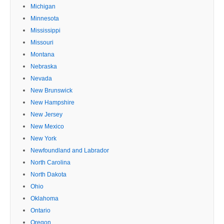
Michigan
Minnesota
Mississippi
Missouri
Montana
Nebraska
Nevada
New Brunswick
New Hampshire
New Jersey
New Mexico
New York
Newfoundland and Labrador
North Carolina
North Dakota
Ohio
Oklahoma
Ontario
Oregon