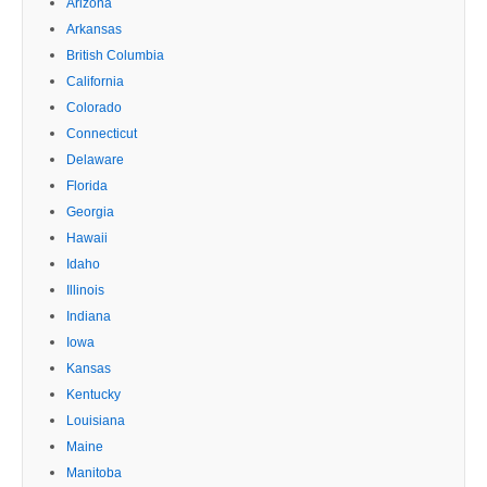
Arizona
Arkansas
British Columbia
California
Colorado
Connecticut
Delaware
Florida
Georgia
Hawaii
Idaho
Illinois
Indiana
Iowa
Kansas
Kentucky
Louisiana
Maine
Manitoba