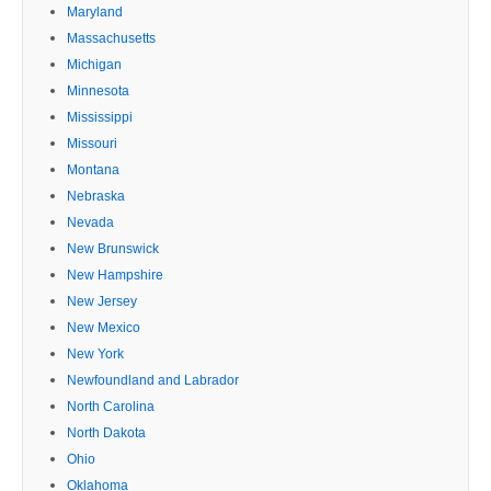
Maryland
Massachusetts
Michigan
Minnesota
Mississippi
Missouri
Montana
Nebraska
Nevada
New Brunswick
New Hampshire
New Jersey
New Mexico
New York
Newfoundland and Labrador
North Carolina
North Dakota
Ohio
Oklahoma