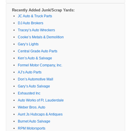
Recently Added Junk/Scrap Yards:
JC Auto & Truck Parts
DJ Auto Brokers
Tracey’s Auto Wreckers
Cooke’s Metals & Demolition
Gary’s Lights
Central Grade Auto Parts
Ken’s Auto & Salvage
Formel Motor Company, Inc.
AJ’s Auto Parts
Don’s Automotive Mall
Gary’s Auto Salvage
Exhausted Inc
Auto Works of Ft. Lauderdale
Weber Bros. Auto
Aunt Js Hubcaps & Antiques
Burnet Auto Salvage
RPM Motorsports