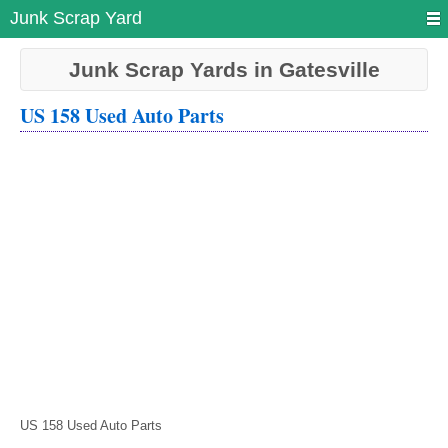
Junk Scrap Yard
Junk Scrap Yards in Gatesville
US 158 Used Auto Parts
US 158 Used Auto Parts