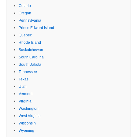
Ontario
Oregon
Pennsylvania
Prince Edward Island
Quebec
Rhode Island
Saskatchewan
South Carolina
South Dakota
Tennessee
Texas
Utah
Vermont
Virginia
Washington
West Virginia
Wisconsin
Wyoming