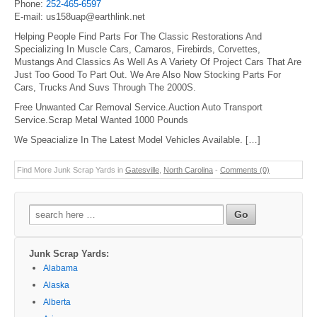
Phone:
252-465-6597
E-mail: us158uap@earthlink.net
Helping People Find Parts For The Classic Restorations And
Specializing In Muscle Cars, Camaros, Firebirds, Corvettes,
Mustangs And Classics As Well As A Variety Of Project Cars That Are
Just Too Good To Part Out. We Are Also Now Stocking Parts For
Cars, Trucks And Suvs Through The 2000S.
Free Unwanted Car Removal Service.Auction Auto Transport
Service.Scrap Metal Wanted 1000 Pounds
We Speacialize In The Latest Model Vehicles Available. […]
Find More Junk Scrap Yards in
Gatesville
,
North Carolina
-
Comments (0)
Search
for:
Junk Scrap Yards:
Alabama
Alaska
Alberta