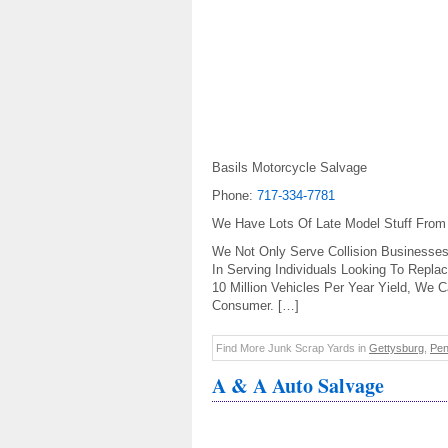
Basils Motorcycle Salvage
Phone:
717-334-7781
We Have Lots Of Late Model Stuff From
We Not Only Serve Collision Businesses
In Serving Individuals Looking To Repla
10 Million Vehicles Per Year Yield, We
Consumer. […]
Find More Junk Scrap Yards in
Gettysburg
,
Pen
A & A Auto Salvage