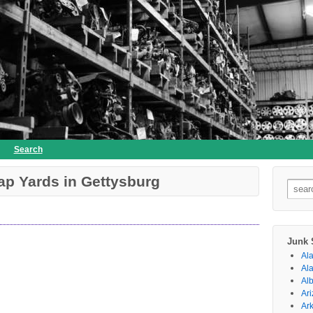
Search
ap Yards in Gettysburg
Searc
for:
Junk 
Al
Al
Al
Ar
Ar