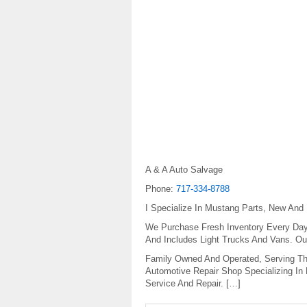
A & A Auto Salvage
Phone:
717-334-8788
I Specialize In Mustang Parts, New And
We Purchase Fresh Inventory Every Day.
And Includes Light Trucks And Vans. Ou
Family Owned And Operated, Serving Th
Automotive Repair Shop Specializing In
Service And Repair. […]