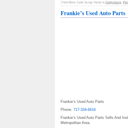
Find More Junk Scrap Yards in
Gettysburg
,
Pen
Frankie’s Used Auto Parts
Frankie’s Used Auto Parts
Phone:
717-334-6616
Frankie’s Used Auto Parts Sells And Ins
Metropolitan Area.