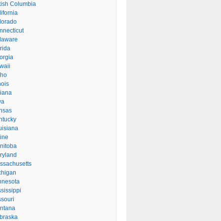
itish Columbia
ifornia
lorado
nnecticut
laware
rida
orgia
waii
aho
inois
diana
wa
nsas
ntucky
uisiana
ine
nitoba
ryland
ssachusetts
chigan
nnesota
sissippi
ssouri
ntana
braska