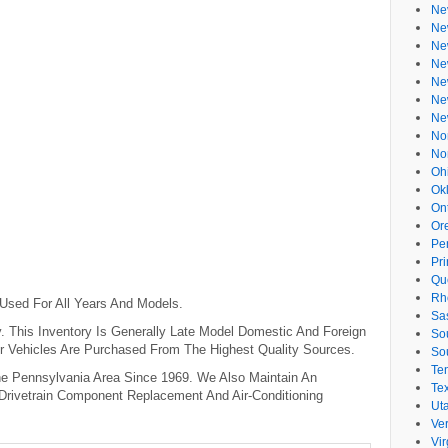
Ne
Ne
Ne
Ne
Ne
Ne
Ne
No
No
Oh
Ok
On
Or
Pe
Pr
Qu
Rh
 Used For All Years And Models.
Sa
 This Inventory Is Generally Late Model Domestic And Foreign
So
r Vehicles Are Purchased From The Highest Quality Sources.
So
Te
e Pennsylvania Area Since 1969. We Also Maintain An
Te
 Drivetrain Component Replacement And Air-Conditioning
Ut
Ve
Vir