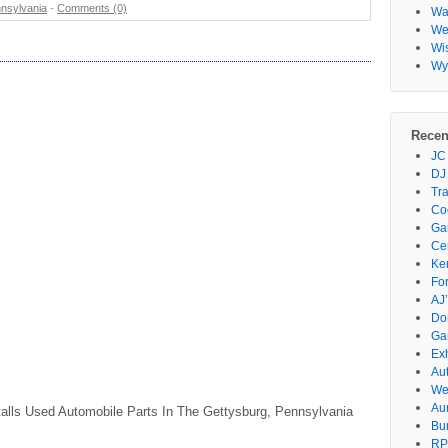
nsylvania
-
Comments (0)
Wa
Wes
Wi
Wy
Recen
JC
DJ
Tr
Co
Gar
Ce
Ke
Fo
AJ’
Do
Ga
Ex
Au
We
Au
talls Used Automobile Parts In The Gettysburg, Pennsylvania
Bu
RP