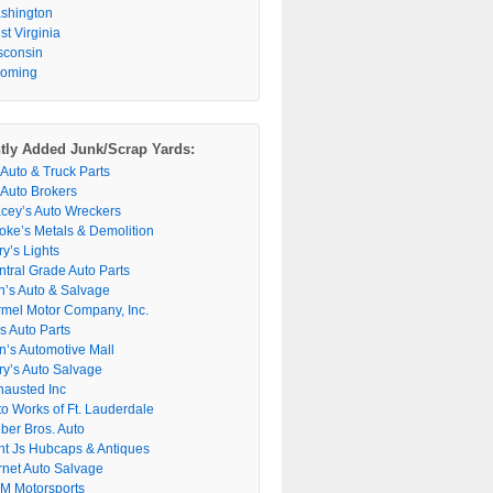
shington
t Virginia
sconsin
oming
tly Added Junk/Scrap Yards:
 Auto & Truck Parts
 Auto Brokers
acey’s Auto Wreckers
oke’s Metals & Demolition
y’s Lights
ntral Grade Auto Parts
n’s Auto & Salvage
rmel Motor Company, Inc.
s Auto Parts
n’s Automotive Mall
ry’s Auto Salvage
hausted Inc
to Works of Ft. Lauderdale
ber Bros. Auto
nt Js Hubcaps & Antiques
rnet Auto Salvage
M Motorsports