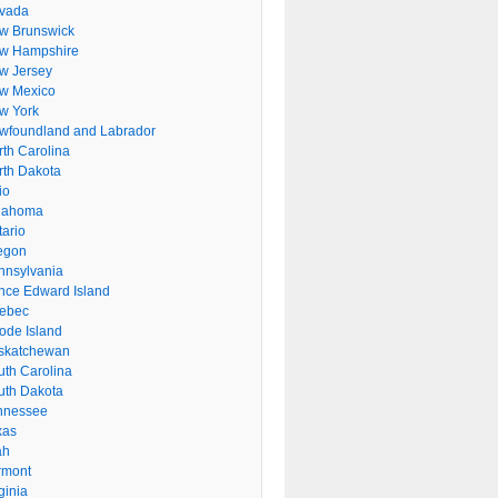
vada
w Brunswick
w Hampshire
w Jersey
w Mexico
w York
wfoundland and Labrador
rth Carolina
rth Dakota
io
lahoma
tario
egon
nnsylvania
ince Edward Island
ebec
ode Island
skatchewan
uth Carolina
uth Dakota
nnessee
xas
ah
rmont
ginia