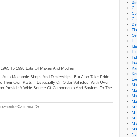
Br
Cal
Co
Co
De
Flo
Ge
Ha
Id
Ill
In
Io
 1965 To 1990 Lots Of Makes And Modles
Ka
Ke
, Auto Mechanic Shops And Dealerships, But Also Take Pride
Lo
ce Their Own Parts – Especially On Older Vehicles. With Over
Ma
 Can Provide A Wide Source Of Components And Savings To The
Ma
Ma
Ma
nsylvania
-
Comments (0)
Mi
Mi
Mis
Mi
Mo
Ne