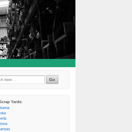
h
Scrap Yards:
abama
aska
berta
izona
kansas