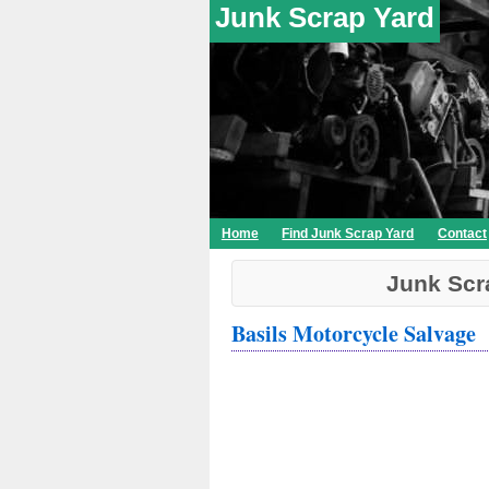
Junk Scrap Yard
Home
Find Junk Scrap Yard
Contact
Junk Scr
Basils Motorcycle Salvage