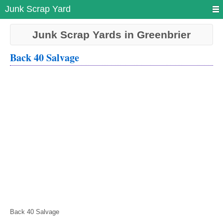
Junk Scrap Yard
Junk Scrap Yards in Greenbrier
Back 40 Salvage
Back 40 Salvage