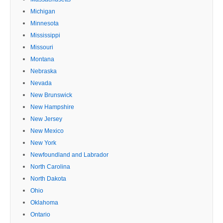
Michigan
Minnesota
Mississippi
Missouri
Montana
Nebraska
Nevada
New Brunswick
New Hampshire
New Jersey
New Mexico
New York
Newfoundland and Labrador
North Carolina
North Dakota
Ohio
Oklahoma
Ontario