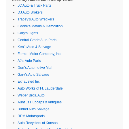
JC Auto & Truck Parts
DJ Auto Brokers
Tracey’s Auto Wreckers
Cooke’s Metals & Demolition
Gary’s Lights
Central Grade Auto Parts
Ken’s Auto & Salvage
Formel Motor Company, Inc.
AJ’s Auto Parts
Don’s Automotive Mall
Gary’s Auto Salvage
Exhausted Inc
Auto Works of Ft. Lauderdale
Weber Bros. Auto
Aunt Js Hubcaps & Antiques
Burnet Auto Salvage
RPM Motorsports
Auto Recyclers of Kansas