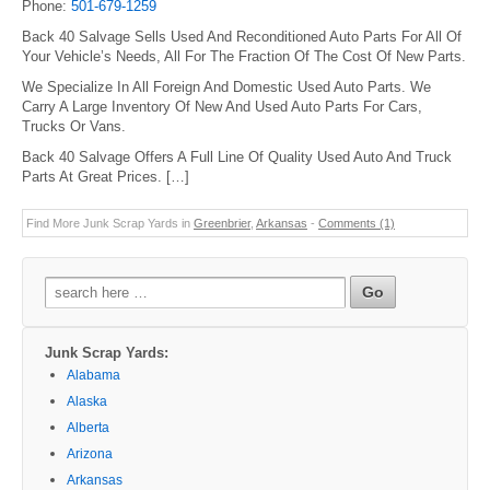
Phone:
501-679-1259
Back 40 Salvage Sells Used And Reconditioned Auto Parts For All Of
Your Vehicle’s Needs, All For The Fraction Of The Cost Of New Parts.
We Specialize In All Foreign And Domestic Used Auto Parts. We
Carry A Large Inventory Of New And Used Auto Parts For Cars,
Trucks Or Vans.
Back 40 Salvage Offers A Full Line Of Quality Used Auto And Truck
Parts At Great Prices. […]
Find More Junk Scrap Yards in
Greenbrier
,
Arkansas
-
Comments (1)
Search
for:
Junk Scrap Yards:
Alabama
Alaska
Alberta
Arizona
Arkansas