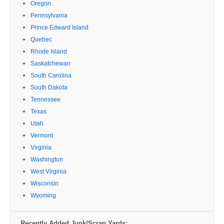
Oregon
Pennsylvania
Prince Edward Island
Quebec
Rhode Island
Saskatchewan
South Carolina
South Dakota
Tennessee
Texas
Utah
Vermont
Virginia
Washington
West Virginia
Wisconsin
Wyoming
Recently Added Junk/Scrap Yards: