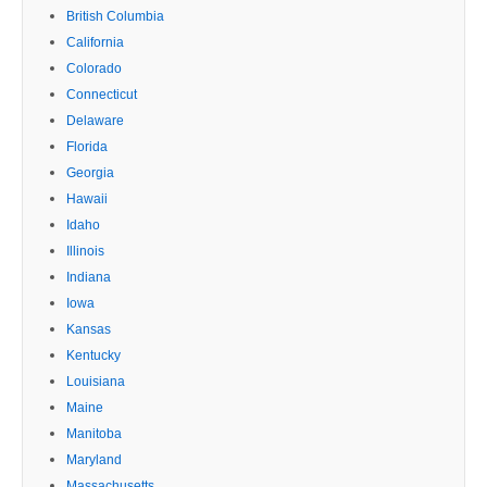
British Columbia
California
Colorado
Connecticut
Delaware
Florida
Georgia
Hawaii
Idaho
Illinois
Indiana
Iowa
Kansas
Kentucky
Louisiana
Maine
Manitoba
Maryland
Massachusetts