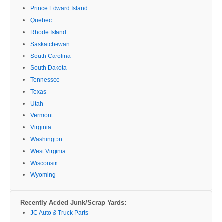
Prince Edward Island
Quebec
Rhode Island
Saskatchewan
South Carolina
South Dakota
Tennessee
Texas
Utah
Vermont
Virginia
Washington
West Virginia
Wisconsin
Wyoming
Recently Added Junk/Scrap Yards:
JC Auto & Truck Parts