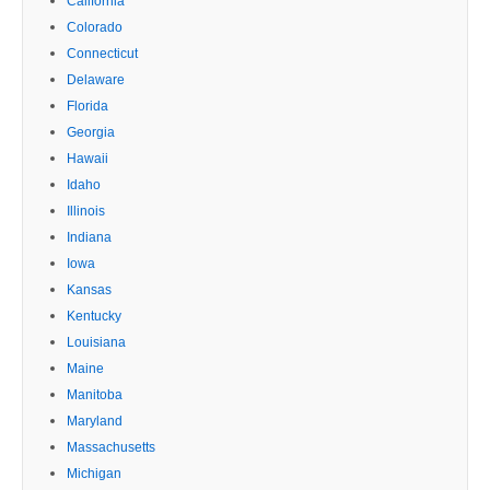
California
Colorado
Connecticut
Delaware
Florida
Georgia
Hawaii
Idaho
Illinois
Indiana
Iowa
Kansas
Kentucky
Louisiana
Maine
Manitoba
Maryland
Massachusetts
Michigan