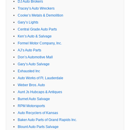
DJ Auto Brokers
Tracey’s Auto Wreckers
Cooke’s Metals & Demolition
Gary’s Lights
Central Grade Auto Parts
Ken’s Auto & Salvage
Formel Motor Company, Inc.
AJ’s Auto Parts
Don’s Automotive Mall
Gary’s Auto Salvage
Exhausted Inc
Auto Works of Ft. Lauderdale
Weber Bros. Auto
Aunt Js Hubcaps & Antiques
Burnet Auto Salvage
RPM Motorsports
Auto Recyclers of Kansas
Baker Auto Parts of Grand Rapids Inc.
Blount Auto Parts Salvage