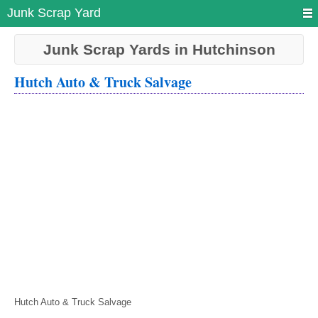
Junk Scrap Yard
Junk Scrap Yards in Hutchinson
Hutch Auto & Truck Salvage
Hutch Auto & Truck Salvage