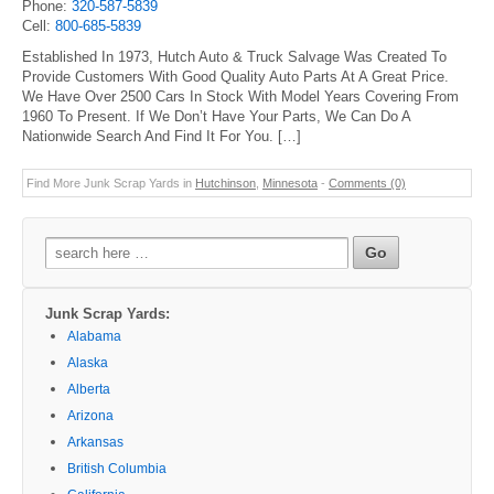
Phone:
320-587-5839
Cell:
800-685-5839
Established In 1973, Hutch Auto & Truck Salvage Was Created To
Provide Customers With Good Quality Auto Parts At A Great Price.
We Have Over 2500 Cars In Stock With Model Years Covering From
1960 To Present. If We Don’t Have Your Parts, We Can Do A
Nationwide Search And Find It For You. […]
Find More Junk Scrap Yards in
Hutchinson
,
Minnesota
-
Comments (0)
Search
for:
Junk Scrap Yards:
Alabama
Alaska
Alberta
Arizona
Arkansas
British Columbia