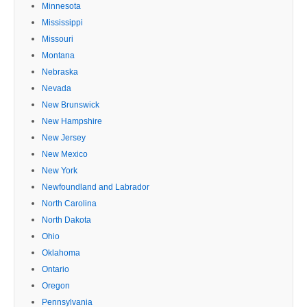
Minnesota
Mississippi
Missouri
Montana
Nebraska
Nevada
New Brunswick
New Hampshire
New Jersey
New Mexico
New York
Newfoundland and Labrador
North Carolina
North Dakota
Ohio
Oklahoma
Ontario
Oregon
Pennsylvania