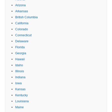
Arizona
Arkansas
British Columbia
California
Colorado
Connecticut
Delaware
Florida
Georgia
Hawaii
Idaho
Illinois
Indiana
Iowa
Kansas
Kentucky
Louisiana
Maine