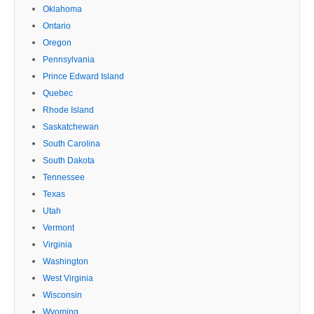
Oklahoma
Ontario
Oregon
Pennsylvania
Prince Edward Island
Quebec
Rhode Island
Saskatchewan
South Carolina
South Dakota
Tennessee
Texas
Utah
Vermont
Virginia
Washington
West Virginia
Wisconsin
Wyoming