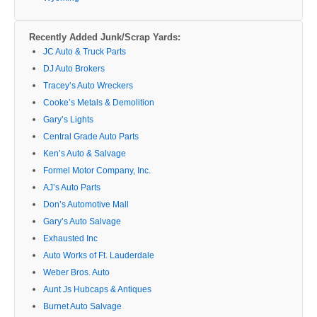
Recently Added Junk/Scrap Yards:
JC Auto & Truck Parts
DJ Auto Brokers
Tracey’s Auto Wreckers
Cooke’s Metals & Demolition
Gary’s Lights
Central Grade Auto Parts
Ken’s Auto & Salvage
Formel Motor Company, Inc.
AJ’s Auto Parts
Don’s Automotive Mall
Gary’s Auto Salvage
Exhausted Inc
Auto Works of Ft. Lauderdale
Weber Bros. Auto
Aunt Js Hubcaps & Antiques
Burnet Auto Salvage