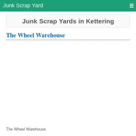
Junk Scrap Yard
Junk Scrap Yards in Kettering
The Wheel Warehouse
The Wheel Warehouse