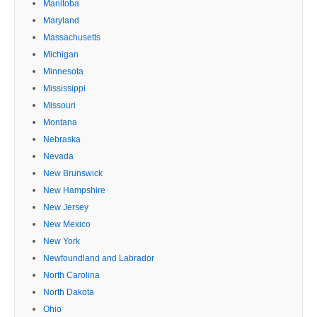
Manitoba
Maryland
Massachusetts
Michigan
Minnesota
Mississippi
Missouri
Montana
Nebraska
Nevada
New Brunswick
New Hampshire
New Jersey
New Mexico
New York
Newfoundland and Labrador
North Carolina
North Dakota
Ohio