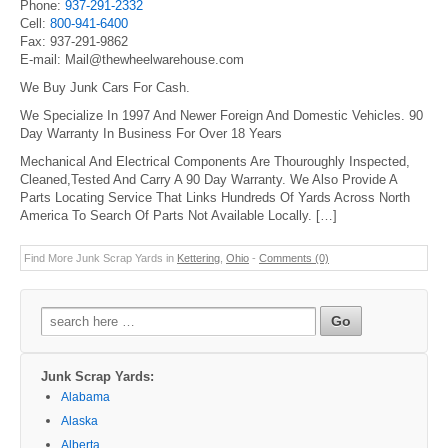
Phone:
937-291-2332
Cell:
800-941-6400
Fax: 937-291-9862
E-mail: Mail@thewheelwarehouse.com
We Buy Junk Cars For Cash.
We Specialize In 1997 And Newer Foreign And Domestic Vehicles. 90
Day Warranty In Business For Over 18 Years
Mechanical And Electrical Components Are Thouroughly Inspected,
Cleaned,Tested And Carry A 90 Day Warranty. We Also Provide A
Parts Locating Service That Links Hundreds Of Yards Across North
America To Search Of Parts Not Available Locally. […]
Find More Junk Scrap Yards in
Kettering
,
Ohio
-
Comments (0)
Search
for:
Junk Scrap Yards:
Alabama
Alaska
Alberta