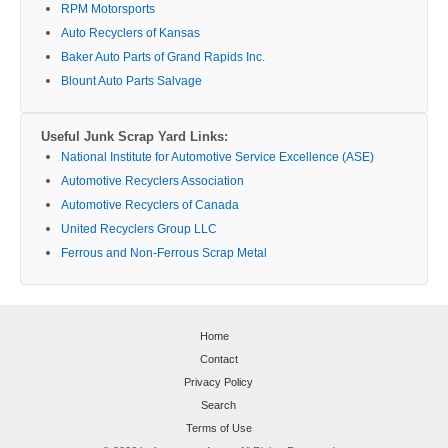
RPM Motorsports
Auto Recyclers of Kansas
Baker Auto Parts of Grand Rapids Inc.
Blount Auto Parts Salvage
Useful Junk Scrap Yard Links:
National Institute for Automotive Service Excellence (ASE)
Automotive Recyclers Association
Automotive Recyclers of Canada
United Recyclers Group LLC
Ferrous and Non-Ferrous Scrap Metal
Home
Contact
Privacy Policy
Search
Terms of Use