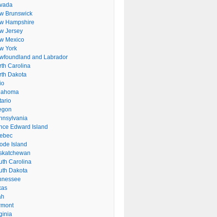
vada
w Brunswick
w Hampshire
w Jersey
w Mexico
w York
wfoundland and Labrador
rth Carolina
rth Dakota
io
lahoma
tario
egon
nnsylvania
ince Edward Island
ebec
ode Island
skatchewan
uth Carolina
uth Dakota
nnessee
xas
ah
rmont
ginia