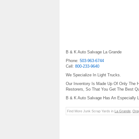
B & K Auto Salvage La Grande
Phone:
503-963-6744
Cell:
800-233-9640
We Specialize In Light Trucks.
Our Inventory Is Made Up Of Only The H
Restorers, So That You Get The Best Qua
B & K Auto Salvage Has An Especially L
Find More Junk Scrap Yards in
La Grande
,
Ore