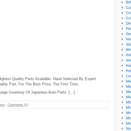
Br
Cal
Co
Co
De
Flo
Ge
Ha
Id
Ill
In
Io
Ka
Ke
Lo
ighest Quality Parts Available, Hand Selected By Expert
Ma
lity Part, For The Best Price, The First Time.
Ma
Ma
arge Inventory Of Japanese Auto Parts. […]
Ma
Mi
gon
-
Comments (0)
Mi
Mis
Mi
Mo
Ne