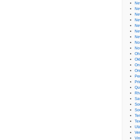
Ne
Ne
Ne
Ne
Ne
Ne
Ne
No
No
Oh
Ok
On
Or
Pe
Pr
Qu
Rh
Sa
So
So
Te
Te
Ut
Ve
Vir