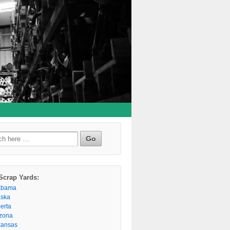
h
Scrap Yards:
abama
aska
berta
izona
kansas