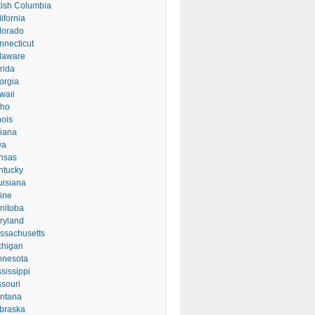
itish Columbia
ifornia
lorado
nnecticut
laware
rida
orgia
waii
aho
inois
diana
wa
nsas
ntucky
uisiana
ine
nitoba
ryland
ssachusetts
chigan
nnesota
sissippi
ssouri
ntana
braska