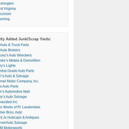
shington
t Virginia
sconsin
oming
tly Added Junk/Scrap Yards:
 Auto & Truck Parts
 Auto Brokers
acey’s Auto Wreckers
oke’s Metals & Demolition
y’s Lights
ntral Grade Auto Parts
n’s Auto & Salvage
rmel Motor Company, Inc.
s Auto Parts
n’s Automotive Mall
ry’s Auto Salvage
hausted Inc
to Works of Ft. Lauderdale
ber Bros. Auto
nt Js Hubcaps & Antiques
rnet Auto Salvage
M Motorsports