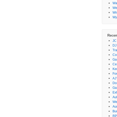
Wa
Wes
Wi
Wy
Recen
JC
DJ
Tr
Co
Gar
Ce
Ke
Fo
AJ’
Do
Ga
Ex
Au
We
Au
Bu
RP