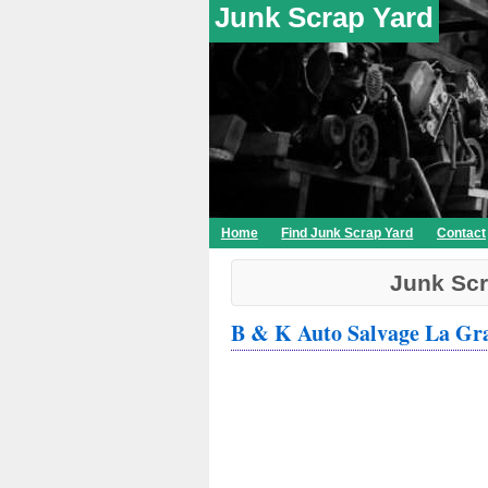
Junk Scrap Yard
Home
Find Junk Scrap Yard
Contact
Junk Scr
B & K Auto Salvage La Gr