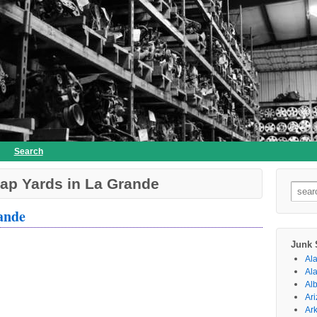
Search
ap Yards in La Grande
Searc
for:
ande
Junk 
Al
Al
Al
Ar
Ar