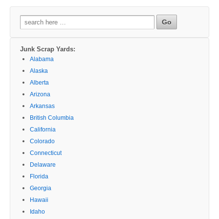
Search
for:
Junk Scrap Yards:
Alabama
Alaska
Alberta
Arizona
Arkansas
British Columbia
California
Colorado
Connecticut
Delaware
Florida
Georgia
Hawaii
Idaho