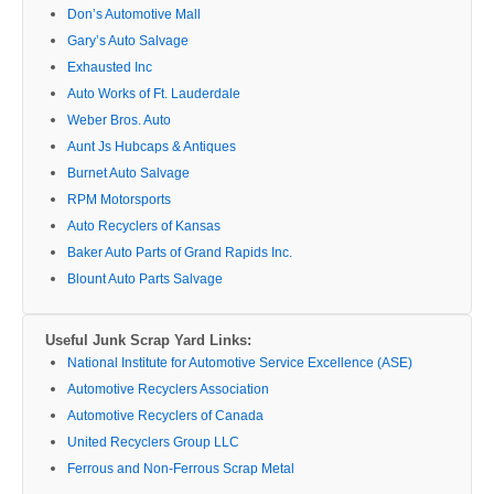
Don’s Automotive Mall
Gary’s Auto Salvage
Exhausted Inc
Auto Works of Ft. Lauderdale
Weber Bros. Auto
Aunt Js Hubcaps & Antiques
Burnet Auto Salvage
RPM Motorsports
Auto Recyclers of Kansas
Baker Auto Parts of Grand Rapids Inc.
Blount Auto Parts Salvage
Useful Junk Scrap Yard Links:
National Institute for Automotive Service Excellence (ASE)
Automotive Recyclers Association
Automotive Recyclers of Canada
United Recyclers Group LLC
Ferrous and Non-Ferrous Scrap Metal