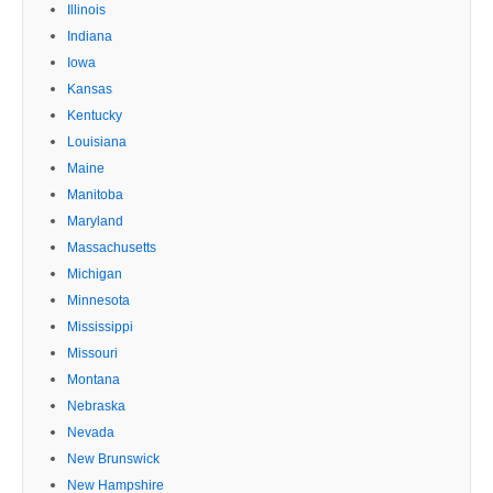
Illinois
Indiana
Iowa
Kansas
Kentucky
Louisiana
Maine
Manitoba
Maryland
Massachusetts
Michigan
Minnesota
Mississippi
Missouri
Montana
Nebraska
Nevada
New Brunswick
New Hampshire