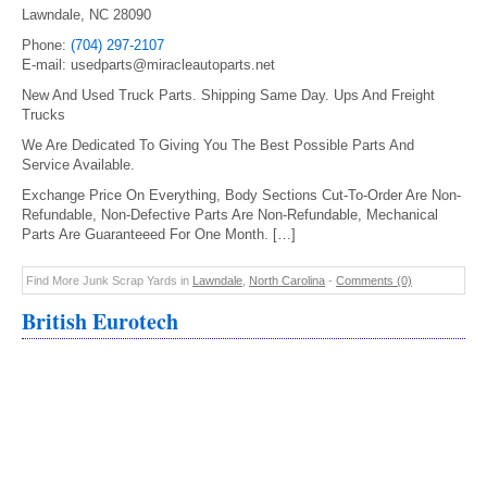
Lawndale, NC 28090
Phone:
(704) 297-2107
E-mail: usedparts@miracleautoparts.net
New And Used Truck Parts. Shipping Same Day. Ups And Freight
Trucks
We Are Dedicated To Giving You The Best Possible Parts And
Service Available.
Exchange Price On Everything, Body Sections Cut-To-Order Are Non-
Refundable, Non-Defective Parts Are Non-Refundable, Mechanical
Parts Are Guaranteeed For One Month. […]
Find More Junk Scrap Yards in
Lawndale
,
North Carolina
-
Comments (0)
British Eurotech