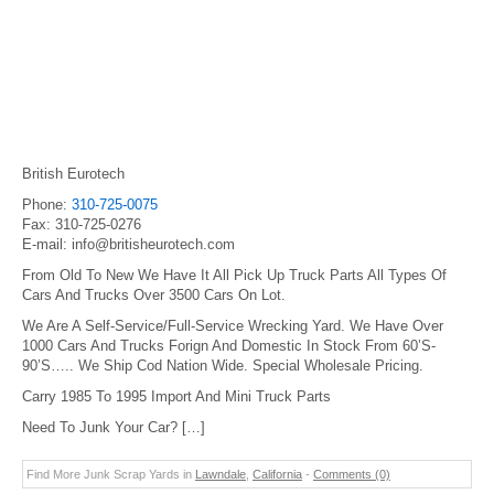
British Eurotech
Phone:
310-725-0075
Fax: 310-725-0276
E-mail: info@britisheurotech.com
From Old To New We Have It All Pick Up Truck Parts All Types Of
Cars And Trucks Over 3500 Cars On Lot.
We Are A Self-Service/Full-Service Wrecking Yard. We Have Over
1000 Cars And Trucks Forign And Domestic In Stock From 60’S-
90’S….. We Ship Cod Nation Wide. Special Wholesale Pricing.
Carry 1985 To 1995 Import And Mini Truck Parts
Need To Junk Your Car? […]
Find More Junk Scrap Yards in
Lawndale
,
California
-
Comments (0)