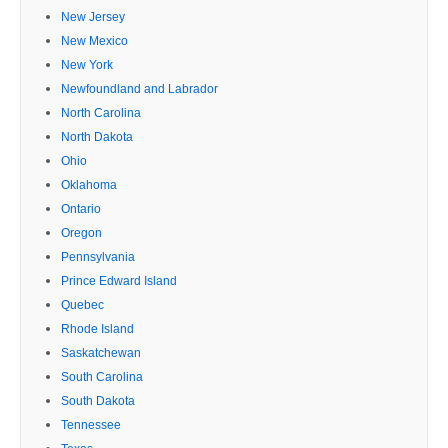
New Jersey
New Mexico
New York
Newfoundland and Labrador
North Carolina
North Dakota
Ohio
Oklahoma
Ontario
Oregon
Pennsylvania
Prince Edward Island
Quebec
Rhode Island
Saskatchewan
South Carolina
South Dakota
Tennessee