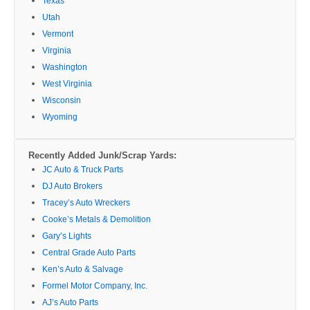
Texas
Utah
Vermont
Virginia
Washington
West Virginia
Wisconsin
Wyoming
Recently Added Junk/Scrap Yards:
JC Auto & Truck Parts
DJ Auto Brokers
Tracey’s Auto Wreckers
Cooke’s Metals & Demolition
Gary’s Lights
Central Grade Auto Parts
Ken’s Auto & Salvage
Formel Motor Company, Inc.
AJ’s Auto Parts