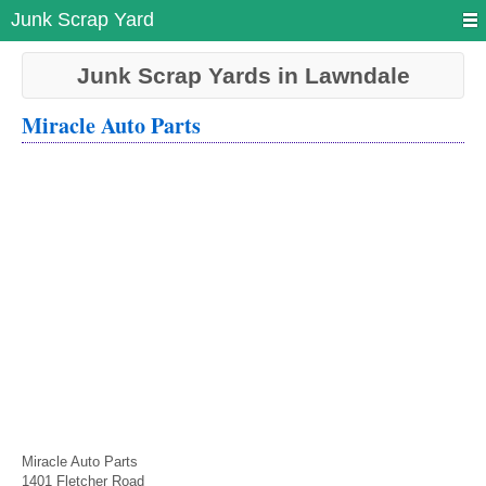
Junk Scrap Yard
Junk Scrap Yards in Lawndale
Miracle Auto Parts
Miracle Auto Parts
1401 Fletcher Road