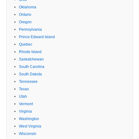
Oklahoma
Ontario
Oregon
Pennsylvania
Prince Edward Island
Quebec
Rhode Island
Saskatchewan
South Carolina
South Dakota
Tennessee
Texas
Utah
Vermont
Virginia
Washington
West Virginia
Wisconsin