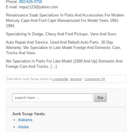
Phone:
802-626-3755
E-mail: inquiz123@yahoo.com
Renaissance Saab Specializes In Parts And Accessories For Modern
Mercury Capri And Ford Capri Manuactured For Model Years 1991-
1994.
Specializing In Dodge, Chevy And Ford Pickups, Vans And Suvs
Auto Repair And Service. Used And Rebuilt Auto Parts. 30 Day
Warranty. We Specialize In Late Model Foreign And Domestic Cars,
Trucks And Vans.
We Specialize In Parts For Late Model (1990 And Up) Domestic And
Foreign Cars And Trucks. […]
Find More Junk Scrap Yards in
Lyndonville
,
Vermont
-
Comments (0)
Search
for:
Junk Scrap Yards:
Alabama
Alaska