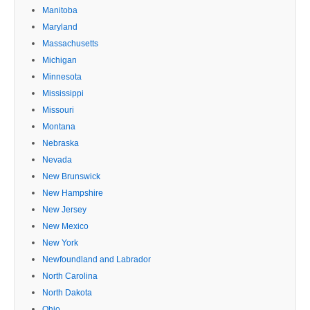
Manitoba
Maryland
Massachusetts
Michigan
Minnesota
Mississippi
Missouri
Montana
Nebraska
Nevada
New Brunswick
New Hampshire
New Jersey
New Mexico
New York
Newfoundland and Labrador
North Carolina
North Dakota
Ohio