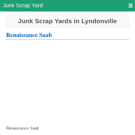
Junk Scrap Yard
Junk Scrap Yards in Lyndonville
Renaissance Saab
Renaissance Saab