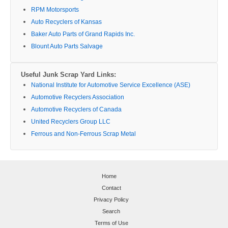
RPM Motorsports
Auto Recyclers of Kansas
Baker Auto Parts of Grand Rapids Inc.
Blount Auto Parts Salvage
Useful Junk Scrap Yard Links:
National Institute for Automotive Service Excellence (ASE)
Automotive Recyclers Association
Automotive Recyclers of Canada
United Recyclers Group LLC
Ferrous and Non-Ferrous Scrap Metal
Home
Contact
Privacy Policy
Search
Terms of Use