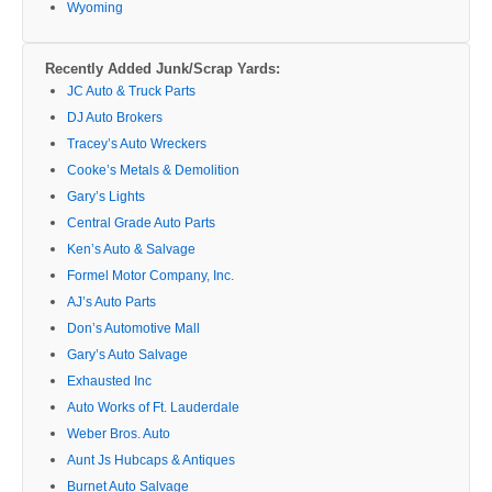
Wyoming
Recently Added Junk/Scrap Yards:
JC Auto & Truck Parts
DJ Auto Brokers
Tracey’s Auto Wreckers
Cooke’s Metals & Demolition
Gary’s Lights
Central Grade Auto Parts
Ken’s Auto & Salvage
Formel Motor Company, Inc.
AJ’s Auto Parts
Don’s Automotive Mall
Gary’s Auto Salvage
Exhausted Inc
Auto Works of Ft. Lauderdale
Weber Bros. Auto
Aunt Js Hubcaps & Antiques
Burnet Auto Salvage