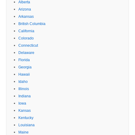
Alberta
Arizona
Arkansas
British Columbia
California
Colorado
Connecticut
Delaware
Florida
Georgia
Hawaii
Idaho
Illinois
Indiana
Iowa
Kansas
Kentucky
Louisiana
Maine