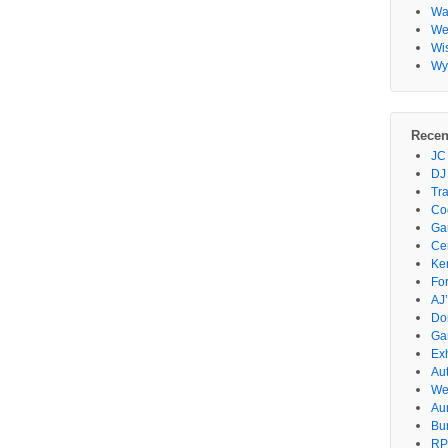
Wa
Wes
Wi
Wy
Recen
JC
DJ
Tr
Co
Gar
Ce
Ke
Fo
AJ’
Do
Ga
Ex
Au
We
Au
Bu
RP