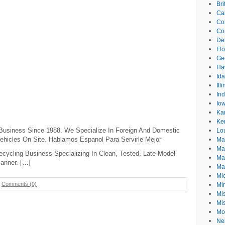
Br
Cal
Co
Co
De
Flo
Ge
Ha
Id
Ill
In
Io
Ka
Ke
Business Since 1988. We Specialize In Foreign And Domestic
Lo
hicles On Site. Hablamos Espanol Para Servirle Mejor
Ma
Ma
cycling Business Specializing In Clean, Tested, Late Model
Ma
Manner. […]
Ma
Mi
-
Comments (0)
Mi
Mis
Mi
Mo
Ne