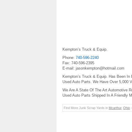
Kempton’s Truck & Equip.
Phone:
740-596-2240
Fax: 740-596-2395
E-mail: jasonkempton@hotmail.com
Kempton’s Truck & Equip. Has Been In 
Used Auto Parts. We Have Over 5,000 Ve
We Are A State Of The Art Automotive Re
Used Auto Parts Shipped In A Friendly 
Find More Junk Scrap Yards in
Mcarthur
,
Ohio