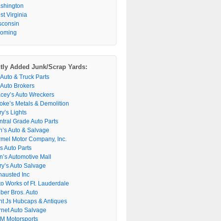
shington
t Virginia
sconsin
oming
tly Added Junk/Scrap Yards:
 Auto & Truck Parts
 Auto Brokers
acey’s Auto Wreckers
oke’s Metals & Demolition
y’s Lights
ntral Grade Auto Parts
n’s Auto & Salvage
rmel Motor Company, Inc.
s Auto Parts
n’s Automotive Mall
ry’s Auto Salvage
hausted Inc
to Works of Ft. Lauderdale
ber Bros. Auto
nt Js Hubcaps & Antiques
rnet Auto Salvage
M Motorsports