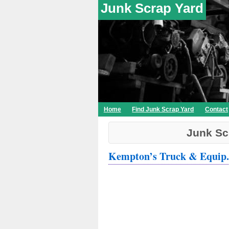
Junk Scrap Yard
Home
Find Junk Scrap Yard
Contact
Junk Sc
Kempton’s Truck & Equip.