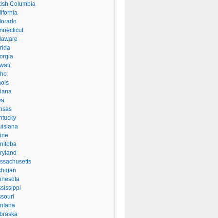
itish Columbia
ifornia
lorado
nnecticut
laware
rida
orgia
waii
aho
inois
diana
wa
nsas
ntucky
uisiana
ine
nitoba
ryland
ssachusetts
chigan
nnesota
sissippi
ssouri
ntana
braska