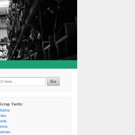
h
Scrap Yards:
abama
aska
berta
izona
kansas