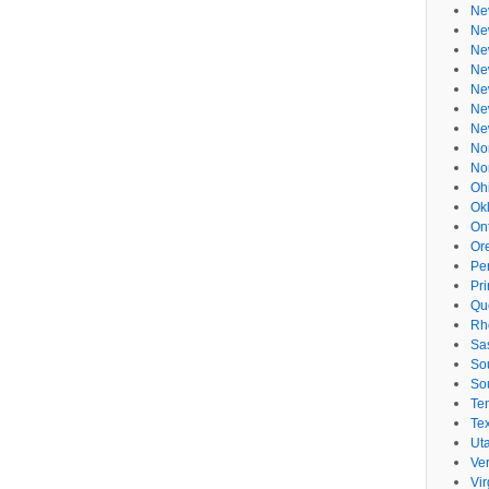
Ne
Ne
Ne
Ne
Ne
Ne
Ne
No
No
Oh
Ok
On
Or
Pe
Pr
Qu
Rh
Sa
So
So
Te
Te
Ut
Ve
Vir