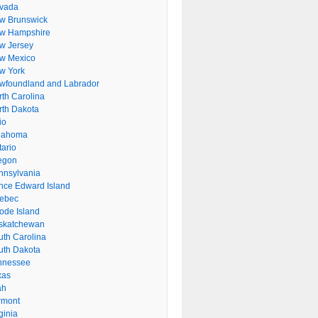
vada
w Brunswick
w Hampshire
w Jersey
w Mexico
w York
wfoundland and Labrador
rth Carolina
rth Dakota
io
lahoma
tario
egon
nnsylvania
ince Edward Island
ebec
ode Island
skatchewan
uth Carolina
uth Dakota
nnessee
xas
ah
rmont
ginia