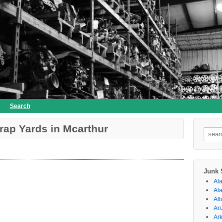
Search
rap Yards in Mcarthur
Searc
for:
Junk 
Al
Al
Al
Ar
Ar