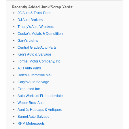
Recently Added Junk/Scrap Yards:
JC Auto & Truck Parts
DJ Auto Brokers
Tracey’s Auto Wreckers
Cooke’s Metals & Demolition
Gary’s Lights
Central Grade Auto Parts
Ken’s Auto & Salvage
Formel Motor Company, Inc.
AJ’s Auto Parts
Don’s Automotive Mall
Gary’s Auto Salvage
Exhausted Inc
Auto Works of Ft. Lauderdale
Weber Bros. Auto
Aunt Js Hubcaps & Antiques
Burnet Auto Salvage
RPM Motorsports