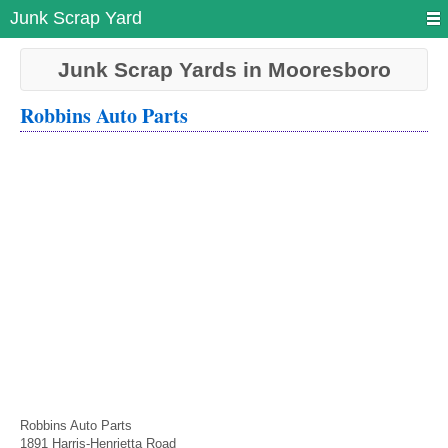
Junk Scrap Yard
Junk Scrap Yards in Mooresboro
Robbins Auto Parts
Robbins Auto Parts
1891 Harris-Henrietta Road