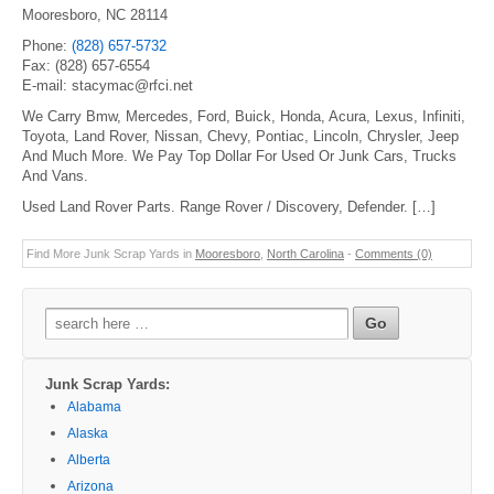
Mooresboro, NC 28114
Phone:
(828) 657-5732
Fax: (828) 657-6554
E-mail: stacymac@rfci.net
We Carry Bmw, Mercedes, Ford, Buick, Honda, Acura, Lexus, Infiniti,
Toyota, Land Rover, Nissan, Chevy, Pontiac, Lincoln, Chrysler, Jeep
And Much More. We Pay Top Dollar For Used Or Junk Cars, Trucks
And Vans.
Used Land Rover Parts. Range Rover / Discovery, Defender. […]
Find More Junk Scrap Yards in
Mooresboro
,
North Carolina
-
Comments (0)
Search
for:
Junk Scrap Yards:
Alabama
Alaska
Alberta
Arizona