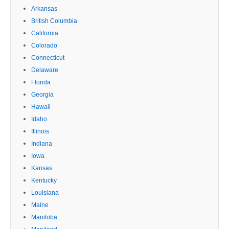
Arkansas
British Columbia
California
Colorado
Connecticut
Delaware
Florida
Georgia
Hawaii
Idaho
Illinois
Indiana
Iowa
Kansas
Kentucky
Louisiana
Maine
Manitoba