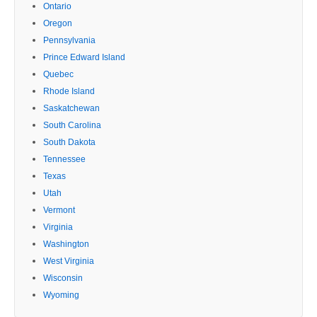
Ontario
Oregon
Pennsylvania
Prince Edward Island
Quebec
Rhode Island
Saskatchewan
South Carolina
South Dakota
Tennessee
Texas
Utah
Vermont
Virginia
Washington
West Virginia
Wisconsin
Wyoming