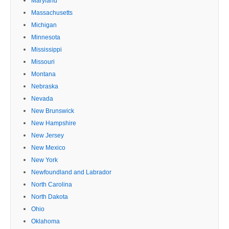
Maryland
Massachusetts
Michigan
Minnesota
Mississippi
Missouri
Montana
Nebraska
Nevada
New Brunswick
New Hampshire
New Jersey
New Mexico
New York
Newfoundland and Labrador
North Carolina
North Dakota
Ohio
Oklahoma