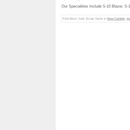
Our Specialities Include S-10 Blazer, S
Find More Junk Scrap Yards in
New Carlisle
,
In