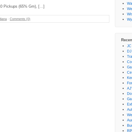
Wa
-10 Pickups (65% Gm), […]
Wes
Wi
diana
-
Comments (0)
Wy
Recen
JC
DJ
Tr
Co
Gar
Ce
Ke
Fo
AJ’
Do
Ga
Ex
Au
We
Au
Bu
RP