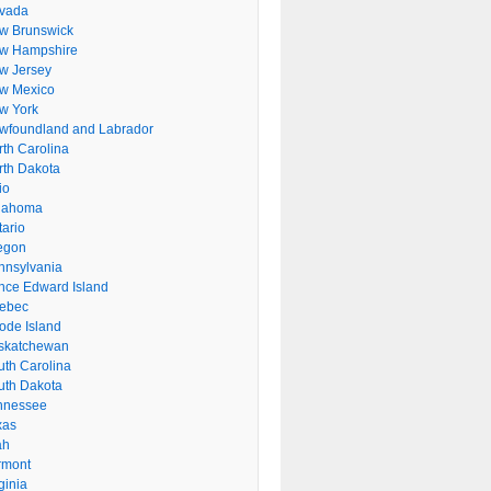
vada
w Brunswick
w Hampshire
w Jersey
w Mexico
w York
wfoundland and Labrador
rth Carolina
rth Dakota
io
lahoma
tario
egon
nnsylvania
ince Edward Island
ebec
ode Island
skatchewan
uth Carolina
uth Dakota
nnessee
xas
ah
rmont
ginia