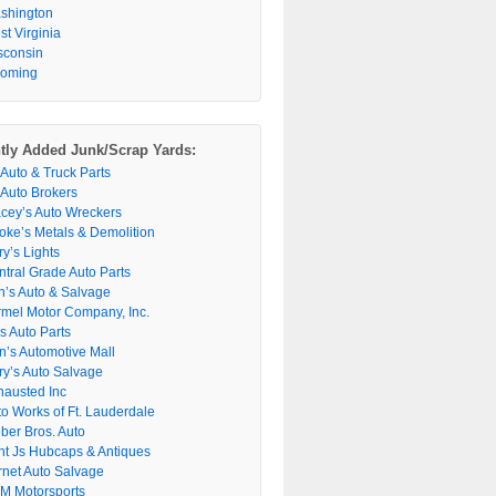
shington
t Virginia
sconsin
oming
tly Added Junk/Scrap Yards:
 Auto & Truck Parts
 Auto Brokers
acey’s Auto Wreckers
oke’s Metals & Demolition
y’s Lights
ntral Grade Auto Parts
n’s Auto & Salvage
rmel Motor Company, Inc.
s Auto Parts
n’s Automotive Mall
ry’s Auto Salvage
hausted Inc
to Works of Ft. Lauderdale
ber Bros. Auto
nt Js Hubcaps & Antiques
rnet Auto Salvage
M Motorsports