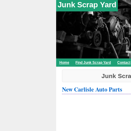
Junk Scrap Yard
Home
Find Junk Scrap Yard
Contact
Junk Scra
New Carlisle Auto Parts