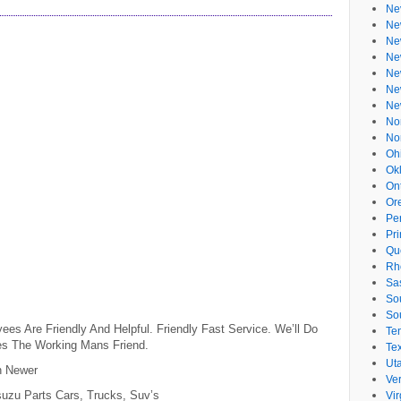
Ne
Ne
Ne
Ne
Ne
Ne
Ne
No
No
Oh
Ok
On
Or
Pe
Pr
Qu
Rh
Sa
So
So
s Are Friendly And Helpful. Friendly Fast Service. We’ll Do
Te
es The Working Mans Friend.
Te
Ut
n Newer
Ve
suzu Parts Cars, Trucks, Suv’s
Vir