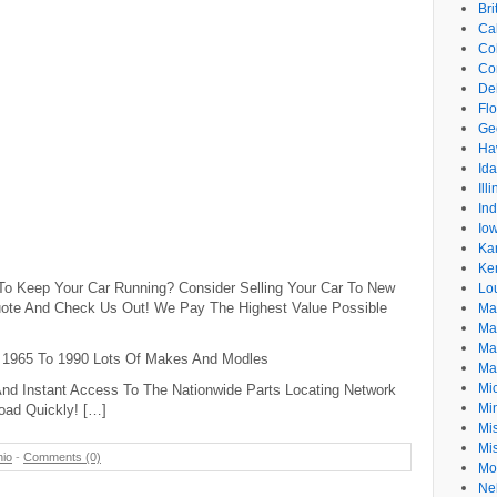
Br
Cal
Co
Co
De
Flo
Ge
Ha
Id
Ill
In
Io
Ka
Ke
 To Keep Your Car Running? Consider Selling Your Car To New
Lo
 Quote And Check Us Out! We Pay The Highest Value Possible
Ma
Ma
Ma
 1965 To 1990 Lots Of Makes And Modles
Ma
Mi
nd Instant Access To The Nationwide Parts Locating Network
Mi
oad Quickly! […]
Mis
Mi
io
-
Comments (0)
Mo
Ne