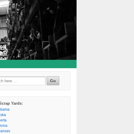
h
Scrap Yards:
abama
aska
berta
izona
kansas