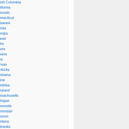
itish Columbia
ifornia
lorado
nnecticut
laware
rida
orgia
waii
aho
inois
diana
wa
nsas
ntucky
uisiana
ine
nitoba
ryland
ssachusetts
chigan
nnesota
sissippi
ssouri
ntana
braska