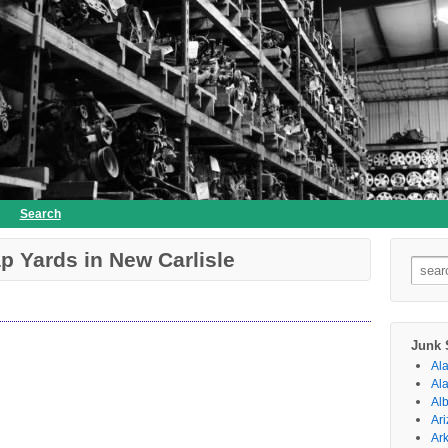
Search
p Yards in New Carlisle
Searc
for:
Junk 
Al
Al
Al
Ar
Ar