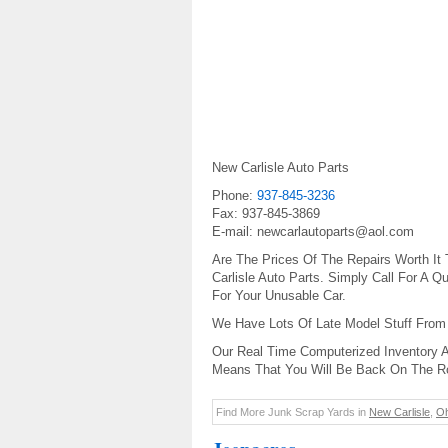
New Carlisle Auto Parts
Phone:
937-845-3236
Fax: 937-845-3869
E-mail: newcarlautoparts@aol.com
Are The Prices Of The Repairs Worth It
Carlisle Auto Parts. Simply Call For A
For Your Unusable Car.
We Have Lots Of Late Model Stuff From
Our Real Time Computerized Inventory A
Means That You Will Be Back On The R
Find More Junk Scrap Yards in
New Carlisle
,
Oh