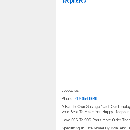
Jeepacres
Jeepacres
Phone:
219-654-8649
A Family Own Salvage Yard. Our Employee
Vour Best To Make You Happy. Jeepacr
Have 50S To 90S Parts More Older The
Specilizing In Late Model Hyundai And I