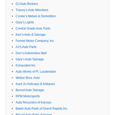
DJ Auto Brokers
Tracey’s Auto Wreckers
Cooke’s Metals & Demolition
Gary’s Lights
Central Grade Auto Parts
Ken’s Auto & Salvage
Formel Motor Company, Inc.
AJ’s Auto Parts
Don’s Automotive Mall
Gary’s Auto Salvage
Exhausted Inc
Auto Works of Ft. Lauderdale
Weber Bros. Auto
Aunt Js Hubcaps & Antiques
Burnet Auto Salvage
RPM Motorsports
Auto Recyclers of Kansas
Baker Auto Parts of Grand Rapids Inc.
Blount Auto Parts Salvage