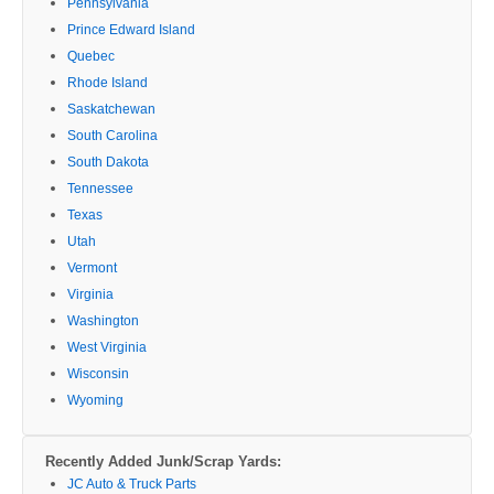
Pennsylvania
Prince Edward Island
Quebec
Rhode Island
Saskatchewan
South Carolina
South Dakota
Tennessee
Texas
Utah
Vermont
Virginia
Washington
West Virginia
Wisconsin
Wyoming
Recently Added Junk/Scrap Yards:
JC Auto & Truck Parts