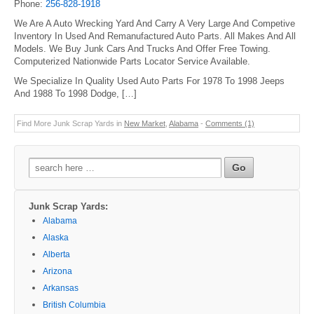
Phone:
256-828-1918
We Are A Auto Wrecking Yard And Carry A Very Large And Competive
Inventory In Used And Remanufactured Auto Parts. All Makes And All
Models. We Buy Junk Cars And Trucks And Offer Free Towing.
Computerized Nationwide Parts Locator Service Available.
We Specialize In Quality Used Auto Parts For 1978 To 1998 Jeeps
And 1988 To 1998 Dodge, […]
Find More Junk Scrap Yards in
New Market
,
Alabama
-
Comments (1)
Search
for:
Junk Scrap Yards:
Alabama
Alaska
Alberta
Arizona
Arkansas
British Columbia