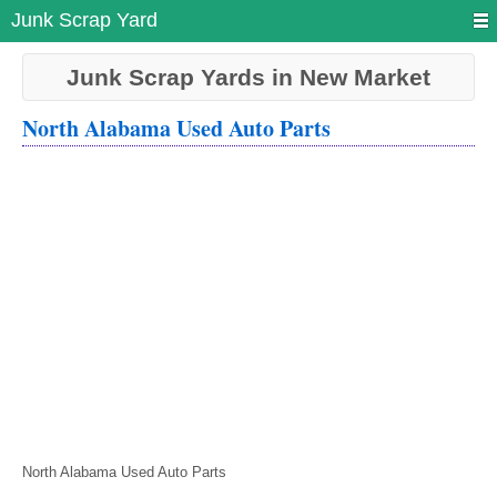
Junk Scrap Yard
Junk Scrap Yards in New Market
North Alabama Used Auto Parts
North Alabama Used Auto Parts