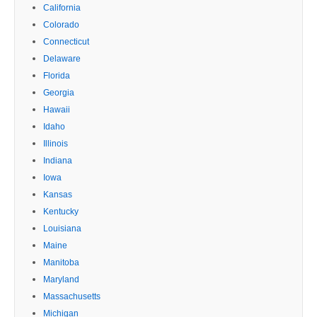
California
Colorado
Connecticut
Delaware
Florida
Georgia
Hawaii
Idaho
Illinois
Indiana
Iowa
Kansas
Kentucky
Louisiana
Maine
Manitoba
Maryland
Massachusetts
Michigan