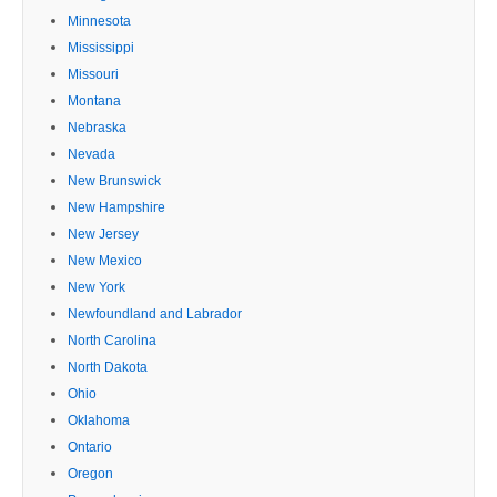
Minnesota
Mississippi
Missouri
Montana
Nebraska
Nevada
New Brunswick
New Hampshire
New Jersey
New Mexico
New York
Newfoundland and Labrador
North Carolina
North Dakota
Ohio
Oklahoma
Ontario
Oregon