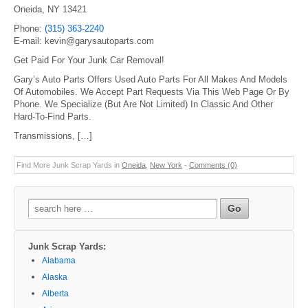
Oneida, NY 13421
Phone:
(315) 363-2240
E-mail: kevin@garysautoparts.com
Get Paid For Your Junk Car Removal!
Gary’s Auto Parts Offers Used Auto Parts For All Makes And Models
Of Automobiles. We Accept Part Requests Via This Web Page Or By
Phone. We Specialize (But Are Not Limited) In Classic And Other
Hard-To-Find Parts.
Transmissions, […]
Find More Junk Scrap Yards in
Oneida
,
New York
-
Comments (0)
Search
for:
Junk Scrap Yards:
Alabama
Alaska
Alberta