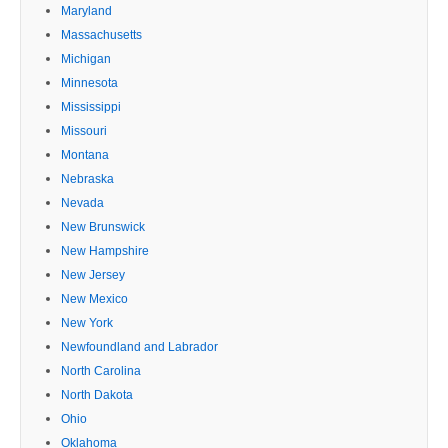
Maryland
Massachusetts
Michigan
Minnesota
Mississippi
Missouri
Montana
Nebraska
Nevada
New Brunswick
New Hampshire
New Jersey
New Mexico
New York
Newfoundland and Labrador
North Carolina
North Dakota
Ohio
Oklahoma