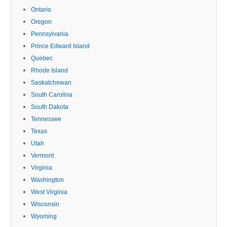
Ontario
Oregon
Pennsylvania
Prince Edward Island
Quebec
Rhode Island
Saskatchewan
South Carolina
South Dakota
Tennessee
Texas
Utah
Vermont
Virginia
Washington
West Virginia
Wisconsin
Wyoming