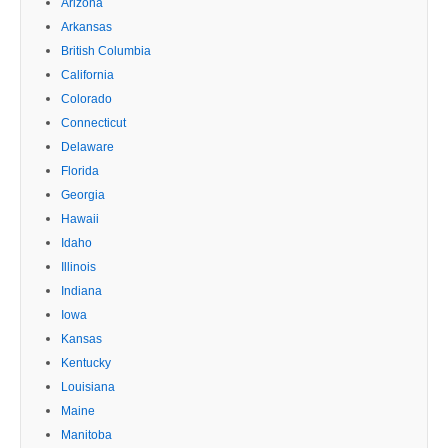
Arizona
Arkansas
British Columbia
California
Colorado
Connecticut
Delaware
Florida
Georgia
Hawaii
Idaho
Illinois
Indiana
Iowa
Kansas
Kentucky
Louisiana
Maine
Manitoba