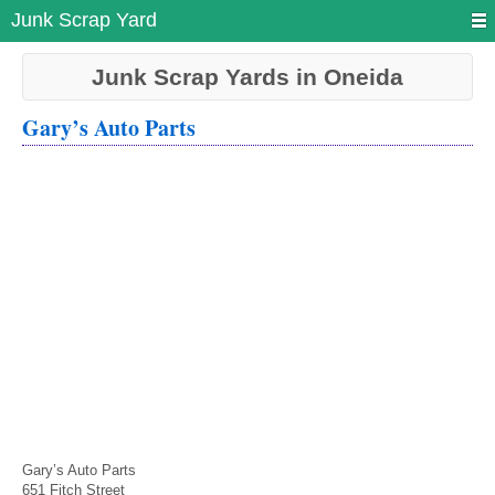
Junk Scrap Yard
Junk Scrap Yards in Oneida
Gary’s Auto Parts
Gary’s Auto Parts
651 Fitch Street