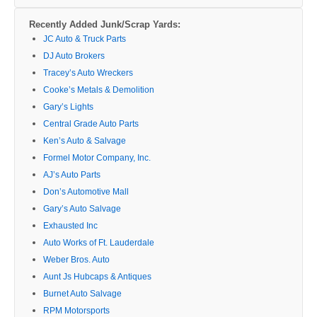
Recently Added Junk/Scrap Yards:
JC Auto & Truck Parts
DJ Auto Brokers
Tracey’s Auto Wreckers
Cooke’s Metals & Demolition
Gary’s Lights
Central Grade Auto Parts
Ken’s Auto & Salvage
Formel Motor Company, Inc.
AJ’s Auto Parts
Don’s Automotive Mall
Gary’s Auto Salvage
Exhausted Inc
Auto Works of Ft. Lauderdale
Weber Bros. Auto
Aunt Js Hubcaps & Antiques
Burnet Auto Salvage
RPM Motorsports