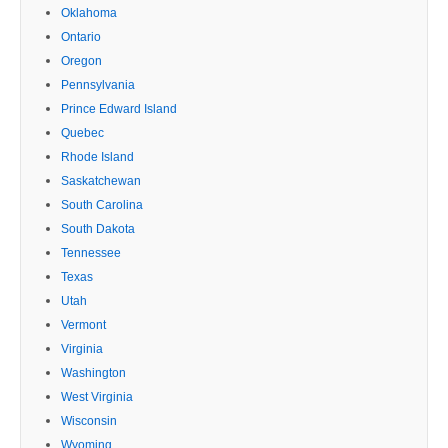
Oklahoma
Ontario
Oregon
Pennsylvania
Prince Edward Island
Quebec
Rhode Island
Saskatchewan
South Carolina
South Dakota
Tennessee
Texas
Utah
Vermont
Virginia
Washington
West Virginia
Wisconsin
Wyoming