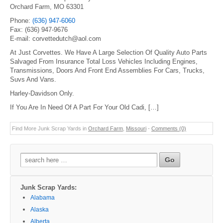
Orchard Farm, MO 63301
Phone:
(636) 947-6060
Fax: (636) 947-9676
E-mail: corvettedutch@aol.com
At Just Corvettes. We Have A Large Selection Of Quality Auto Parts
Salvaged From Insurance Total Loss Vehicles Including Engines,
Transmissions, Doors And Front End Assemblies For Cars, Trucks,
Suvs And Vans.
Harley-Davidson Only.
If You Are In Need Of A Part For Your Old Cadi, […]
Find More Junk Scrap Yards in
Orchard Farm
,
Missouri
-
Comments (0)
Search
for:
Junk Scrap Yards:
Alabama
Alaska
Alberta