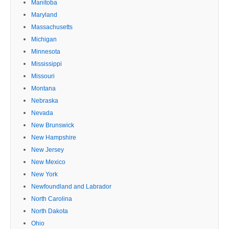
Manitoba
Maryland
Massachusetts
Michigan
Minnesota
Mississippi
Missouri
Montana
Nebraska
Nevada
New Brunswick
New Hampshire
New Jersey
New Mexico
New York
Newfoundland and Labrador
North Carolina
North Dakota
Ohio