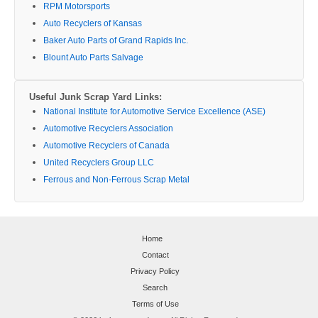
RPM Motorsports
Auto Recyclers of Kansas
Baker Auto Parts of Grand Rapids Inc.
Blount Auto Parts Salvage
Useful Junk Scrap Yard Links:
National Institute for Automotive Service Excellence (ASE)
Automotive Recyclers Association
Automotive Recyclers of Canada
United Recyclers Group LLC
Ferrous and Non-Ferrous Scrap Metal
Home
Contact
Privacy Policy
Search
Terms of Use