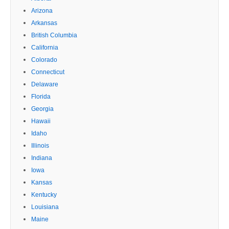
Arizona
Arkansas
British Columbia
California
Colorado
Connecticut
Delaware
Florida
Georgia
Hawaii
Idaho
Illinois
Indiana
Iowa
Kansas
Kentucky
Louisiana
Maine