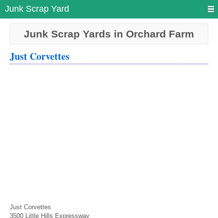
Junk Scrap Yard
Junk Scrap Yards in Orchard Farm
Just Corvettes
Just Corvettes
3500 Little Hills Expressway