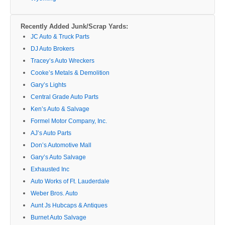
Recently Added Junk/Scrap Yards:
JC Auto & Truck Parts
DJ Auto Brokers
Tracey’s Auto Wreckers
Cooke’s Metals & Demolition
Gary’s Lights
Central Grade Auto Parts
Ken’s Auto & Salvage
Formel Motor Company, Inc.
AJ’s Auto Parts
Don’s Automotive Mall
Gary’s Auto Salvage
Exhausted Inc
Auto Works of Ft. Lauderdale
Weber Bros. Auto
Aunt Js Hubcaps & Antiques
Burnet Auto Salvage