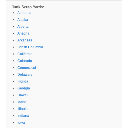
Junk Scrap Yards:
Alabama
Alaska
Alberta
Arizona
Arkansas
British Columbia
California
Colorado
Connecticut
Delaware
Florida
Georgia
Hawaii
Idaho
Illinois
Indiana
Iowa