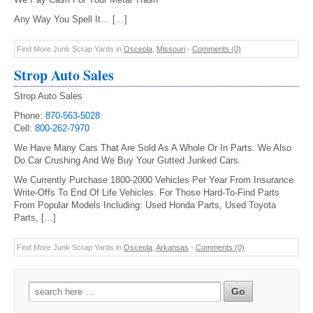
Any Way You Spell It… […]
Find More Junk Scrap Yards in
Osceola
,
Missouri
-
Comments (0)
Strop Auto Sales
Strop Auto Sales
Phone:
870-563-5028
Cell:
800-262-7970
We Have Many Cars That Are Sold As A Whole Or In Parts. We Also
Do Car Crushing And We Buy Your Gutted Junked Cars.
We Currently Purchase 1800-2000 Vehicles Per Year From Insurance
Write-Offs To End Of Life Vehicles. For Those Hard-To-Find Parts
From Popular Models Including: Used Honda Parts, Used Toyota
Parts, […]
Find More Junk Scrap Yards in
Osceola
,
Arkansas
-
Comments (0)
Search
for: