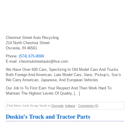
Chestnut Street Auto Recycling
214 North Chestnut Street
Osceola, IN 46561
Phone:
(574) 675-9099
E-mail: chestnutstreetauto@live.com
We Have Over 600 Cars, Speclizing In Old Model Cars And Trucks
Both Foreign And American. Late Model Cars, Vans, Pickup’s, Suv’s
We Carry American, Japanese, And European Vehicles
Our Job Is To First Earn Your Respect And Then Work Hard To
Maintain The Highest Levels Of Quality, […]
Find More Junk Scrap Yards in
Osceola
,
Indiana
-
Comments (0)
Duskin’s Truck and Tractor Parts