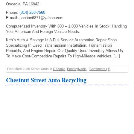
Osceola, PA 16942
Phone:
(814) 258-7560
E-mail: pontiac6871@yahoo.com
Computerized Inventory With 800 – 1,000 Vehicles In Stock. Handling
Your American And Foreign Vehicle Needs.
Ken’s Auto & Salvage Is A Full-Service Automotive Repair Shop
Specializing In Used Transmission Installation, Transmission
Rebuilds, And Engine Repair. Our Quality Used Inventory Allows Us
To Make Cost-Competitive Repairs To High-Mileage Vehicles. […]
Find More Junk Scrap Yards in
Osceola
,
Pennsylvania
-
Comments (1)
Chestnut Street Auto Recycling