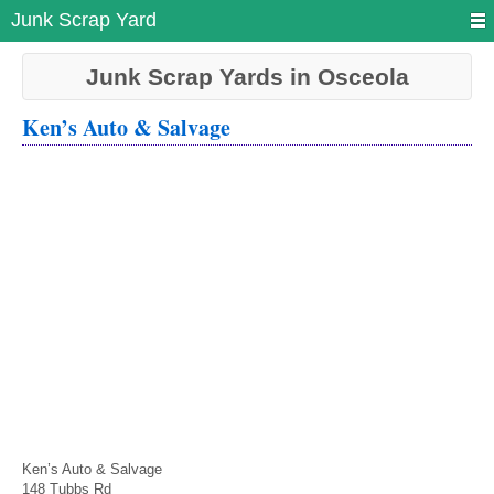
Junk Scrap Yard
Junk Scrap Yards in Osceola
Ken’s Auto & Salvage
Ken’s Auto & Salvage
148 Tubbs Rd