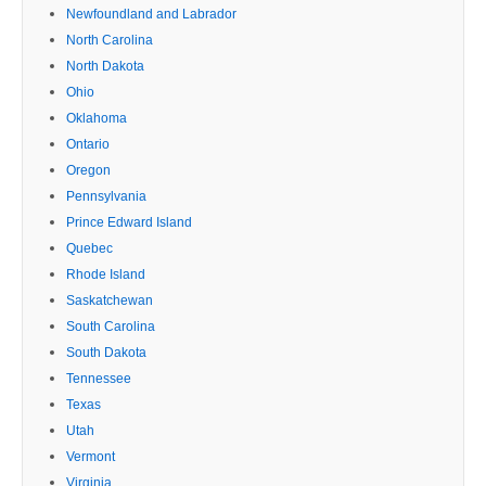
Newfoundland and Labrador
North Carolina
North Dakota
Ohio
Oklahoma
Ontario
Oregon
Pennsylvania
Prince Edward Island
Quebec
Rhode Island
Saskatchewan
South Carolina
South Dakota
Tennessee
Texas
Utah
Vermont
Virginia