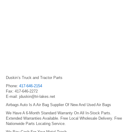
Duskin’s Truck and Tractor Parts
Phone:
417-646-2154
Fax: 417-646-2272
E-mail: jduskin@tri-lakes.net
Airbags Auto Is A Air Bag Supplier Of New And Used Air Bags
We Have A 6-Month Standard Warranty On All In-Stock Parts.
Extended Warranties Available. Free Local Wholesale Delivery. Free
Nationwide Parts Locating Service.
We Pay Cash For Your Metal Trash