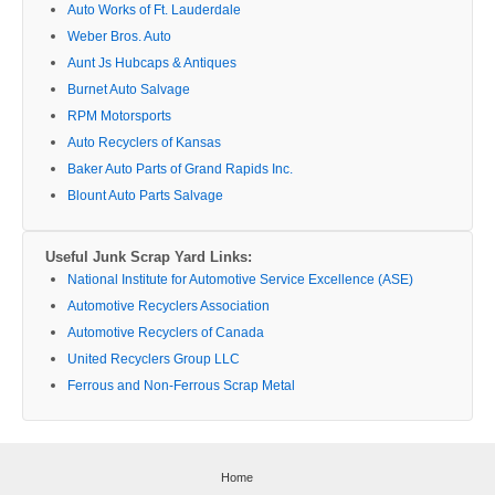
Auto Works of Ft. Lauderdale
Weber Bros. Auto
Aunt Js Hubcaps & Antiques
Burnet Auto Salvage
RPM Motorsports
Auto Recyclers of Kansas
Baker Auto Parts of Grand Rapids Inc.
Blount Auto Parts Salvage
Useful Junk Scrap Yard Links:
National Institute for Automotive Service Excellence (ASE)
Automotive Recyclers Association
Automotive Recyclers of Canada
United Recyclers Group LLC
Ferrous and Non-Ferrous Scrap Metal
Home