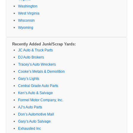
Washington
West Virginia
Wisconsin
Wyoming
Recently Added Junk/Scrap Yards:
JC Auto & Truck Parts
DJ Auto Brokers
Tracey’s Auto Wreckers
Cooke’s Metals & Demolition
Gary’s Lights
Central Grade Auto Parts
Ken’s Auto & Salvage
Formel Motor Company, Inc.
AJ’s Auto Parts
Don’s Automotive Mall
Gary’s Auto Salvage
Exhausted Inc