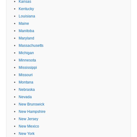
Kansas
Kentucky
Louisiana
Maine
Manitoba
Maryland
Massachusetts
Michigan
Minnesota
Mississippi
Missouri
Montana
Nebraska
Nevada
New Brunswick
New Hampshire
New Jersey
New Mexico
New York