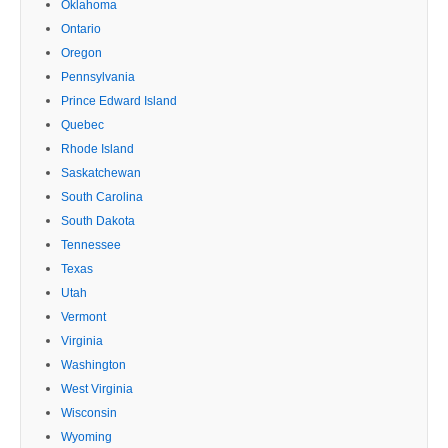
Oklahoma
Ontario
Oregon
Pennsylvania
Prince Edward Island
Quebec
Rhode Island
Saskatchewan
South Carolina
South Dakota
Tennessee
Texas
Utah
Vermont
Virginia
Washington
West Virginia
Wisconsin
Wyoming