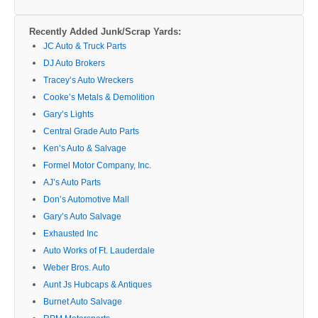
Recently Added Junk/Scrap Yards:
JC Auto & Truck Parts
DJ Auto Brokers
Tracey’s Auto Wreckers
Cooke’s Metals & Demolition
Gary’s Lights
Central Grade Auto Parts
Ken’s Auto & Salvage
Formel Motor Company, Inc.
AJ’s Auto Parts
Don’s Automotive Mall
Gary’s Auto Salvage
Exhausted Inc
Auto Works of Ft. Lauderdale
Weber Bros. Auto
Aunt Js Hubcaps & Antiques
Burnet Auto Salvage