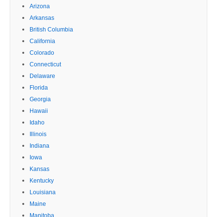
Arizona
Arkansas
British Columbia
California
Colorado
Connecticut
Delaware
Florida
Georgia
Hawaii
Idaho
Illinois
Indiana
Iowa
Kansas
Kentucky
Louisiana
Maine
Manitoba