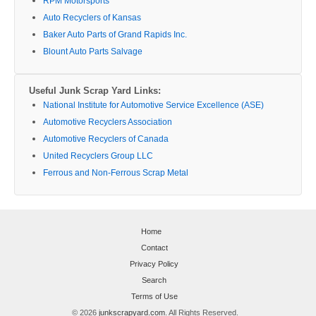
RPM Motorsports
Auto Recyclers of Kansas
Baker Auto Parts of Grand Rapids Inc.
Blount Auto Parts Salvage
Useful Junk Scrap Yard Links:
National Institute for Automotive Service Excellence (ASE)
Automotive Recyclers Association
Automotive Recyclers of Canada
United Recyclers Group LLC
Ferrous and Non-Ferrous Scrap Metal
Home
Contact
Privacy Policy
Search
Terms of Use
© 2026
junkscrapyard.com
. All Rights Reserved.