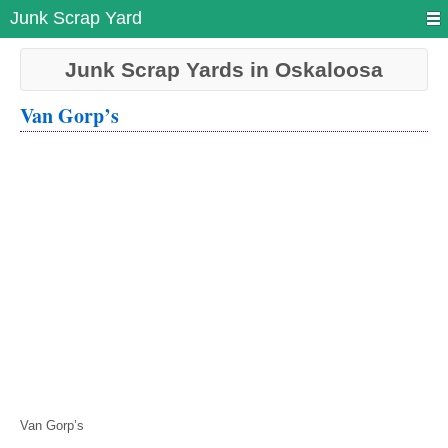
Junk Scrap Yard
Junk Scrap Yards in Oskaloosa
Van Gorp’s
Van Gorp’s