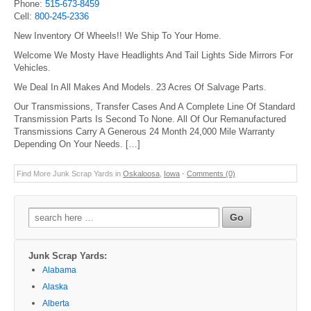
Phone:
515-673-8459
Cell:
800-245-2336
New Inventory Of Wheels!! We Ship To Your Home.
Welcome We Mosty Have Headlights And Tail Lights Side Mirrors For
Vehicles.
We Deal In All Makes And Models. 23 Acres Of Salvage Parts.
Our Transmissions, Transfer Cases And A Complete Line Of Standard
Transmission Parts Is Second To None. All Of Our Remanufactured
Transmissions Carry A Generous 24 Month 24,000 Mile Warranty
Depending On Your Needs. […]
Find More Junk Scrap Yards in
Oskaloosa
,
Iowa
-
Comments (0)
Search
for:
Junk Scrap Yards:
Alabama
Alaska
Alberta