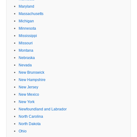
Maryland
Massachusetts
Michigan
Minnesota
Mississippi
Missouri
Montana
Nebraska
Nevada
New Brunswick
New Hampshire
New Jersey
New Mexico
New York
Newfoundland and Labrador
North Carolina
North Dakota
Ohio