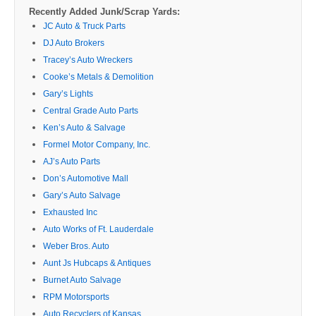
Recently Added Junk/Scrap Yards:
JC Auto & Truck Parts
DJ Auto Brokers
Tracey’s Auto Wreckers
Cooke’s Metals & Demolition
Gary’s Lights
Central Grade Auto Parts
Ken’s Auto & Salvage
Formel Motor Company, Inc.
AJ’s Auto Parts
Don’s Automotive Mall
Gary’s Auto Salvage
Exhausted Inc
Auto Works of Ft. Lauderdale
Weber Bros. Auto
Aunt Js Hubcaps & Antiques
Burnet Auto Salvage
RPM Motorsports
Auto Recyclers of Kansas