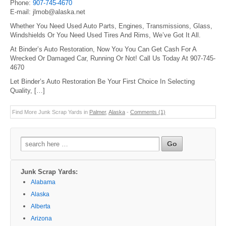
Phone:
907-745-4670
E-mail: jlmob@alaska.net
Whether You Need Used Auto Parts, Engines, Transmissions, Glass,
Windshields Or You Need Used Tires And Rims, We’ve Got It All.
At Binder’s Auto Restoration, Now You You Can Get Cash For A
Wrecked Or Damaged Car, Running Or Not! Call Us Today At 907-745-
4670
Let Binder’s Auto Restoration Be Your First Choice In Selecting
Quality, […]
Find More Junk Scrap Yards in
Palmer
,
Alaska
-
Comments (1)
Search
for:
Junk Scrap Yards:
Alabama
Alaska
Alberta
Arizona