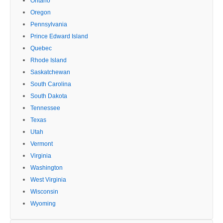
Ontario
Oregon
Pennsylvania
Prince Edward Island
Quebec
Rhode Island
Saskatchewan
South Carolina
South Dakota
Tennessee
Texas
Utah
Vermont
Virginia
Washington
West Virginia
Wisconsin
Wyoming