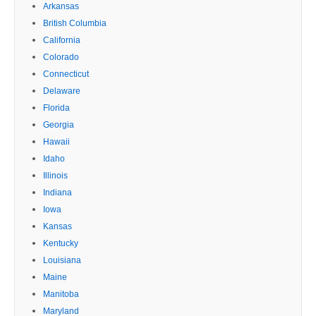
Arkansas
British Columbia
California
Colorado
Connecticut
Delaware
Florida
Georgia
Hawaii
Idaho
Illinois
Indiana
Iowa
Kansas
Kentucky
Louisiana
Maine
Manitoba
Maryland