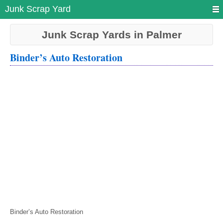
Junk Scrap Yard
Junk Scrap Yards in Palmer
Binder’s Auto Restoration
Binder’s Auto Restoration