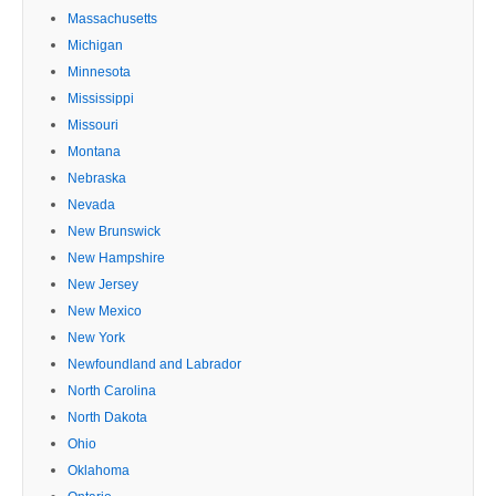
Massachusetts
Michigan
Minnesota
Mississippi
Missouri
Montana
Nebraska
Nevada
New Brunswick
New Hampshire
New Jersey
New Mexico
New York
Newfoundland and Labrador
North Carolina
North Dakota
Ohio
Oklahoma