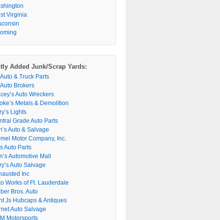
shington
t Virginia
sconsin
oming
tly Added Junk/Scrap Yards:
 Auto & Truck Parts
 Auto Brokers
acey’s Auto Wreckers
oke’s Metals & Demolition
y’s Lights
ntral Grade Auto Parts
n’s Auto & Salvage
rmel Motor Company, Inc.
s Auto Parts
n’s Automotive Mall
ry’s Auto Salvage
hausted Inc
to Works of Ft. Lauderdale
ber Bros. Auto
nt Js Hubcaps & Antiques
rnet Auto Salvage
M Motorsports