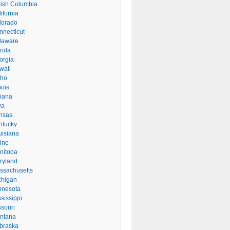
itish Columbia
ifornia
lorado
nnecticut
laware
rida
orgia
waii
aho
inois
diana
wa
nsas
ntucky
uisiana
ine
nitoba
ryland
ssachusetts
chigan
nnesota
sissippi
ssouri
ntana
braska