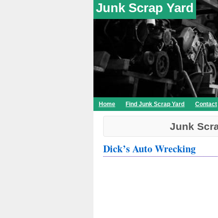
Junk Scrap Yard
Home
Find Junk Scrap Yard
Contact
Junk Scra
Dick’s Auto Wrecking