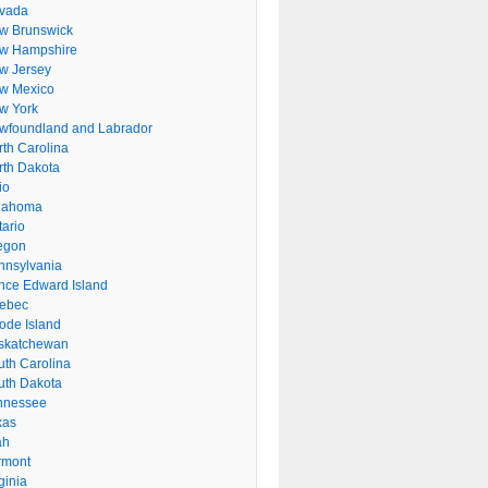
vada
w Brunswick
w Hampshire
w Jersey
w Mexico
w York
wfoundland and Labrador
rth Carolina
rth Dakota
io
lahoma
tario
egon
nnsylvania
ince Edward Island
ebec
ode Island
skatchewan
uth Carolina
uth Dakota
nnessee
xas
ah
rmont
ginia