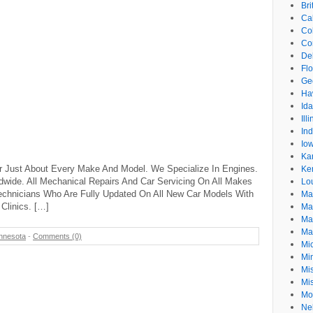
Br
Cal
Co
Co
De
Flo
Ge
Ha
Id
Ill
In
Io
Ka
r Just About Every Make And Model. We Specialize In Engines.
Ke
dwide. All Mechanical Repairs And Car Servicing On All Makes
Lo
echnicians Who Are Fully Updated On All New Car Models With
Ma
Clinics. […]
Ma
Ma
Ma
nnesota
-
Comments (0)
Mi
Mi
Mis
Mi
Mo
Ne