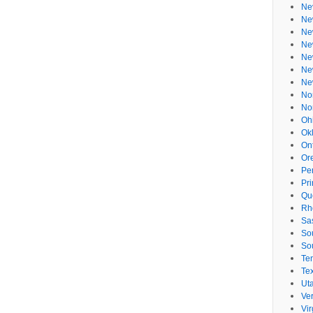
Ne
Ne
Ne
Ne
Ne
Ne
Ne
No
No
Oh
Ok
On
Or
Pe
Pr
Qu
Rh
Sa
So
So
Te
Te
Ut
Ve
Vir