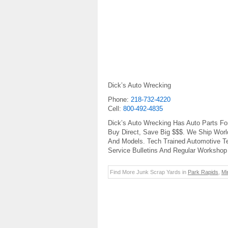
Dick’s Auto Wrecking
Phone:
218-732-4220
Cell:
800-492-4835
Dick’s Auto Wrecking Has Auto Parts Fo
Buy Direct, Save Big $$$. We Ship Worl
And Models. Tech Trained Automotive T
Service Bulletins And Regular Workshop 
Find More Junk Scrap Yards in
Park Rapids
,
Mi