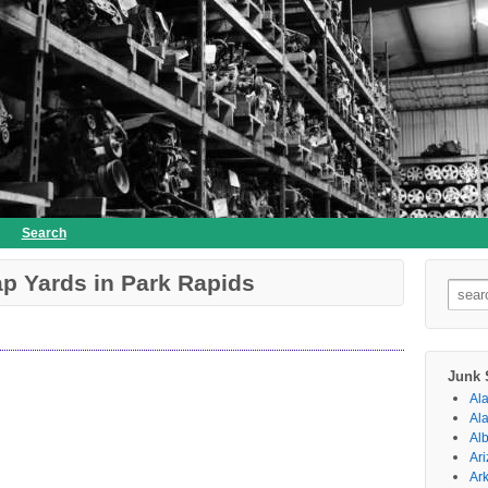
Search
p Yards in Park Rapids
Searc
for:
Junk 
Al
Al
Al
Ar
Ar