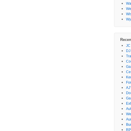
Wa
Wes
Wi
Wy
Recen
JC
DJ
Tr
Co
Gar
Ce
Ke
Fo
AJ’
Do
Ga
Ex
Au
We
Au
Bu
RP