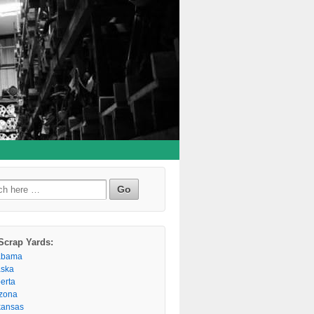
h
Scrap Yards:
abama
aska
berta
izona
kansas