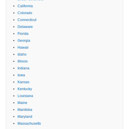
California
Colorado
Connecticut
Delaware
Florida
Georgia
Hawaii
Idaho
Illinois
Indiana
Iowa
Kansas
Kentucky
Louisiana
Maine
Manitoba
Maryland
Massachusetts