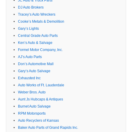
JC Auto & Truck Parts
DJ Auto Brokers
Tracey’s Auto Wreckers
Cooke’s Metals & Demolition
Gary’s Lights
Central Grade Auto Parts
Ken’s Auto & Salvage
Formel Motor Company, Inc.
AJ’s Auto Parts
Don’s Automotive Mall
Gary’s Auto Salvage
Exhausted Inc
Auto Works of Ft. Lauderdale
Weber Bros. Auto
Aunt Js Hubcaps & Antiques
Burnet Auto Salvage
RPM Motorsports
Auto Recyclers of Kansas
Baker Auto Parts of Grand Rapids Inc.