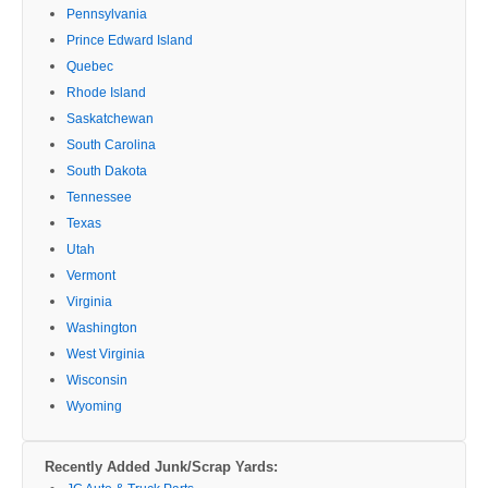
Pennsylvania
Prince Edward Island
Quebec
Rhode Island
Saskatchewan
South Carolina
South Dakota
Tennessee
Texas
Utah
Vermont
Virginia
Washington
West Virginia
Wisconsin
Wyoming
Recently Added Junk/Scrap Yards: