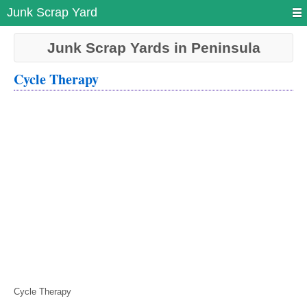
Junk Scrap Yard
Junk Scrap Yards in Peninsula
Cycle Therapy
Cycle Therapy