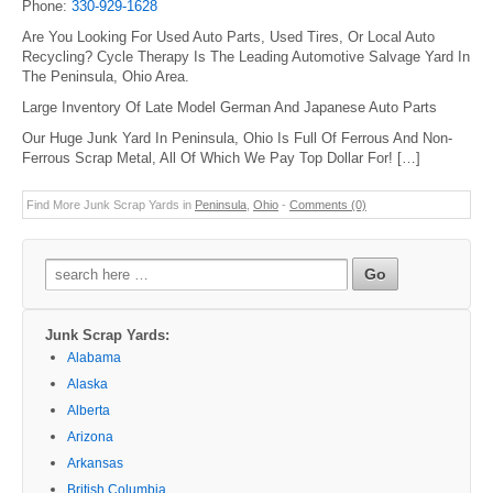
Phone:
330-929-1628
Are You Looking For Used Auto Parts, Used Tires, Or Local Auto
Recycling? Cycle Therapy Is The Leading Automotive Salvage Yard In
The Peninsula, Ohio Area.
Large Inventory Of Late Model German And Japanese Auto Parts
Our Huge Junk Yard In Peninsula, Ohio Is Full Of Ferrous And Non-
Ferrous Scrap Metal, All Of Which We Pay Top Dollar For! […]
Find More Junk Scrap Yards in
Peninsula
,
Ohio
-
Comments (0)
Search
for:
Junk Scrap Yards:
Alabama
Alaska
Alberta
Arizona
Arkansas
British Columbia