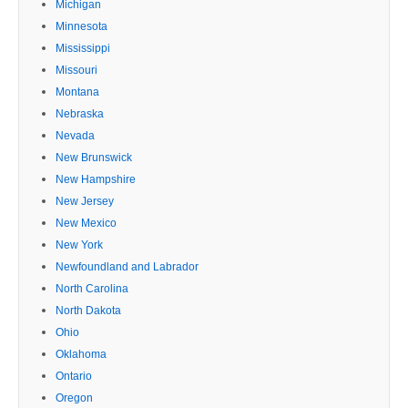
Michigan
Minnesota
Mississippi
Missouri
Montana
Nebraska
Nevada
New Brunswick
New Hampshire
New Jersey
New Mexico
New York
Newfoundland and Labrador
North Carolina
North Dakota
Ohio
Oklahoma
Ontario
Oregon