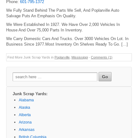
Phone:
601-795-1372
We Fully Stand Behind The Parts We Sell, And Poplarville Auto
Salvage Puts An Emphasis On Quality.
We Were Established In 1927. We Have Over 2,000 Vehicles In
House And Over 75,000 Parts In Inventory.
We Carry Domestic Cars And Trucks. Over 3000 Vehicles On Lot. In
Business Since 1977.Most Inventory On Shelves Ready To Go. […]
Find More Junk Scrap Yards in
Poplarville
,
Mississippi
-
Comments (1)
Search
for:
Junk Scrap Yards:
Alabama
Alaska
Alberta
Arizona
Arkansas
British Columbia