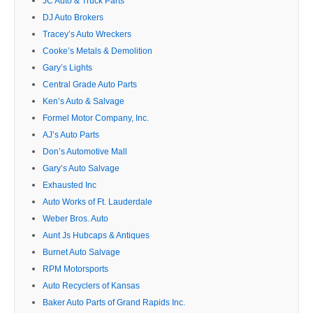
JC Auto & Truck Parts
DJ Auto Brokers
Tracey’s Auto Wreckers
Cooke’s Metals & Demolition
Gary’s Lights
Central Grade Auto Parts
Ken’s Auto & Salvage
Formel Motor Company, Inc.
AJ’s Auto Parts
Don’s Automotive Mall
Gary’s Auto Salvage
Exhausted Inc
Auto Works of Ft. Lauderdale
Weber Bros. Auto
Aunt Js Hubcaps & Antiques
Burnet Auto Salvage
RPM Motorsports
Auto Recyclers of Kansas
Baker Auto Parts of Grand Rapids Inc.