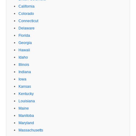
California
Colorado
Connecticut
Delaware
Florida
Georgia
Hawaii
Idaho
Illinois
Indiana
Iowa
Kansas
Kentucky
Louisiana
Maine
Manitoba
Maryland
Massachusetts