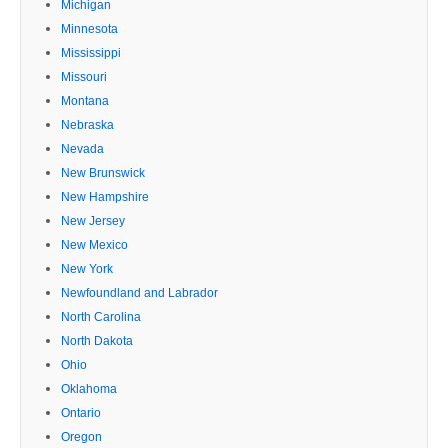
Michigan
Minnesota
Mississippi
Missouri
Montana
Nebraska
Nevada
New Brunswick
New Hampshire
New Jersey
New Mexico
New York
Newfoundland and Labrador
North Carolina
North Dakota
Ohio
Oklahoma
Ontario
Oregon