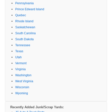
Pennsylvania
Prince Edward Island
Quebec
Rhode Island
Saskatchewan
South Carolina
South Dakota
Tennessee
Texas
Utah
Vermont
Virginia
Washington
West Virginia
Wisconsin
Wyoming
Recently Added Junk/Scrap Yards: