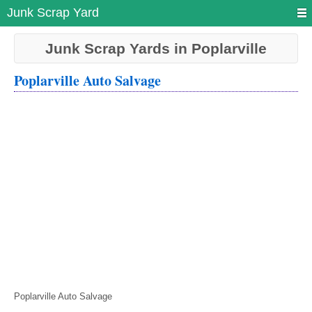
Junk Scrap Yard
Junk Scrap Yards in Poplarville
Poplarville Auto Salvage
Poplarville Auto Salvage